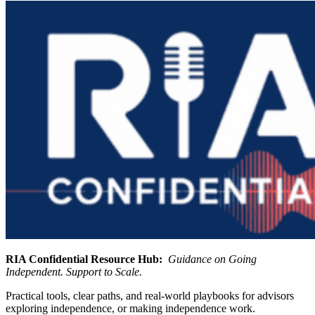
RIA Confidential Resource Hub:
Guidance on Going
Independent. Support to Scale.
Practical tools, clear paths, and real-world playbooks for advisors
exploring independence, or making independence work.