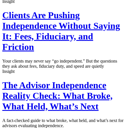
Insight
Clients Are Pushing
Independence Without Saying
It: Fees, Fiduciary, and
Friction
Your clients may never say “go independent.” But the questions
they ask about fees, fiduciary duty, and speed are quietly
Insight
The Advisor Independence
Reality Check: What Broke,
What Held, What’s Next
A fact-checked guide to what broke, what held, and what’s next for
advisors evaluating independence.