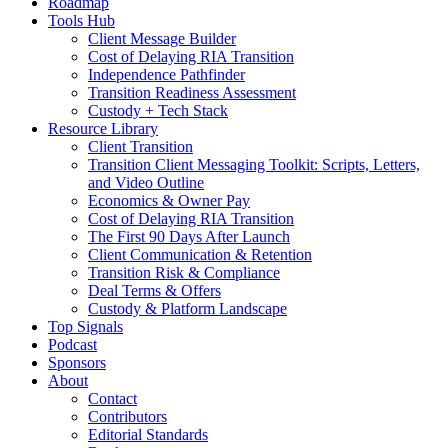
Roadmap
Tools Hub
Client Message Builder
Cost of Delaying RIA Transition
Independence Pathfinder
Transition Readiness Assessment
Custody + Tech Stack
Resource Library
Client Transition
Transition Client Messaging Toolkit: Scripts, Letters,
and Video Outline
Economics & Owner Pay
Cost of Delaying RIA Transition
The First 90 Days After Launch
Client Communication & Retention
Transition Risk & Compliance
Deal Terms & Offers
Custody & Platform Landscape
Top Signals
Podcast
Sponsors
About
Contact
Contributors
Editorial Standards