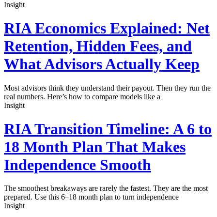
Insight
RIA Economics Explained: Net
Retention, Hidden Fees, and
What Advisors Actually Keep
Most advisors think they understand their payout. Then they run the
real numbers. Here’s how to compare models like a
Insight
RIA Transition Timeline: A 6 to
18 Month Plan That Makes
Independence Smooth
The smoothest breakaways are rarely the fastest. They are the most
prepared. Use this 6–18 month plan to turn independence
Insight