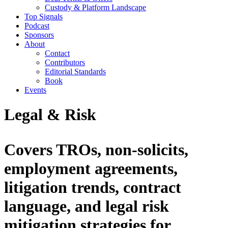
Custody & Platform Landscape
Top Signals
Podcast
Sponsors
About
Contact
Contributors
Editorial Standards
Book
Events
Legal & Risk
Covers TROs, non-solicits,
employment agreements,
litigation trends, contract
language, and legal risk
mitigation strategies for