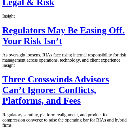
Legal & Risk
Insight
Regulators May Be Easing Off.
Your Risk Isn’t
As oversight loosens, RIAs face rising internal responsibility for risk
management across operations, technology, and client experience.
Insight
Three Crosswinds Advisors
Can’t Ignore: Conflicts,
Platforms, and Fees
Regulatory scrutiny, platform realignment, and product fee
compression converge to raise the operating bar for RIAs and hybrid
firms.