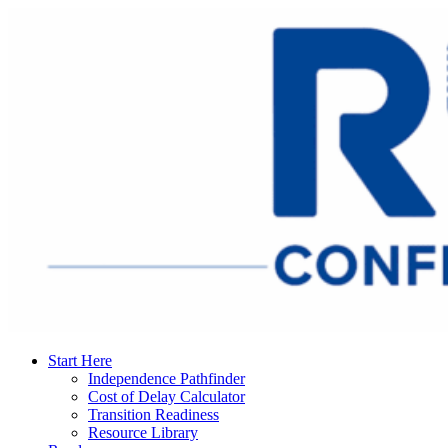
Start Here
Independence Pathfinder
Cost of Delay Calculator
Transition Readiness
Resource Library