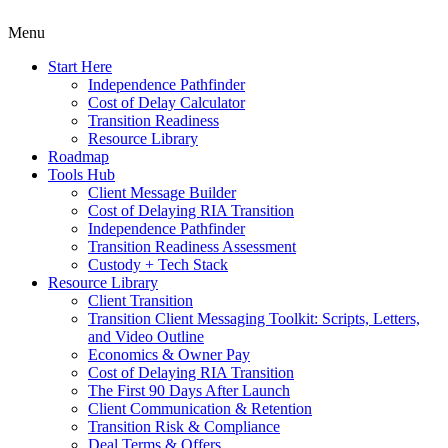
Menu
Start Here
Independence Pathfinder
Cost of Delay Calculator
Transition Readiness
Resource Library
Roadmap
Tools Hub
Client Message Builder
Cost of Delaying RIA Transition
Independence Pathfinder
Transition Readiness Assessment
Custody + Tech Stack
Resource Library
Client Transition
Transition Client Messaging Toolkit: Scripts, Letters,
and Video Outline
Economics & Owner Pay
Cost of Delaying RIA Transition
The First 90 Days After Launch
Client Communication & Retention
Transition Risk & Compliance
Deal Terms & Offers