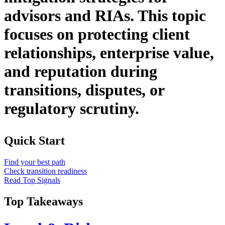
advisors and RIAs. This topic
focuses on protecting client
relationships, enterprise value,
and reputation during
transitions, disputes, or
regulatory scrutiny.
Quick Start
Find your best path
Check transition readiness
Read Top Signals
Top Takeaways