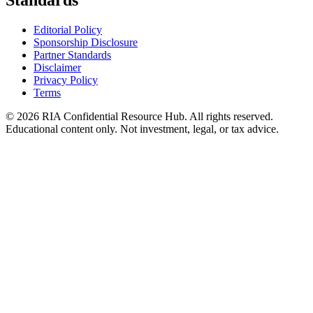
Standards
Editorial Policy
Sponsorship Disclosure
Partner Standards
Disclaimer
Privacy Policy
Terms
© 2026 RIA Confidential Resource Hub. All rights reserved.
Educational content only. Not investment, legal, or tax advice.