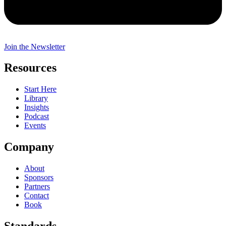
Join the Newsletter
Resources
Start Here
Library
Insights
Podcast
Events
Company
About
Sponsors
Partners
Contact
Book