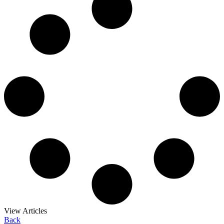
View Articles
Back