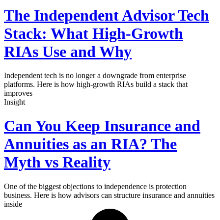
The Independent Advisor Tech
Stack: What High-Growth
RIAs Use and Why
Independent tech is no longer a downgrade from enterprise
platforms. Here is how high-growth RIAs build a stack that
improves
Insight
Can You Keep Insurance and
Annuities as an RIA? The
Myth vs Reality
One of the biggest objections to independence is protection
business. Here is how advisors can structure insurance and annuities
inside