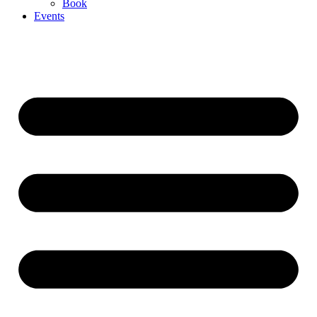
Book
Events