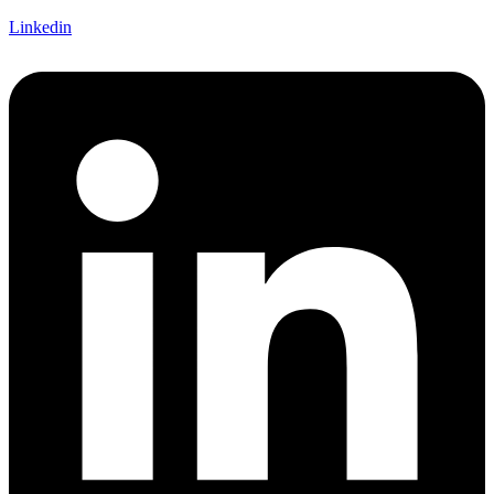
Linkedin