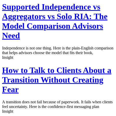
Supported Independence vs
Aggregators vs Solo RIA: The
Model Comparison Advisors
Need
Independence is not one thing. Here is the plain-English comparison
that helps advisors choose the model that fits their book,
Insight
How to Talk to Clients About a
Transition Without Creating
Fear
A transition does not fail because of paperwork. It fails when clients
feel uncertainty. Here is the confidence-first messaging plan
Insight