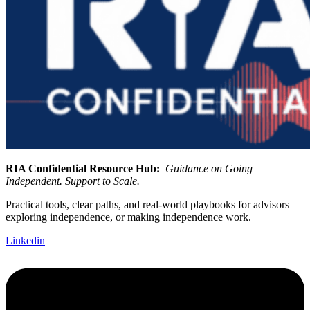
RIA Confidential Resource Hub:
Guidance on Going
Independent. Support to Scale.
Practical tools, clear paths, and real-world playbooks for advisors
exploring independence, or making independence work.
Linkedin