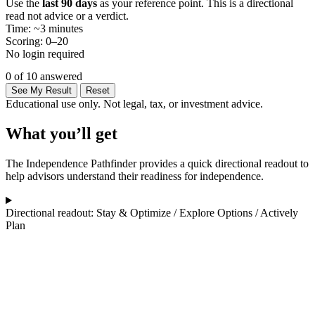
Use the
last 90 days
as your reference point. This is a directional
read not advice or a verdict.
Time: ~3 minutes
Scoring: 0–20
No login required
0 of 10 answered
See My Result
Reset
Educational use only. Not legal, tax, or investment advice.
What you’ll get
The Independence Pathfinder provides a quick directional readout to
help advisors understand their readiness for independence.
Directional readout: Stay & Optimize / Explore Options / Actively
Plan