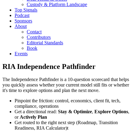
Custody & Platform Landscape
Top Signals
Podcast
Sponsors
About
Contact
Contributors
Editorial Standards
Book
Events
RIA Independence Pathfinder
The Independence Pathfinder is a 10-question scorecard that helps
you quickly assess whether your current model still fits or whether
it's time to explore options and plan the next move.
Pinpoint the friction: control, economics, client fit, tech,
compliance, operations
Get a directional read:
Stay & Optimize
,
Explore Options
,
or
Actively Plan
Get routed to the right next step (Roadmap, Transition
Readiness, RIA Calculator)t