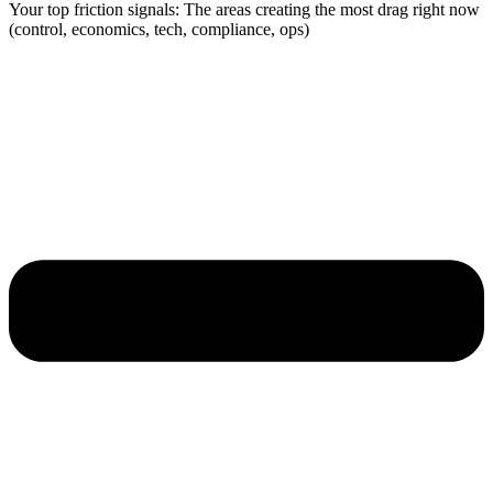
Your top friction signals: The areas creating the most drag right now
(control, economics, tech, compliance, ops)