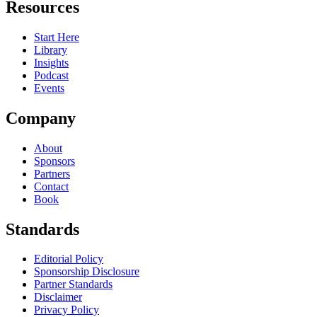
Resources
Start Here
Library
Insights
Podcast
Events
Company
About
Sponsors
Partners
Contact
Book
Standards
Editorial Policy
Sponsorship Disclosure
Partner Standards
Disclaimer
Privacy Policy