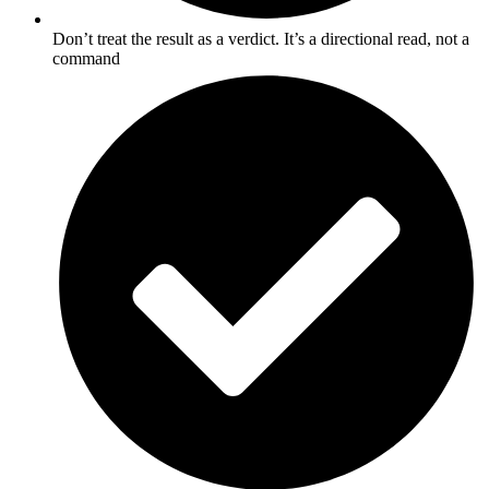
Don’t treat the result as a verdict. It’s a directional read, not a
command