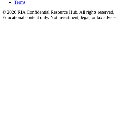
Terms
© 2026 RIA Confidential Resource Hub. All rights reserved.
Educational content only. Not investment, legal, or tax advice.