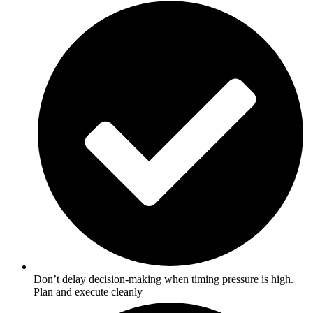
Don’t delay decision-making when timing pressure is high.
Plan and execute cleanly