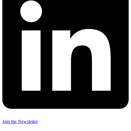
Join the Newsletter