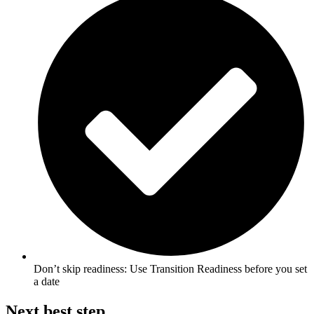
Don’t skip readiness: Use Transition Readiness before you set
a date
Next best step