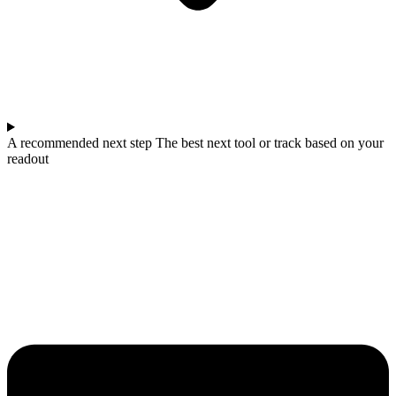
A recommended next step The best next tool or track based on your
readout