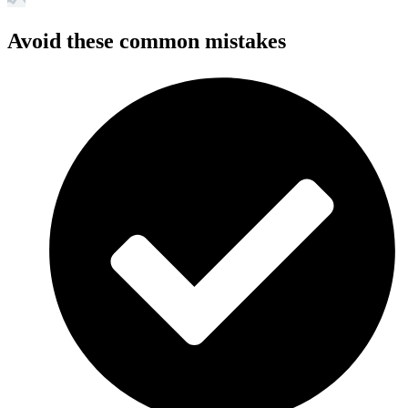
Avoid these common mistakes