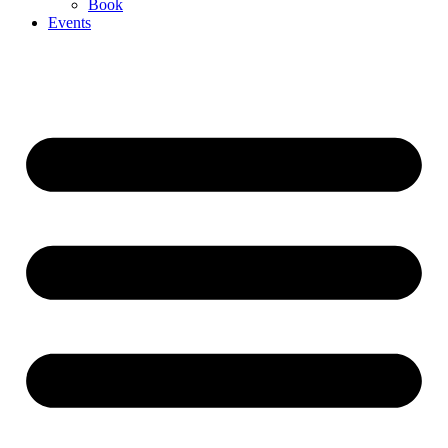
Book
Events