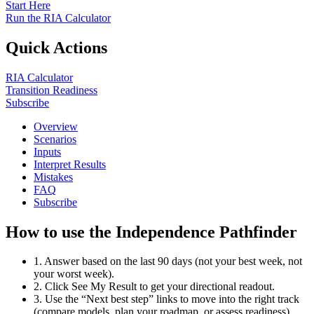
Start Here
Run the RIA Calculator
Quick Actions
RIA Calculator
Transition Readiness
Subscribe
Overview
Scenarios
Inputs
Interpret Results
Mistakes
FAQ
Subscribe
How to use the Independence Pathfinder
1. Answer based on the last 90 days (not your best week, not
your worst week).
2. Click See My Result to get your directional readout.
3. Use the “Next best step” links to move into the right track
(compare models, plan your roadmap, or assess readiness).