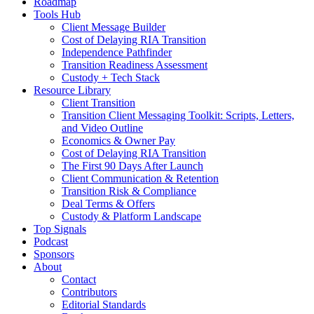
Roadmap
Tools Hub
Client Message Builder
Cost of Delaying RIA Transition
Independence Pathfinder
Transition Readiness Assessment
Custody + Tech Stack
Resource Library
Client Transition
Transition Client Messaging Toolkit: Scripts, Letters,
and Video Outline
Economics & Owner Pay
Cost of Delaying RIA Transition
The First 90 Days After Launch
Client Communication & Retention
Transition Risk & Compliance
Deal Terms & Offers
Custody & Platform Landscape
Top Signals
Podcast
Sponsors
About
Contact
Contributors
Editorial Standards