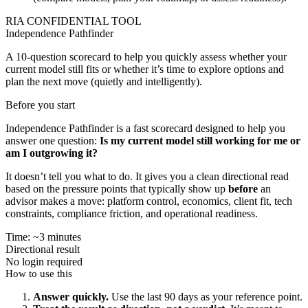
RIA CONFIDENTIAL TOOL
Independence Pathfinder
A 10-question scorecard to help you quickly assess whether your
current model still fits or whether it’s time to explore options and
plan the next move (quietly and intelligently).
Before you start
Independence Pathfinder is a fast scorecard designed to help you
answer one question:
Is my current model still working for me or
am I outgrowing it?
It doesn’t tell you what to do. It gives you a clean directional read
based on the pressure points that typically show up
before
an
advisor makes a move: platform control, economics, client fit, tech
constraints, compliance friction, and operational readiness.
Time: ~3 minutes
Directional result
No login required
How to use this
Answer quickly.
Use the last 90 days as your reference point.