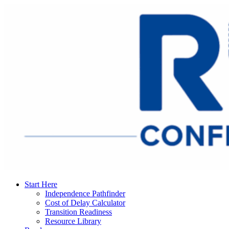
Start Here
Independence Pathfinder
Cost of Delay Calculator
Transition Readiness
Resource Library