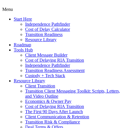
Menu
Start Here
Independence Pathfinder
Cost of Delay Calculator
Transition Readiness
Resource Library
Roadmap
Tools Hub
Client Message Builder
Cost of Delaying RIA Transition
Independence Pathfinder
Transition Readiness Assessment
Custody + Tech Stack
Resource Library
Client Transition
Transition Client Messaging Toolkit: Scripts, Letters,
and Video Outline
Economics & Owner Pay
Cost of Delaying RIA Transition
The First 90 Days After Launch
Client Communication & Retention
Transition Risk & Compliance
Deal Terms & Offers