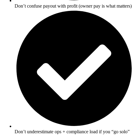
Don’t confuse payout with profit (owner pay is what matters)
Don’t underestimate ops + compliance load if you “go solo”