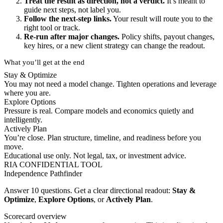
Treat the result as direction, not a verdict.
It’s meant to
guide next steps, not label you.
Follow the next-step links.
Your result will route you to the
right tool or track.
Re-run after major changes.
Policy shifts, payout changes,
key hires, or a new client strategy can change the readout.
What you’ll get at the end
Stay & Optimize
You may not need a model change. Tighten operations and leverage
where you are.
Explore Options
Pressure is real. Compare models and economics quietly and
intelligently.
Actively Plan
You’re close. Plan structure, timeline, and readiness before you
move.
Educational use only. Not legal, tax, or investment advice.
RIA CONFIDENTIAL TOOL
Independence Pathfinder
Answer 10 questions. Get a clear directional readout:
Stay &
Optimize
,
Explore Options
, or
Actively Plan
.
Scorecard overview