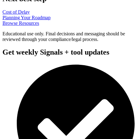
Cost of Delay
Planning Your Roadmap
Browse Resources
Educational use only. Final decisions and messaging should be
reviewed through your compliance/legal process.
Get weekly Signals + tool updates