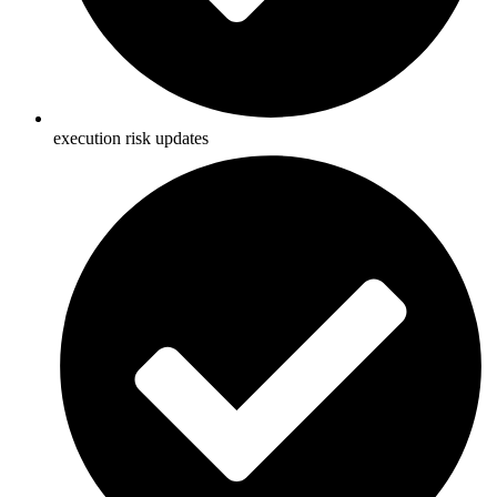
execution risk updates