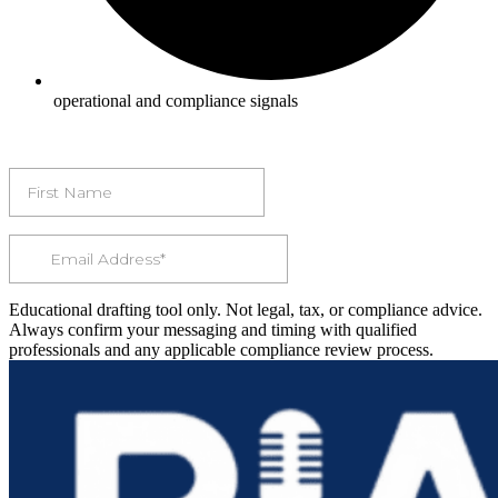
operational and compliance signals
Educational drafting tool only. Not legal, tax, or compliance advice.
Always confirm your messaging and timing with qualified
professionals and any applicable compliance review process.