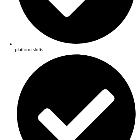
platform shifts