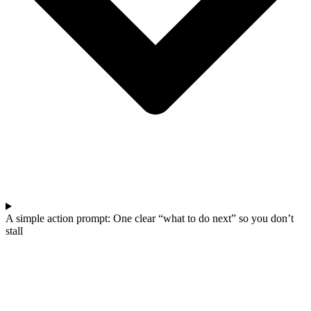
A simple action prompt: One clear “what to do next” so you don’t
stall