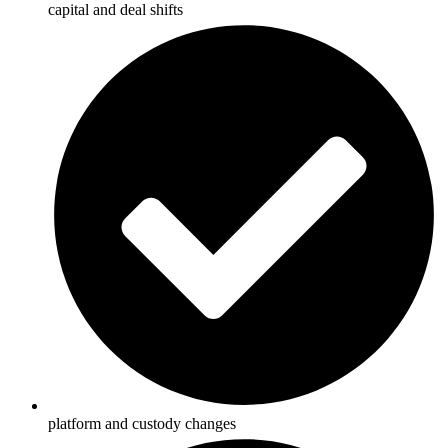
capital and deal shifts
platform and custody changes