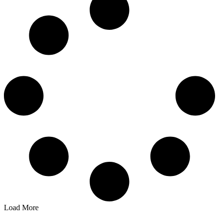
Load More