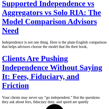
Supported Independence vs
Aggregators vs Solo RIA: The
Model Comparison Advisors
Need
Independence is not one thing. Here is the plain-English comparison
that helps advisors choose the model that fits their book,
Clients Are Pushing
Independence Without Saying
It: Fees, Fiduciary, and
Friction
Your clients may never say “go independent.” But the questions
they ask about fees, fiduciary duty, and speed are quietly