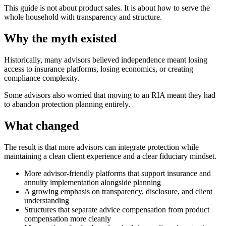
This guide is not about product sales. It is about how to serve the
whole household with transparency and structure.
Why the myth existed
Historically, many advisors believed independence meant losing
access to insurance platforms, losing economics, or creating
compliance complexity.
Some advisors also worried that moving to an RIA meant they had
to abandon protection planning entirely.
What changed
The result is that more advisors can integrate protection while
maintaining a clean client experience and a clear fiduciary mindset.
More advisor-friendly platforms that support insurance and
annuity implementation alongside planning
A growing emphasis on transparency, disclosure, and client
understanding
Structures that separate advice compensation from product
compensation more cleanly