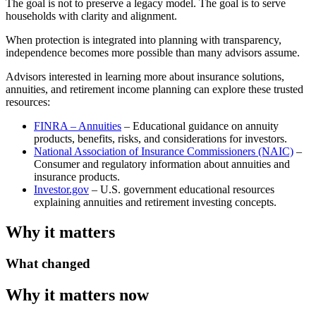
The goal is not to preserve a legacy model. The goal is to serve
households with clarity and alignment.
When protection is integrated into planning with transparency,
independence becomes more possible than many advisors assume.
Advisors interested in learning more about insurance solutions,
annuities, and retirement income planning can explore these trusted
resources:
FINRA – Annuities
– Educational guidance on annuity
products, benefits, risks, and considerations for investors.
National Association of Insurance Commissioners (NAIC)
–
Consumer and regulatory information about annuities and
insurance products.
Investor.gov
– U.S. government educational resources
explaining annuities and retirement investing concepts.
Why it matters
What changed
Why it matters now