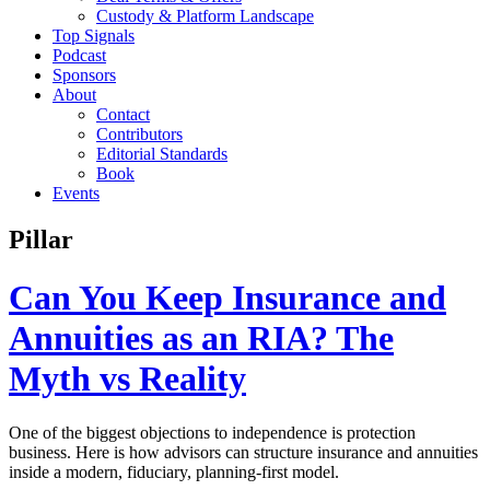
Custody & Platform Landscape
Top Signals
Podcast
Sponsors
About
Contact
Contributors
Editorial Standards
Book
Events
Pillar
Can You Keep Insurance and
Annuities as an RIA? The
Myth vs Reality
One of the biggest objections to independence is protection
business. Here is how advisors can structure insurance and annuities
inside a modern, fiduciary, planning-first model.