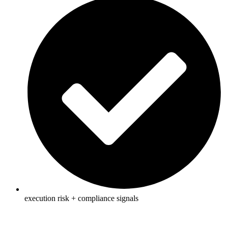
execution risk + compliance signals