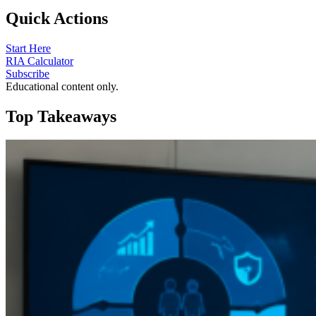
Quick Actions
Start Here
RIA Calculator
Subscribe
Educational content only.
Top Takeaways