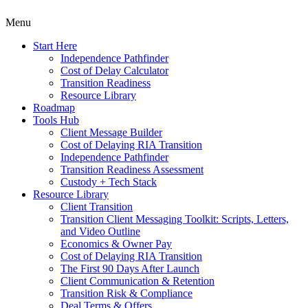
Menu
Start Here
Independence Pathfinder
Cost of Delay Calculator
Transition Readiness
Resource Library
Roadmap
Tools Hub
Client Message Builder
Cost of Delaying RIA Transition
Independence Pathfinder
Transition Readiness Assessment
Custody + Tech Stack
Resource Library
Client Transition
Transition Client Messaging Toolkit: Scripts, Letters,
and Video Outline
Economics & Owner Pay
Cost of Delaying RIA Transition
The First 90 Days After Launch
Client Communication & Retention
Transition Risk & Compliance
Deal Terms & Offers