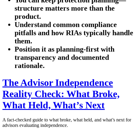
structure matters more than the
product.
Understand common compliance
pitfalls and how RIAs typically handle
them.
Position it as planning-first with
transparency and documented
rationale.
The Advisor Independence
Reality Check: What Broke,
What Held, What’s Next
A fact-checked guide to what broke, what held, and what’s next for
advisors evaluating independence.