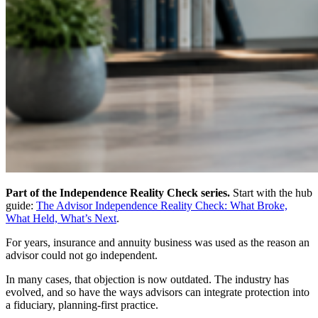
Part of the Independence Reality Check series.
Start with the hub
guide:
The Advisor Independence Reality Check: What Broke,
What Held, What’s Next
.
For years, insurance and annuity business was used as the reason an
advisor could not go independent.
In many cases, that objection is now outdated. The industry has
evolved, and so have the ways advisors can integrate protection into
a fiduciary, planning-first practice.