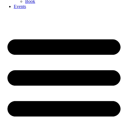
Book
Events