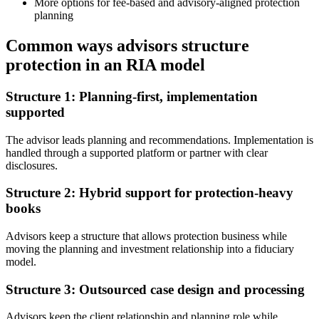
More options for fee-based and advisory-aligned protection
planning
Common ways advisors structure
protection in an RIA model
Structure 1: Planning-first, implementation
supported
The advisor leads planning and recommendations. Implementation is
handled through a supported platform or partner with clear
disclosures.
Structure 2: Hybrid support for protection-heavy
books
Advisors keep a structure that allows protection business while
moving the planning and investment relationship into a fiduciary
model.
Structure 3: Outsourced case design and processing
Advisors keep the client relationship and planning role while