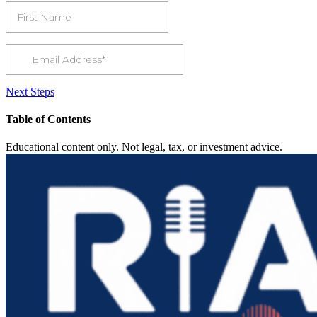
Next Steps
Table of Contents
Educational content only. Not legal, tax, or investment advice.