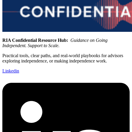
RIA Confidential Resource Hub:
Guidance on Going
Independent. Support to Scale.
Practical tools, clear paths, and real-world playbooks for advisors
exploring independence, or making independence work.
Linkedin