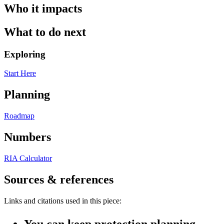
Who it impacts
What to do next
Exploring
Start Here
Planning
Roadmap
Numbers
RIA Calculator
Sources & references
Links and citations used in this piece:
You can keep protection planning—