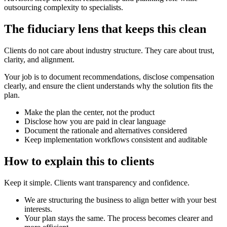
outsourcing complexity to specialists.
The fiduciary lens that keeps this clean
Clients do not care about industry structure. They care about trust,
clarity, and alignment.
Your job is to document recommendations, disclose compensation
clearly, and ensure the client understands why the solution fits the
plan.
Make the plan the center, not the product
Disclose how you are paid in clear language
Document the rationale and alternatives considered
Keep implementation workflows consistent and auditable
How to explain this to clients
Keep it simple. Clients want transparency and confidence.
We are structuring the business to align better with your best
interests.
Your plan stays the same. The process becomes clearer and