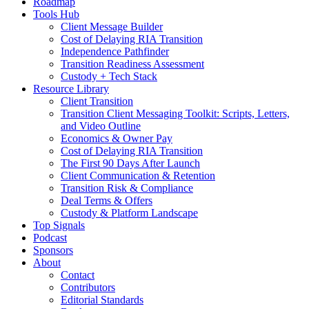
Roadmap
Tools Hub
Client Message Builder
Cost of Delaying RIA Transition
Independence Pathfinder
Transition Readiness Assessment
Custody + Tech Stack
Resource Library
Client Transition
Transition Client Messaging Toolkit: Scripts, Letters,
and Video Outline
Economics & Owner Pay
Cost of Delaying RIA Transition
The First 90 Days After Launch
Client Communication & Retention
Transition Risk & Compliance
Deal Terms & Offers
Custody & Platform Landscape
Top Signals
Podcast
Sponsors
About
Contact
Contributors
Editorial Standards