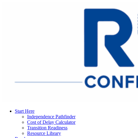
Start Here
Independence Pathfinder
Cost of Delay Calculator
Transition Readiness
Resource Library