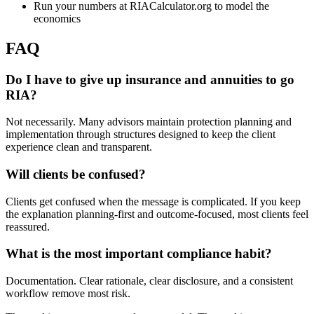
Run your numbers at RIACalculator.org to model the
economics
FAQ
Do I have to give up insurance and annuities to go
RIA?
Not necessarily. Many advisors maintain protection planning and
implementation through structures designed to keep the client
experience clean and transparent.
Will clients be confused?
Clients get confused when the message is complicated. If you keep
the explanation planning-first and outcome-focused, most clients feel
reassured.
What is the most important compliance habit?
Documentation. Clear rationale, clear disclosure, and a consistent
workflow remove most risk.