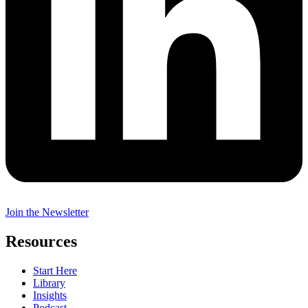
Join the Newsletter
Resources
Start Here
Library
Insights
Podcast