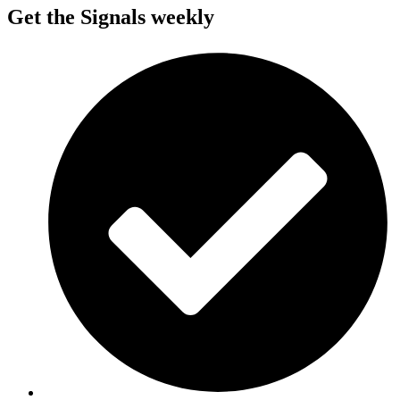
Get the Signals weekly