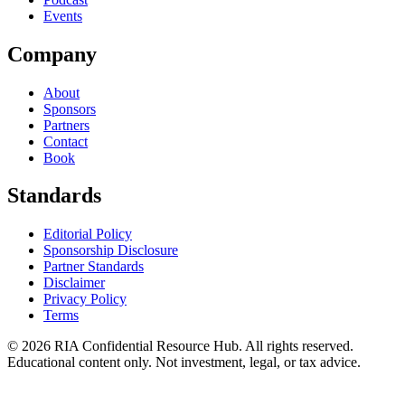
Events
Company
About
Sponsors
Partners
Contact
Book
Standards
Editorial Policy
Sponsorship Disclosure
Partner Standards
Disclaimer
Privacy Policy
Terms
© 2026 RIA Confidential Resource Hub. All rights reserved.
Educational content only. Not investment, legal, or tax advice.