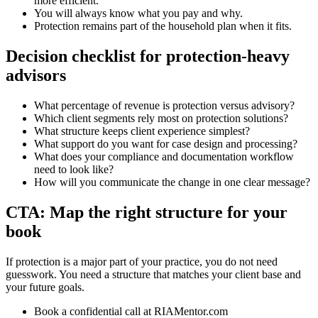
more efficient.
You will always know what you pay and why.
Protection remains part of the household plan when it fits.
Decision checklist for protection-heavy
advisors
What percentage of revenue is protection versus advisory?
Which client segments rely most on protection solutions?
What structure keeps client experience simplest?
What support do you want for case design and processing?
What does your compliance and documentation workflow
need to look like?
How will you communicate the change in one clear message?
CTA: Map the right structure for your
book
If protection is a major part of your practice, you do not need
guesswork. You need a structure that matches your client base and
your future goals.
Book a confidential call at RIAMentor.com