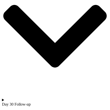
Day 30 Follow-up