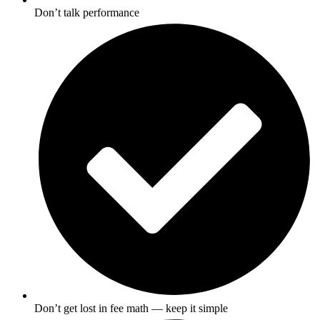
Don’t talk performance
Don’t get lost in fee math — keep it simple