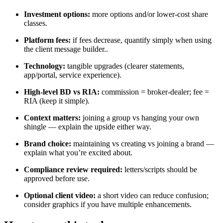
Investment options:
more options and/or lower‑cost share
classes.
Platform fees:
if fees decrease, quantify simply when using
the client message builder..
Technology:
tangible upgrades (clearer statements,
app/portal, service experience).
High‑level BD vs RIA:
commission = broker‑dealer; fee =
RIA (keep it simple).
Context matters:
joining a group vs hanging your own
shingle — explain the upside either way.
Brand choice:
maintaining vs creating vs joining a brand —
explain what you’re excited about.
Compliance review required:
letters/scripts should be
approved before use.
Optional client video:
a short video can reduce confusion;
consider graphics if you have multiple enhancements.