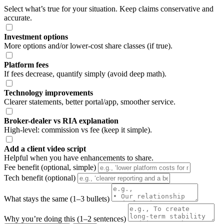
Select what’s true for your situation. Keep claims conservative and
accurate.
Investment options
More options and/or lower-cost share classes (if true).
Platform fees
If fees decrease, quantify simply (avoid deep math).
Technology improvements
Clearer statements, better portal/app, smoother service.
Broker-dealer vs RIA explanation
High-level: commission vs fee (keep it simple).
Add a client video script
Helpful when you have enhancements to share.
Fee benefit (optional, simple)
Tech benefit (optional)
What stays the same (1–3 bullets)
Why you’re doing this (1–2 sentences)