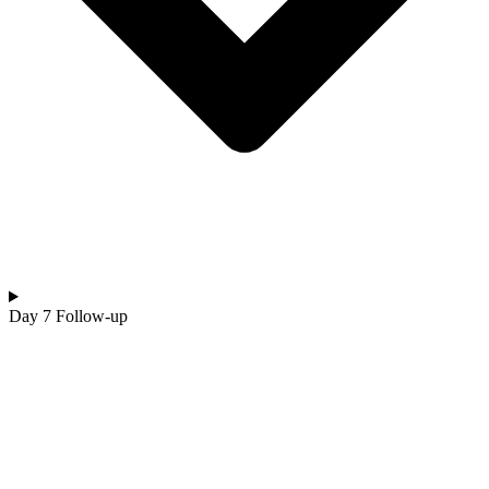
Day 7 Follow-up