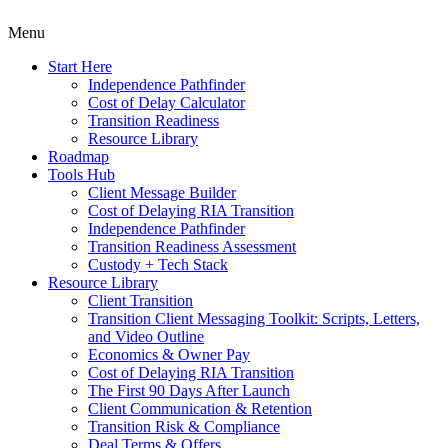
Menu
Start Here
Independence Pathfinder
Cost of Delay Calculator
Transition Readiness
Resource Library
Roadmap
Tools Hub
Client Message Builder
Cost of Delaying RIA Transition
Independence Pathfinder
Transition Readiness Assessment
Custody + Tech Stack
Resource Library
Client Transition
Transition Client Messaging Toolkit: Scripts, Letters,
and Video Outline
Economics & Owner Pay
Cost of Delaying RIA Transition
The First 90 Days After Launch
Client Communication & Retention
Transition Risk & Compliance
Deal Terms & Offers