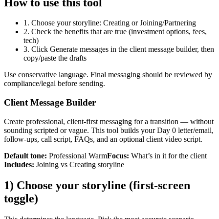
How to use this tool
1. Choose your storyline: Creating or Joining/Partnering
2. Check the benefits that are true (investment options, fees,
tech)
3. Click Generate messages in the client message builder, then
copy/paste the drafts
Use conservative language. Final messaging should be reviewed by
compliance/legal before sending.
Client Message Builder
Create professional, client-first messaging for a transition — without
sounding scripted or vague. This tool builds your Day 0 letter/email,
follow-ups, call script, FAQs, and an optional client video script.
Default tone:
Professional Warm
Focus:
What’s in it for the client
Includes:
Joining vs Creating storyline
1) Choose your storyline (first-screen
toggle)