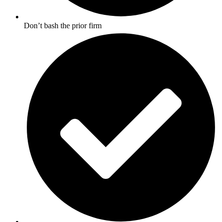
Don’t bash the prior firm