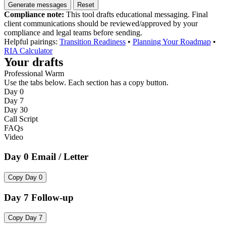
Generate messages
Reset
Compliance note:
This tool drafts educational messaging. Final
client communications should be reviewed/approved by your
compliance and legal teams before sending.
Helpful pairings:
Transition Readiness
•
Planning Your Roadmap
•
RIA Calculator
Your drafts
Professional Warm
Use the tabs below. Each section has a copy button.
Day 0
Day 7
Day 30
Call Script
FAQs
Video
Day 0 Email / Letter
Copy Day 0
Day 7 Follow-up
Copy Day 7