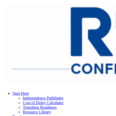
Start Here
Independence Pathfinder
Cost of Delay Calculator
Transition Readiness
Resource Library