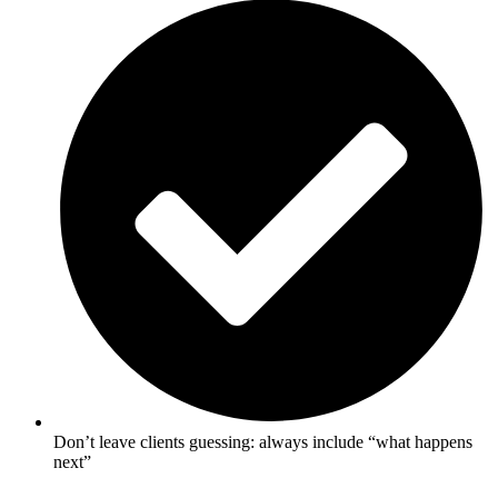
Don’t leave clients guessing: always include “what happens
next”