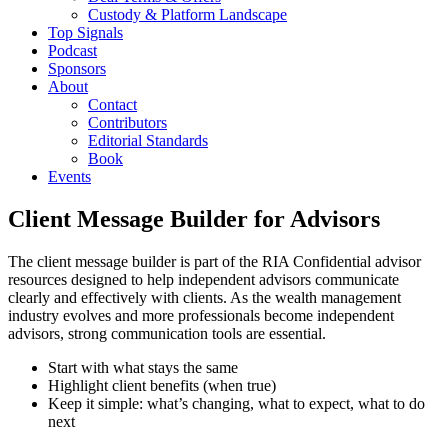
Custody & Platform Landscape
Top Signals
Podcast
Sponsors
About
Contact
Contributors
Editorial Standards
Book
Events
Client Message Builder for Advisors
The client message builder is part of the RIA Confidential advisor
resources designed to help independent advisors communicate
clearly and effectively with clients. As the wealth management
industry evolves and more professionals become independent
advisors, strong communication tools are essential.
Start with what stays the same
Highlight client benefits (when true)
Keep it simple: what’s changing, what to expect, what to do
next