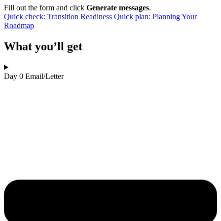
Fill out the form and click
Generate messages
.
Quick check: Transition Readiness
Quick plan: Planning Your
Roadmap
What you’ll get
Day 0 Email/Letter