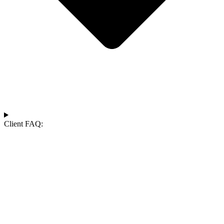
Client FAQ: