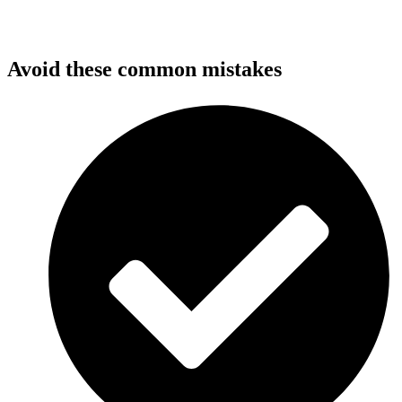
Avoid these common mistakes