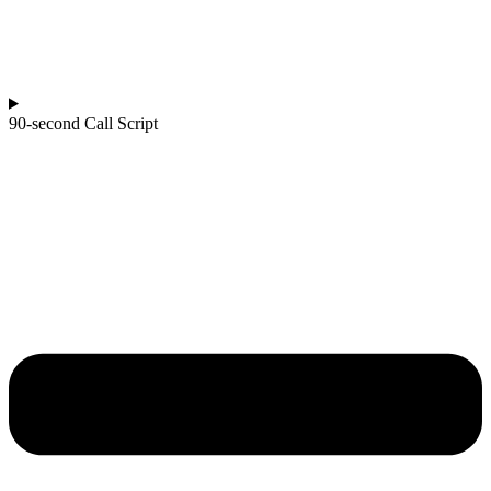
90-second Call Script