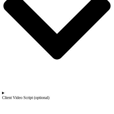
Client Video Script (optional)