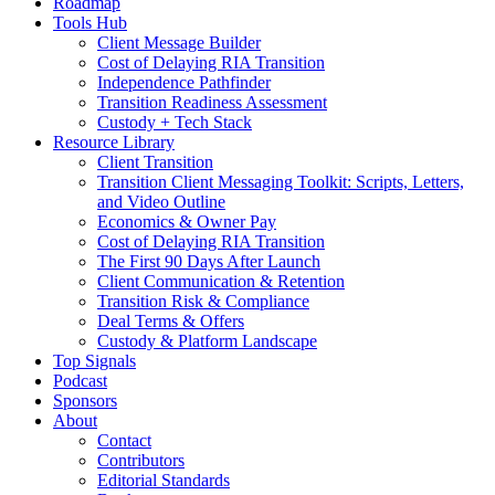
Roadmap
Tools Hub
Client Message Builder
Cost of Delaying RIA Transition
Independence Pathfinder
Transition Readiness Assessment
Custody + Tech Stack
Resource Library
Client Transition
Transition Client Messaging Toolkit: Scripts, Letters,
and Video Outline
Economics & Owner Pay
Cost of Delaying RIA Transition
The First 90 Days After Launch
Client Communication & Retention
Transition Risk & Compliance
Deal Terms & Offers
Custody & Platform Landscape
Top Signals
Podcast
Sponsors
About
Contact
Contributors
Editorial Standards