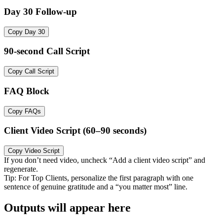
Day 30 Follow-up
Copy Day 30
90-second Call Script
Copy Call Script
FAQ Block
Copy FAQs
Client Video Script (60–90 seconds)
Copy Video Script
If you don’t need video, uncheck “Add a client video script” and
regenerate.
Tip: For Top Clients, personalize the first paragraph with one
sentence of genuine gratitude and a “you matter most” line.
Outputs will appear here