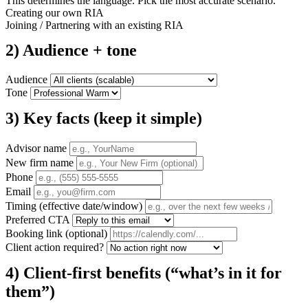
This determines the language. Pick the most accurate scenario.
Creating our own RIA
Joining / Partnering with an existing RIA
2) Audience + tone
Audience
Tone
3) Key facts (keep it simple)
Advisor name
New firm name
Phone
Email
Timing (effective date/window)
Preferred CTA
Booking link (optional)
Client action required?
4) Client-first benefits (“what’s in it for
them”)