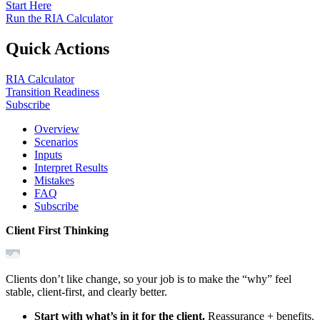
Start Here
Run the RIA Calculator
Quick Actions
RIA Calculator
Transition Readiness
Subscribe
Overview
Scenarios
Inputs
Interpret Results
Mistakes
FAQ
Subscribe
Client First Thinking
Clients don’t like change, so your job is to make the “why” feel
stable, client‑first, and clearly better.
Start with what’s in it for the client.
Reassurance + benefits.