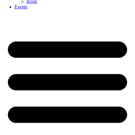
Book
Events