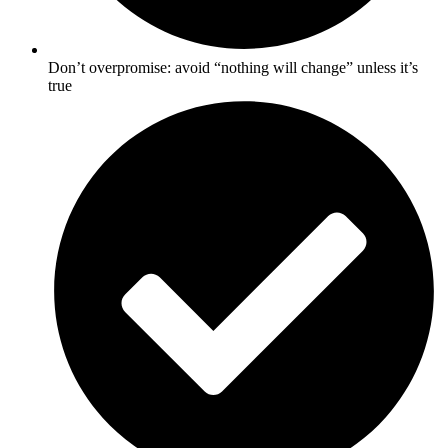
Don’t overpromise: avoid “nothing will change” unless it’s
true