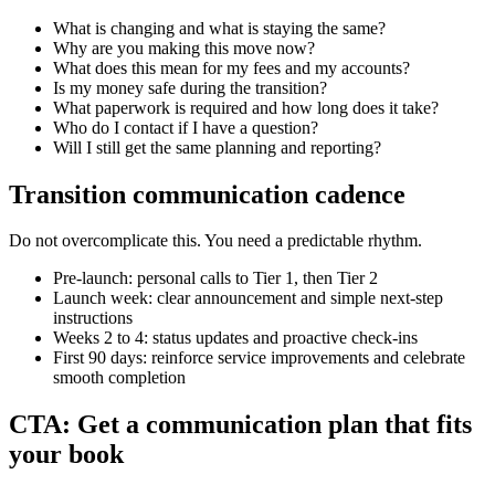
What is changing and what is staying the same?
Why are you making this move now?
What does this mean for my fees and my accounts?
Is my money safe during the transition?
What paperwork is required and how long does it take?
Who do I contact if I have a question?
Will I still get the same planning and reporting?
Transition communication cadence
Do not overcomplicate this. You need a predictable rhythm.
Pre-launch: personal calls to Tier 1, then Tier 2
Launch week: clear announcement and simple next-step
instructions
Weeks 2 to 4: status updates and proactive check-ins
First 90 days: reinforce service improvements and celebrate
smooth completion
CTA: Get a communication plan that fits
your book