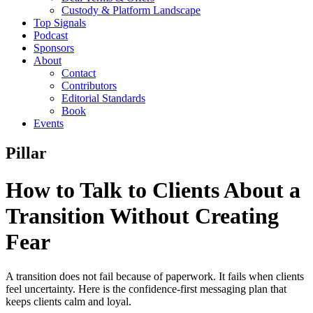
Custody & Platform Landscape
Top Signals
Podcast
Sponsors
About
Contact
Contributors
Editorial Standards
Book
Events
Pillar
How to Talk to Clients About a
Transition Without Creating
Fear
A transition does not fail because of paperwork. It fails when clients
feel uncertainty. Here is the confidence-first messaging plan that
keeps clients calm and loyal.