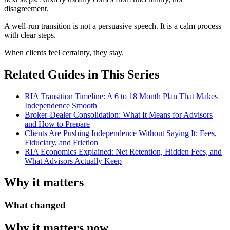
disagreement.
A well-run transition is not a persuasive speech. It is a calm process
with clear steps.
When clients feel certainty, they stay.
Related Guides in This Series
RIA Transition Timeline: A 6 to 18 Month Plan That Makes
Independence Smooth
Broker-Dealer Consolidation: What It Means for Advisors
and How to Prepare
Clients Are Pushing Independence Without Saying It: Fees,
Fiduciary, and Friction
RIA Economics Explained: Net Retention, Hidden Fees, and
What Advisors Actually Keep
Why it matters
What changed
Why it matters now