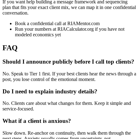
If you want help building a message framework and sequencing
plan that fits your exact client mix, we can map it in one confidential
conversation.
Book a confidential call at RIAMentor.com
Run your numbers at RIACalculator.org if you have not
modeled economics yet
FAQ
Should I announce publicly before I call top clients?
No. Speak to Tier 1 first. If your best clients hear the news through a
post, you lose control of the emotional moment.
Do I need to explain industry details?
No. Clients care about what changes for them. Keep it simple and
service-focused.
What if a client is anxious?
Slow down. Re-anchor on continuity, then walk them through the
next steps. Anxiety usually comes from uncertainty, not