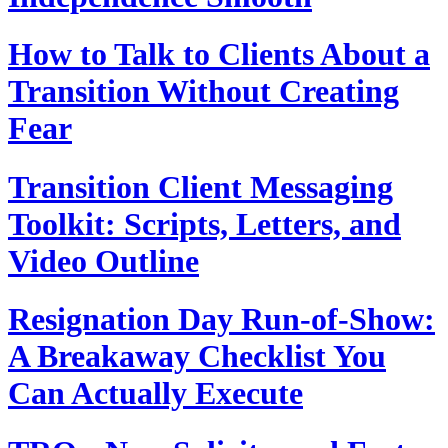
How to Talk to Clients About a
Transition Without Creating
Fear
Transition Client Messaging
Toolkit: Scripts, Letters, and
Video Outline
Resignation Day Run-of-Show:
A Breakaway Checklist You
Can Actually Execute