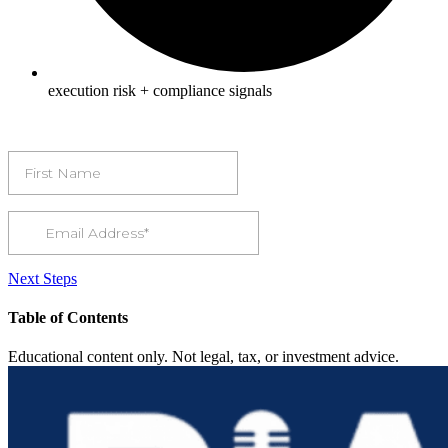
execution risk + compliance signals
Next Steps
Table of Contents
Educational content only. Not legal, tax, or investment advice.