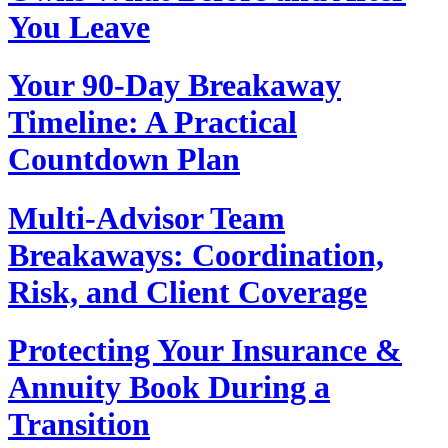
You Leave
Your 90‑Day Breakaway
Timeline: A Practical
Countdown Plan
Multi‑Advisor Team
Breakaways: Coordination,
Risk, and Client Coverage
Protecting Your Insurance &
Annuity Book During a
Transition