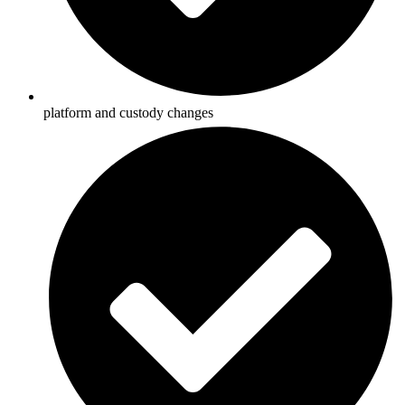
platform and custody changes