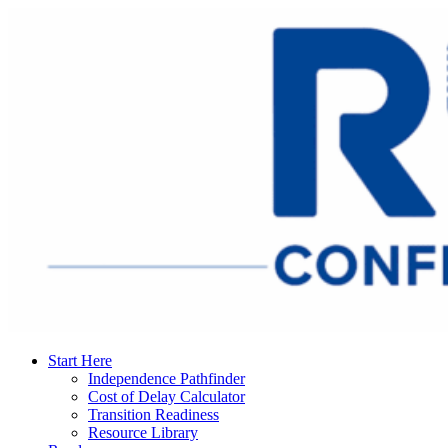
Start Here
Independence Pathfinder
Cost of Delay Calculator
Transition Readiness
Resource Library