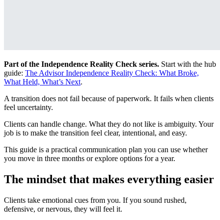
Part of the Independence Reality Check series.
Start with the hub
guide:
The Advisor Independence Reality Check: What Broke,
What Held, What’s Next
.
A transition does not fail because of paperwork. It fails when clients
feel uncertainty.
Clients can handle change. What they do not like is ambiguity. Your
job is to make the transition feel clear, intentional, and easy.
This guide is a practical communication plan you can use whether
you move in three months or explore options for a year.
The mindset that makes everything easier
Clients take emotional cues from you. If you sound rushed,
defensive, or nervous, they will feel it.