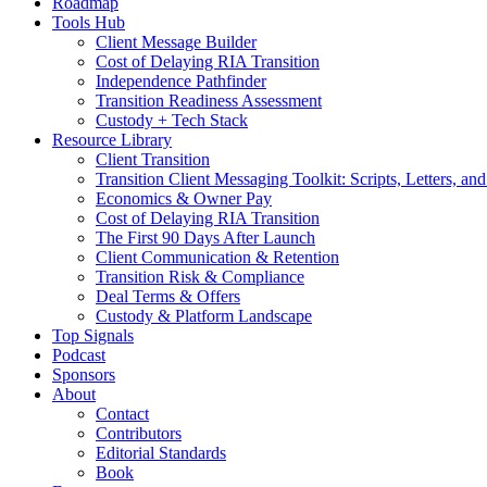
Roadmap
Tools Hub
Client Message Builder
Cost of Delaying RIA Transition
Independence Pathfinder
Transition Readiness Assessment
Custody + Tech Stack
Resource Library
Client Transition
Transition Client Messaging Toolkit: Scripts, Letters, an
Economics & Owner Pay
Cost of Delaying RIA Transition
The First 90 Days After Launch
Client Communication & Retention
Transition Risk & Compliance
Deal Terms & Offers
Custody & Platform Landscape
Top Signals
Podcast
Sponsors
About
Contact
Contributors
Editorial Standards
Book