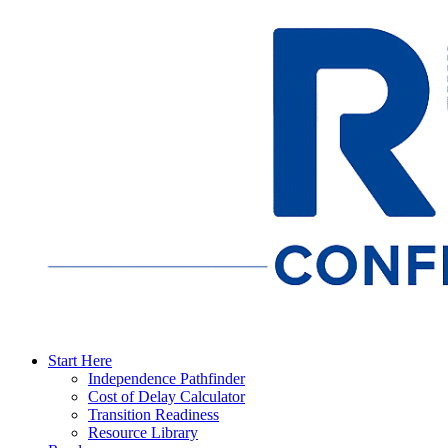
Start Here
Independence Pathfinder
Cost of Delay Calculator
Transition Readiness
Resource Library