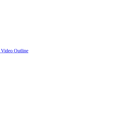
d Video Outline