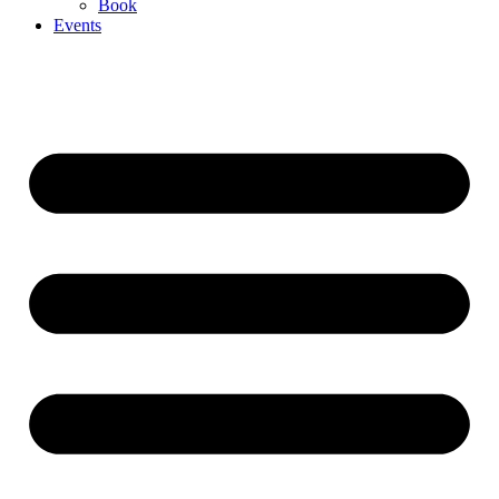
Book
Events