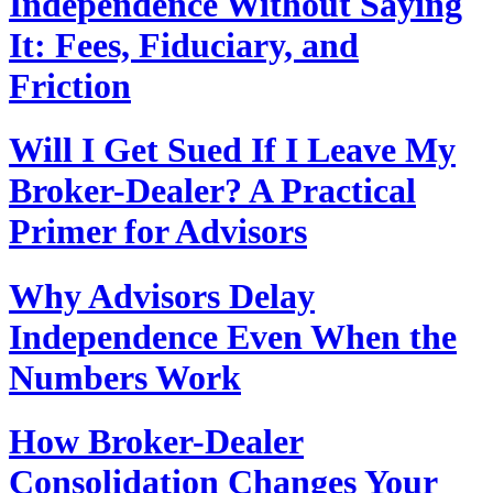
Independence Without Saying
It: Fees, Fiduciary, and
Friction
Will I Get Sued If I Leave My
Broker-Dealer? A Practical
Primer for Advisors
Why Advisors Delay
Independence Even When the
Numbers Work
How Broker-Dealer
Consolidation Changes Your