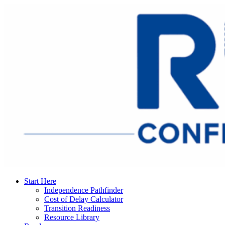
Start Here
Independence Pathfinder
Cost of Delay Calculator
Transition Readiness
Resource Library