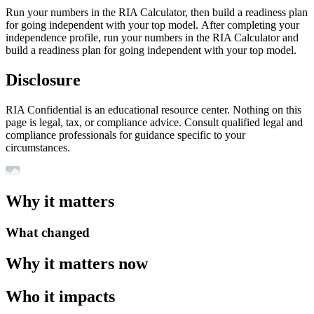
Run your numbers in the RIA Calculator, then build a readiness plan
for going independent with your top model. After completing your
independence profile, run your numbers in the RIA Calculator and
build a readiness plan for going independent with your top model.
Disclosure
RIA Confidential is an educational resource center. Nothing on this
page is legal, tax, or compliance advice. Consult qualified legal and
compliance professionals for guidance specific to your
circumstances.
Why it matters
What changed
Why it matters now
Who it impacts