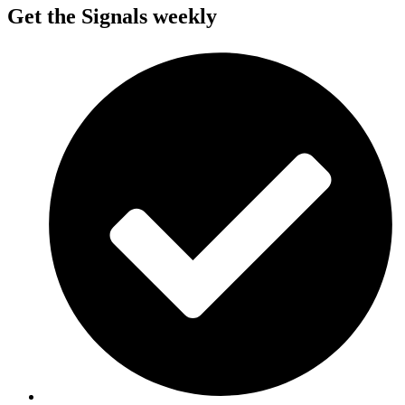
Get the Signals weekly