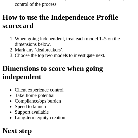
control of the process.
How to use the Independence Profile
scorecard
When going independent, treat each model 1–5 on the
dimensions below.
Mark any ‘dealbreakers’.
Choose the top two models to investigate next.
Dimensions to score when going
independent
Client experience control
Take-home potential
Compliance/ops burden
Speed to launch
Support available
Long-term equity creation
Next step