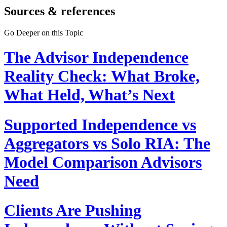
Sources & references
Go Deeper on this Topic
The Advisor Independence
Reality Check: What Broke,
What Held, What’s Next
Supported Independence vs
Aggregators vs Solo RIA: The
Model Comparison Advisors
Need
Clients Are Pushing