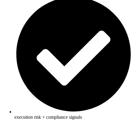
execution risk + compliance signals