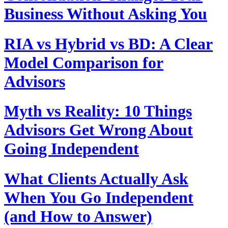
Business Without Asking You
RIA vs Hybrid vs BD: A Clear
Model Comparison for
Advisors
Myth vs Reality: 10 Things
Advisors Get Wrong About
Going Independent
What Clients Actually Ask
When You Go Independent
(and How to Answer)