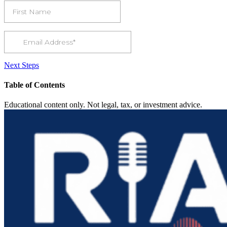
Next Steps
Table of Contents
Educational content only. Not legal, tax, or investment advice.