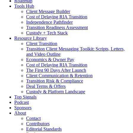
Roadmap
Tools Hub
Client Message Builder
Cost of Delaying RIA Transition
Independence Pathfinder
Transition Readiness Assessment
Custody + Tech Stack
Resource Library
Client Transition
Transition Client Messaging Toolkit: Scripts, Letters,
and Video Outline
Economics & Owner Pay
Cost of Delaying RIA Transition
The First 90 Days After Launch
Client Communication & Retention
Transition Risk & Compliance
Deal Terms & Offers
Custody & Platform Landscape
Top Signals
Podcast
Sponsors
About
Contact
Contributors
Editorial Standards