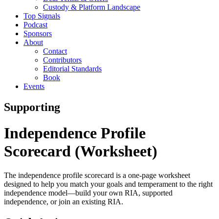
Custody & Platform Landscape
Top Signals
Podcast
Sponsors
About
Contact
Contributors
Editorial Standards
Book
Events
Supporting
Independence Profile
Scorecard (Worksheet)
The independence profile scorecard is a one-page worksheet
designed to help you match your goals and temperament to the right
independence model—build your own RIA, supported
independence, or join an existing RIA.