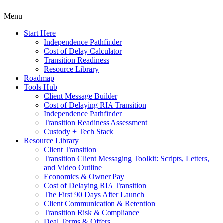
Menu
Start Here
Independence Pathfinder
Cost of Delay Calculator
Transition Readiness
Resource Library
Roadmap
Tools Hub
Client Message Builder
Cost of Delaying RIA Transition
Independence Pathfinder
Transition Readiness Assessment
Custody + Tech Stack
Resource Library
Client Transition
Transition Client Messaging Toolkit: Scripts, Letters,
and Video Outline
Economics & Owner Pay
Cost of Delaying RIA Transition
The First 90 Days After Launch
Client Communication & Retention
Transition Risk & Compliance
Deal Terms & Offers