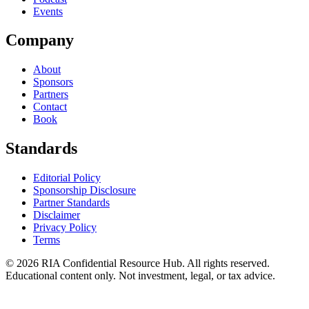
Events
Company
About
Sponsors
Partners
Contact
Book
Standards
Editorial Policy
Sponsorship Disclosure
Partner Standards
Disclaimer
Privacy Policy
Terms
© 2026 RIA Confidential Resource Hub. All rights reserved.
Educational content only. Not investment, legal, or tax advice.