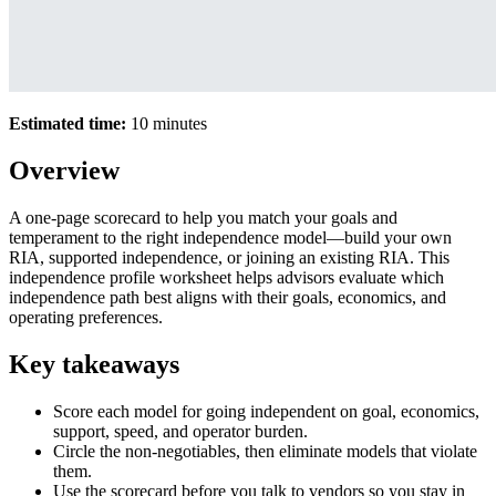
Estimated time:
10 minutes
Overview
A one-page scorecard to help you match your goals and
temperament to the right independence model—build your own
RIA, supported independence, or joining an existing RIA. This
independence profile worksheet helps advisors evaluate which
independence path best aligns with their goals, economics, and
operating preferences.
Key takeaways
Score each model for going independent on goal, economics,
support, speed, and operator burden.
Circle the non-negotiables, then eliminate models that violate
them.
Use the scorecard before you talk to vendors so you stay in