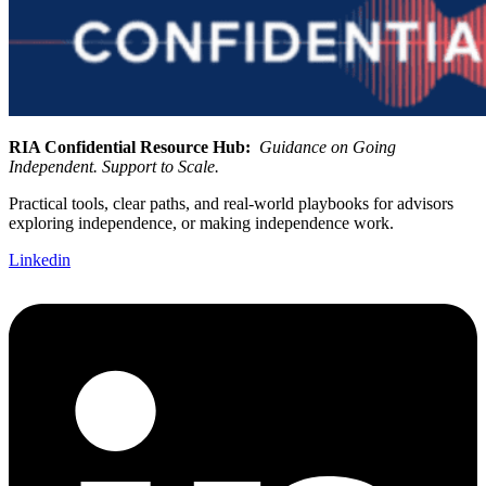
RIA Confidential Resource Hub:
Guidance on Going
Independent. Support to Scale.
Practical tools, clear paths, and real-world playbooks for advisors
exploring independence, or making independence work.
Linkedin