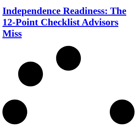
Independence Readiness: The
12-Point Checklist Advisors
Miss