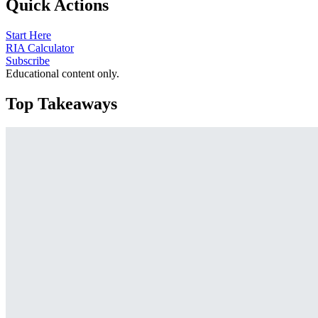
Quick Actions
Start Here
RIA Calculator
Subscribe
Educational content only.
Top Takeaways