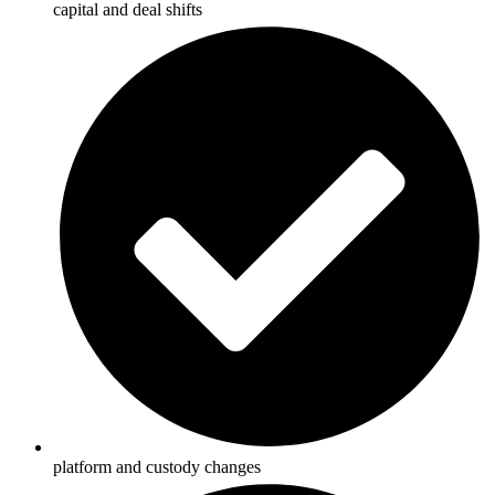
capital and deal shifts
platform and custody changes