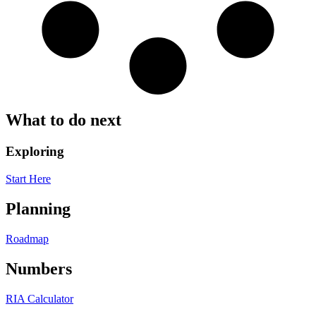
What to do next
Exploring
Start Here
Planning
Roadmap
Numbers
RIA Calculator