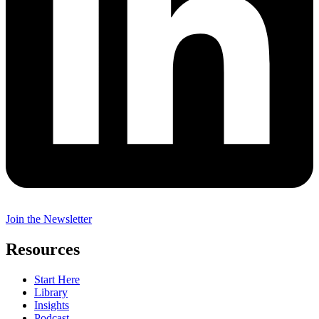
Join the Newsletter
Resources
Start Here
Library
Insights
Podcast