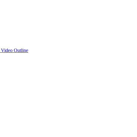
d Video Outline