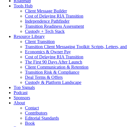
Roadmap
Tools Hub
Client Message Builder
Cost of Delaying RIA Transition
Independence Pathfinder
Transition Readiness Assessment
Custody + Tech Stack
Resource Library
Client Transition
Transition Client Messaging Toolkit: Scripts, Letters, an
Economics & Owner Pay
Cost of Delaying RIA Transition
The First 90 Days After Launch
Client Communication & Retention
Transition Risk & Compliance
Deal Terms & Offers
Custody & Platform Landscape
Top Signals
Podcast
Sponsors
About
Contact
Contributors
Editorial Standards
Book