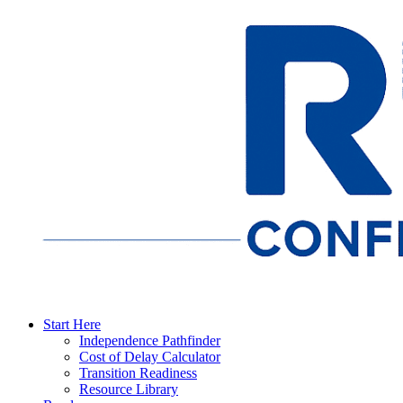
Start Here
Independence Pathfinder
Cost of Delay Calculator
Transition Readiness
Resource Library