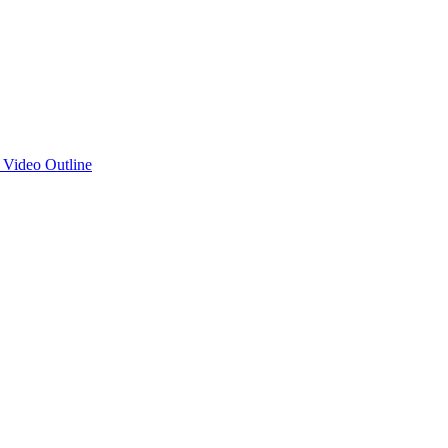
d Video Outline