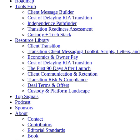
Roadmap
Tools Hub
Client Message Builder
Cost of Delaying RIA Transition
Independence Pathfinder
Transition Readiness Assessment
Custody + Tech Stack
Resource Library
Client Transition
Transition Client Messaging Toolkit: Scripts, Letters, an
Economics & Owner Pay
Cost of Delaying RIA Transition
The First 90 Days After Launch
Client Communication & Retention
Transition Risk & Compliance
Deal Terms & Offers
Custody & Platform Landscape
Top Signals
Podcast
Sponsors
About
Contact
Contributors
Editorial Standards
Book