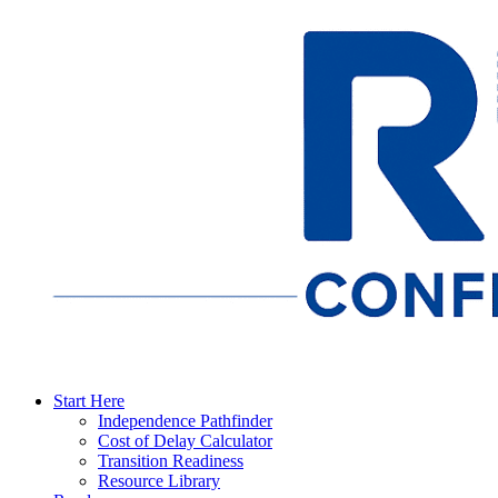
Start Here
Independence Pathfinder
Cost of Delay Calculator
Transition Readiness
Resource Library