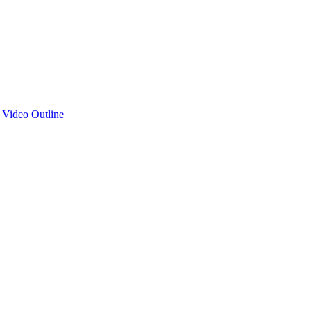
d Video Outline