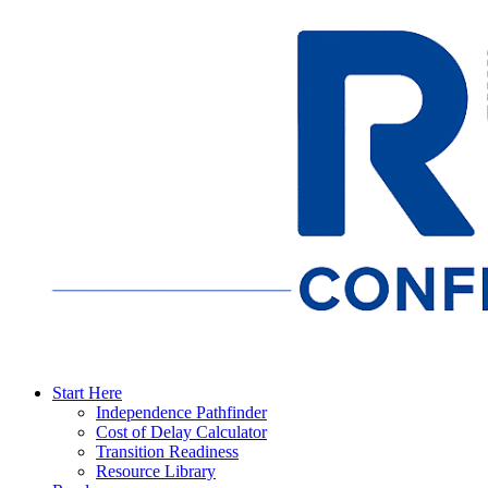
Start Here
Independence Pathfinder
Cost of Delay Calculator
Transition Readiness
Resource Library