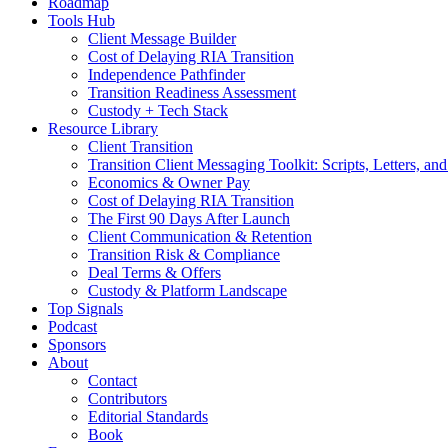
Roadmap
Tools Hub
Client Message Builder
Cost of Delaying RIA Transition
Independence Pathfinder
Transition Readiness Assessment
Custody + Tech Stack
Resource Library
Client Transition
Transition Client Messaging Toolkit: Scripts, Letters, an
Economics & Owner Pay
Cost of Delaying RIA Transition
The First 90 Days After Launch
Client Communication & Retention
Transition Risk & Compliance
Deal Terms & Offers
Custody & Platform Landscape
Top Signals
Podcast
Sponsors
About
Contact
Contributors
Editorial Standards
Book