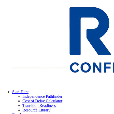
Start Here
Independence Pathfinder
Cost of Delay Calculator
Transition Readiness
Resource Library