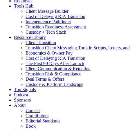
Roadmap
Tools Hub
Client Message Builder
Cost of Delaying RIA Transition
Independence Pathfinder
Transition Readiness Assessment
Custody + Tech Stack
Resource Library
Client Transition
Transition Client Messaging Toolkit: Scripts, Letters, an
Economics & Owner Pay
Cost of Delaying RIA Transition
The First 90 Days After Launch
Client Communication & Retention
Transition Risk & Compliance
Deal Terms & Offers
Custody & Platform Landscape
Top Signals
Podcast
Sponsors
About
Contact
Contributors
Editorial Standards
Book