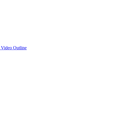
d Video Outline