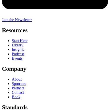
Join the Newsletter
Resources
Start Here
Library
Insights
Podcast
Events
Company
About
Sponsors
Partners
Contact
Book
Standards