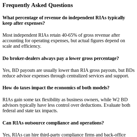
Frequently Asked Questions
What percentage of revenue do independent RIAs typically
keep after expenses?
Most independent RIAs retain 40-65% of gross revenue after
accounting for operating expenses, but actual figures depend on
scale and efficiency.
Do broker-dealers always pay a lower gross percentage?
Yes, BD payouts are usually lower than RIA gross payouts, but BDs
reduce advisor expenses through centralized services and support.
How do taxes impact the economics of both models?
RIAs gain some tax flexibility as business owners, while W2 BD
advisors typically have less control over deductions. Evaluate both
federal and state tax impacts.
Can RIAs outsource compliance and operations?
Yes, RIAs can hire third-party compliance firms and back-office