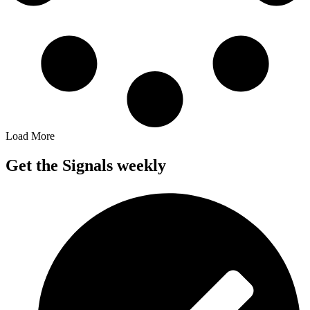
Load More
Get the Signals weekly