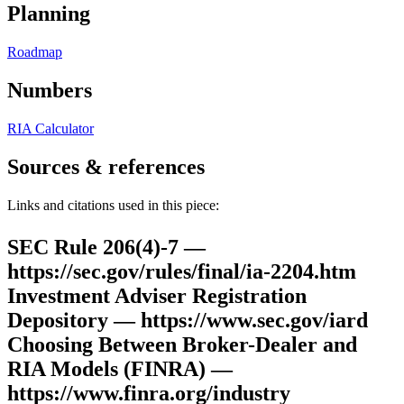
Planning
Roadmap
Numbers
RIA Calculator
Sources & references
Links and citations used in this piece:
SEC Rule 206(4)-7 —
https://sec.gov/rules/final/ia-2204.htm
Investment Adviser Registration
Depository — https://www.sec.gov/iard
Choosing Between Broker-Dealer and
RIA Models (FINRA) —
https://www.finra.org/industry