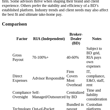
firm. Some advisors thrive when shaping their brand and client
experience. Others prefer the stability and efficiency of a BD’s
established platform. Industry trends and client needs may also affect
the best fit and ultimate take-home pay.
Comparison
Broker-
Factor
RIA (Independent)
Dealer
Notes
(BD)
Subject to
BD grid,
Gross
70-100%+
40-60%
RIA pays
Payout
own
expenses
Firm
IT,
Direct
Covers
compliance,
Advisor Responsible
Expenses
Most
E&O, staff,
Overhead
rent
Time and
Compliance
Self-
Centralized
liability
Oversight
Managed/Outsourced
by BD
consideration
Bundled in
Custodian
Technology
Out-of-Pocket
payout
platforms