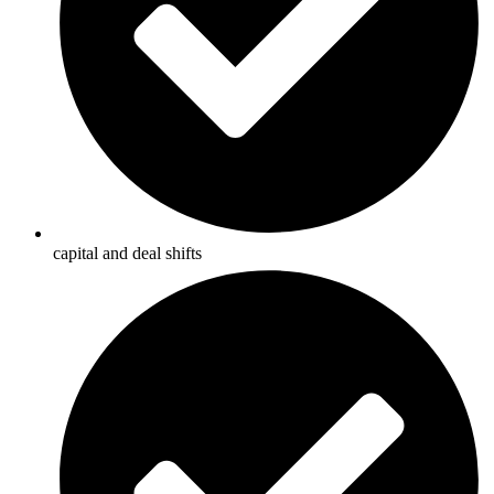
capital and deal shifts