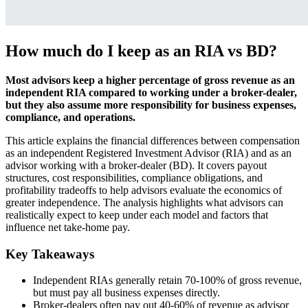
How much do I keep as an RIA vs BD?
Most advisors keep a higher percentage of gross revenue as an
independent RIA compared to working under a broker-dealer,
but they also assume more responsibility for business expenses,
compliance, and operations.
This article explains the financial differences between compensation
as an independent Registered Investment Advisor (RIA) and as an
advisor working with a broker-dealer (BD). It covers payout
structures, cost responsibilities, compliance obligations, and
profitability tradeoffs to help advisors evaluate the economics of
greater independence. The analysis highlights what advisors can
realistically expect to keep under each model and factors that
influence net take-home pay.
Key Takeaways
Independent RIAs generally retain 70-100% of gross revenue,
but must pay all business expenses directly.
Broker-dealers often pay out 40-60% of revenue as advisor