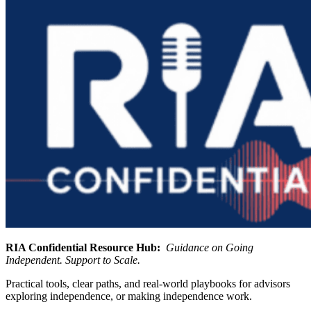
RIA Confidential Resource Hub:
Guidance on Going
Independent. Support to Scale.
Practical tools, clear paths, and real-world playbooks for advisors
exploring independence, or making independence work.