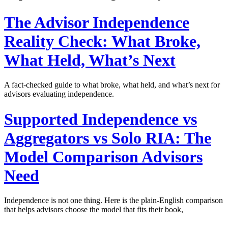
The Advisor Independence
Reality Check: What Broke,
What Held, What’s Next
A fact-checked guide to what broke, what held, and what’s next for
advisors evaluating independence.
Supported Independence vs
Aggregators vs Solo RIA: The
Model Comparison Advisors
Need
Independence is not one thing. Here is the plain-English comparison
that helps advisors choose the model that fits their book,