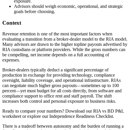
exposure.
Advisors should weigh economic, operational, and strategic
goals before choosing.
Context
Revenue retention is one of the most important factors when
evaluating a transition from a broker-dealer model to the RIA model.
Many advisors are drawn to the higher topline payouts advertised by
RIA custodians or platform providers. While the gross numbers can
be compelling, net income depends on a full accounting of
expenses.
Broker-dealers typically deduct a significant percentage of
production in exchange for providing technology, compliance
oversight, liability coverage, and operational infrastructure. RIAs
can negotiate much higher gross payouts—sometimes up to 100
percent—yet must budget for all costs directly, from software and
compliance support to office rent and staff payroll. The shift
increases both control and personal exposure to business risks.
Ready to compare your numbers? Download our RIA vs BD P&L
worksheet or explore our Independence Readiness Checklist.
There is a tradeoff between autonomy and the burden of running a