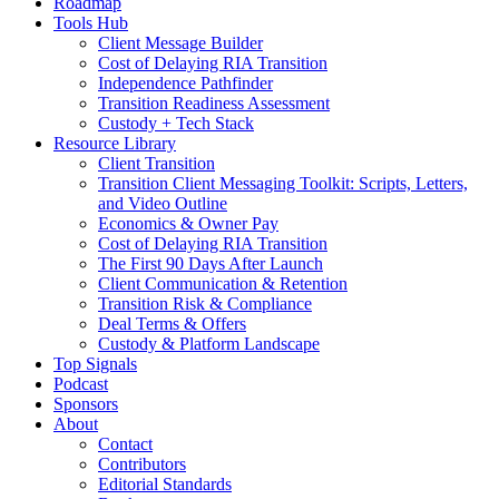
Roadmap
Tools Hub
Client Message Builder
Cost of Delaying RIA Transition
Independence Pathfinder
Transition Readiness Assessment
Custody + Tech Stack
Resource Library
Client Transition
Transition Client Messaging Toolkit: Scripts, Letters,
and Video Outline
Economics & Owner Pay
Cost of Delaying RIA Transition
The First 90 Days After Launch
Client Communication & Retention
Transition Risk & Compliance
Deal Terms & Offers
Custody & Platform Landscape
Top Signals
Podcast
Sponsors
About
Contact
Contributors
Editorial Standards