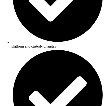
platform and custody changes