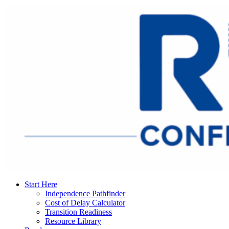
Start Here
Independence Pathfinder
Cost of Delay Calculator
Transition Readiness
Resource Library