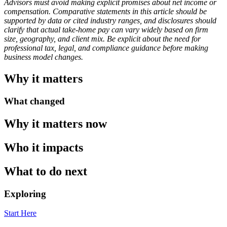
Advisors must avoid making explicit promises about net income or
compensation. Comparative statements in this article should be
supported by data or cited industry ranges, and disclosures should
clarify that actual take-home pay can vary widely based on firm
size, geography, and client mix. Be explicit about the need for
professional tax, legal, and compliance guidance before making
business model changes.
Why it matters
What changed
Why it matters now
Who it impacts
What to do next
Exploring
Start Here