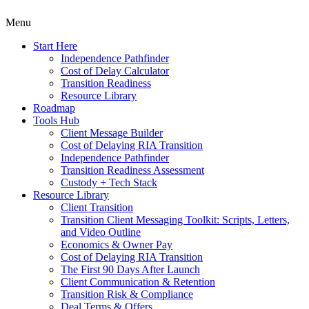
Menu
Start Here
Independence Pathfinder
Cost of Delay Calculator
Transition Readiness
Resource Library
Roadmap
Tools Hub
Client Message Builder
Cost of Delaying RIA Transition
Independence Pathfinder
Transition Readiness Assessment
Custody + Tech Stack
Resource Library
Client Transition
Transition Client Messaging Toolkit: Scripts, Letters,
and Video Outline
Economics & Owner Pay
Cost of Delaying RIA Transition
The First 90 Days After Launch
Client Communication & Retention
Transition Risk & Compliance
Deal Terms & Offers