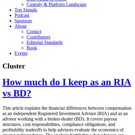
Custody & Platform Landscape
Top Signals
Podcast
Sponsors
About
Contact
Contributors
Editorial Standards
Book
Events
Cluster
How much do I keep as an RIA
vs BD?
This article explains the financial differences between compensation
as an independent Registered Investment Advisor (RIA) and as an
advisor working with a broker-dealer (BD). It covers payout
structures, cost responsibilities, compliance obligations, and
profitability tradeoffs to help advisors evaluate the economics of