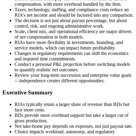
compensation, with more overhead handled by the firm.
Taxes, technology, staffing, and compliance costs reduce an
RIA’s net income and should be factored into any comparison.
The decision is not just about payout percentage, but about
control, risk, and ongoing administrative work.
Scale, client mix, and operational efficiency are major drivers
of net compensation in both models.
RIAs have more flexibility in investments, branding, and
service models, which can impact future profitability.
Changes in regulatory requirements can shift the economics
and required time commitments.
Conduct a personal P&L projection before switching models
to quantify realistic net outcomes.
Review your long-term succession and enterprise value goals
—independence creates different opportunities.
Executive Summary
RIAs typically retain a larger share of revenue than BDs but
face more costs.
BDs provide more overhead support but take a larger cut of
gross production.
Net take-home pay depends on expenses, not just payout rate.
Choice impacts workload, autonomy, and regulatory