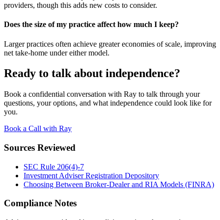
providers, though this adds new costs to consider.
Does the size of my practice affect how much I keep?
Larger practices often achieve greater economies of scale, improving
net take-home under either model.
Ready to talk about independence?
Book a confidential conversation with Ray to talk through your
questions, your options, and what independence could look like for
you.
Book a Call with Ray
Sources Reviewed
SEC Rule 206(4)-7
Investment Adviser Registration Depository
Choosing Between Broker-Dealer and RIA Models (FINRA)
Compliance Notes