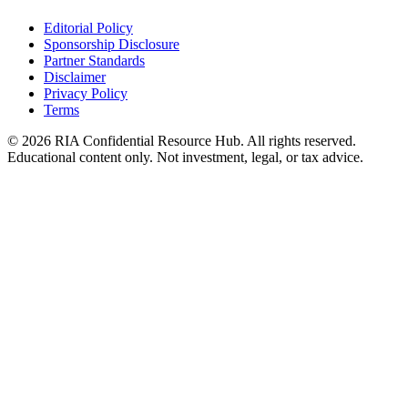
Editorial Policy
Sponsorship Disclosure
Partner Standards
Disclaimer
Privacy Policy
Terms
© 2026 RIA Confidential Resource Hub. All rights reserved.
Educational content only. Not investment, legal, or tax advice.