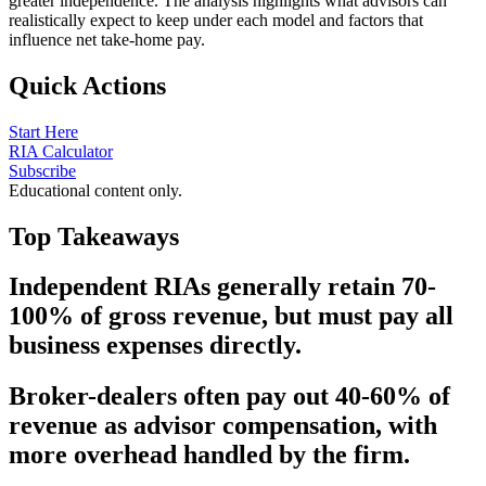
greater independence. The analysis highlights what advisors can
realistically expect to keep under each model and factors that
influence net take-home pay.
Quick Actions
Start Here
RIA Calculator
Subscribe
Educational content only.
Top Takeaways
Independent RIAs generally retain 70-
100% of gross revenue, but must pay all
business expenses directly.
Broker-dealers often pay out 40-60% of
revenue as advisor compensation, with
more overhead handled by the firm.