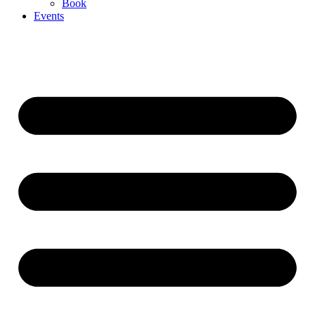
Book
Events