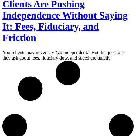
Clients Are Pushing
Independence Without Saying
It: Fees, Fiduciary, and
Friction
Your clients may never say “go independent.” But the questions
they ask about fees, fiduciary duty, and speed are quietly