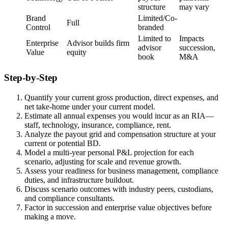
structure
may vary
Brand
Limited/Co-
Full
Control
branded
Limited to
Impacts
Enterprise
Advisor builds firm
advisor
succession,
Value
equity
book
M&A
Step-by-Step
Quantify your current gross production, direct expenses, and
net take-home under your current model.
Estimate all annual expenses you would incur as an RIA—
staff, technology, insurance, compliance, rent.
Analyze the payout grid and compensation structure at your
current or potential BD.
Model a multi-year personal P&L projection for each
scenario, adjusting for scale and revenue growth.
Assess your readiness for business management, compliance
duties, and infrastructure buildout.
Discuss scenario outcomes with industry peers, custodians,
and compliance consultants.
Factor in succession and enterprise value objectives before
making a move.