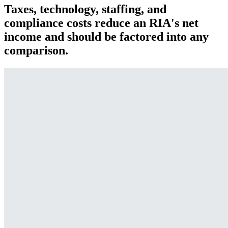
Taxes, technology, staffing, and
compliance costs reduce an RIA's net
income and should be factored into any
comparison.