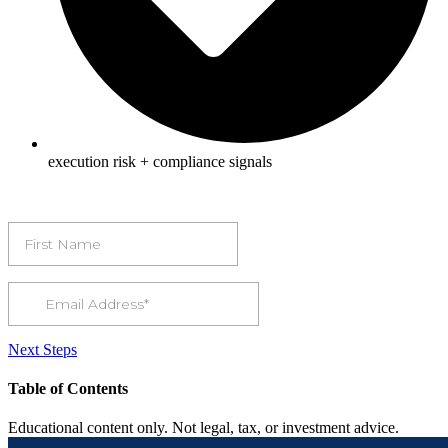
execution risk + compliance signals
Next Steps
Table of Contents
Educational content only. Not legal, tax, or investment advice.