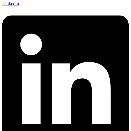
Linkedin