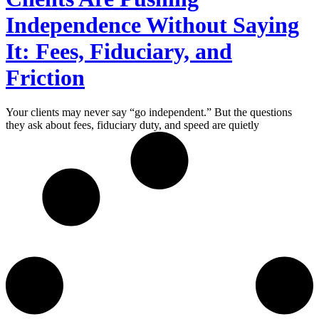
Independence Without Saying
It: Fees, Fiduciary, and
Friction
Your clients may never say “go independent.” But the questions
they ask about fees, fiduciary duty, and speed are quietly