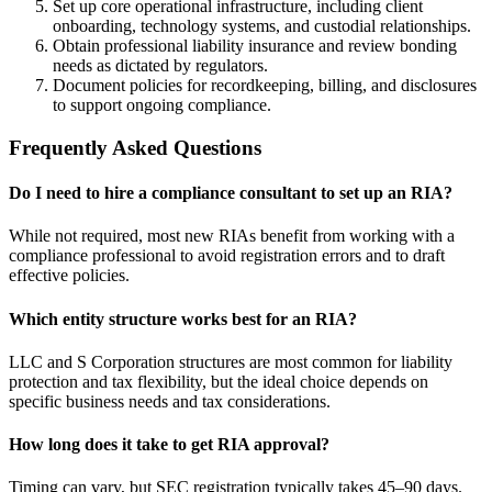
Set up core operational infrastructure, including client
onboarding, technology systems, and custodial relationships.
Obtain professional liability insurance and review bonding
needs as dictated by regulators.
Document policies for recordkeeping, billing, and disclosures
to support ongoing compliance.
Frequently Asked Questions
Do I need to hire a compliance consultant to set up an RIA?
While not required, most new RIAs benefit from working with a
compliance professional to avoid registration errors and to draft
effective policies.
Which entity structure works best for an RIA?
LLC and S Corporation structures are most common for liability
protection and tax flexibility, but the ideal choice depends on
specific business needs and tax considerations.
How long does it take to get RIA approval?
Timing can vary, but SEC registration typically takes 45–90 days.