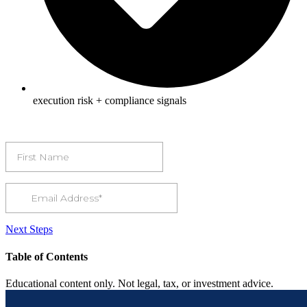
execution risk + compliance signals
Next Steps
Table of Contents
Educational content only. Not legal, tax, or investment advice.