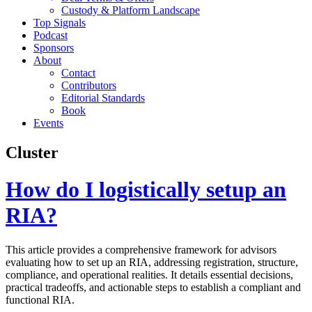
Custody & Platform Landscape
Top Signals
Podcast
Sponsors
About
Contact
Contributors
Editorial Standards
Book
Events
Cluster
How do I logistically setup an
RIA?
This article provides a comprehensive framework for advisors
evaluating how to set up an RIA, addressing registration, structure,
compliance, and operational realities. It details essential decisions,
practical tradeoffs, and actionable steps to establish a compliant and
functional RIA.