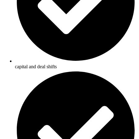
capital and deal shifts