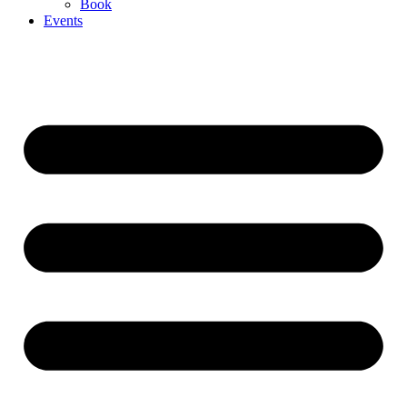
Book
Events