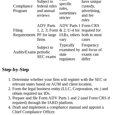
Subject to
have unique
specific
Compliance
federal rules
custody,
rules,
Program
and annual
advertising,
sometimes
reviews
and fee
stricter
rules
ADV Parts
ADV Parts 1
Form CRS
Filing
1, 2, 3; Form
& 2; U-4 for
required for
Requirements
PF for large
IARs, others
both in most
firms
vary
cases
Typically
Frequency
Subject to
examined by
and focus of
Audits/Exams
periodic
state
exams can
SEC exams
regulators
differ
Step-by-Step
Determine whether your firm will register with the SEC or
relevant states based on AUM and client location.
Form the legal business entity (LLC, Corporation, etc.) and
obtain required tax IDs.
Prepare and file Form ADV Parts 1 and 2 (and Form CRS if
required) through the IARD platform.
Draft and implement a compliance manual and appoint a
Chief Compliance Officer.