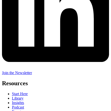
Join the Newsletter
Resources
Start Here
Library
Insights
Podcast