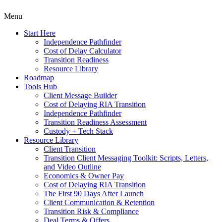
Menu
Start Here
Independence Pathfinder
Cost of Delay Calculator
Transition Readiness
Resource Library
Roadmap
Tools Hub
Client Message Builder
Cost of Delaying RIA Transition
Independence Pathfinder
Transition Readiness Assessment
Custody + Tech Stack
Resource Library
Client Transition
Transition Client Messaging Toolkit: Scripts, Letters,
and Video Outline
Economics & Owner Pay
Cost of Delaying RIA Transition
The First 90 Days After Launch
Client Communication & Retention
Transition Risk & Compliance
Deal Terms & Offers