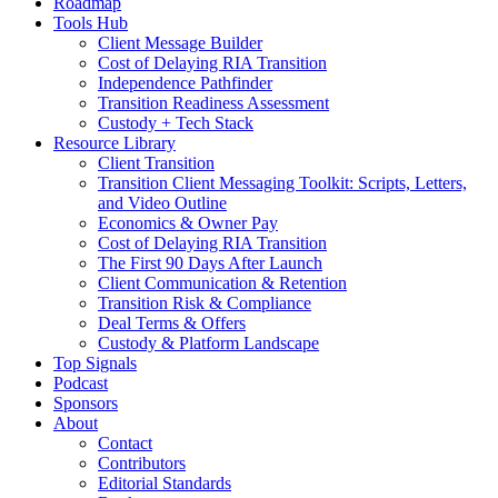
Roadmap
Tools Hub
Client Message Builder
Cost of Delaying RIA Transition
Independence Pathfinder
Transition Readiness Assessment
Custody + Tech Stack
Resource Library
Client Transition
Transition Client Messaging Toolkit: Scripts, Letters,
and Video Outline
Economics & Owner Pay
Cost of Delaying RIA Transition
The First 90 Days After Launch
Client Communication & Retention
Transition Risk & Compliance
Deal Terms & Offers
Custody & Platform Landscape
Top Signals
Podcast
Sponsors
About
Contact
Contributors
Editorial Standards