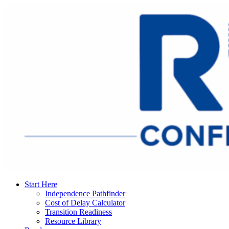
Start Here
Independence Pathfinder
Cost of Delay Calculator
Transition Readiness
Resource Library