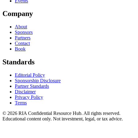
Events
Company
About
Sponsors
Partners
Contact
Book
Standards
Editorial Policy
Sponsorship Disclosure
Partner Standards
Disclaimer
Privacy Policy
Terms
© 2026 RIA Confidential Resource Hub. All rights reserved.
Educational content only. Not investment, legal, or tax advice.