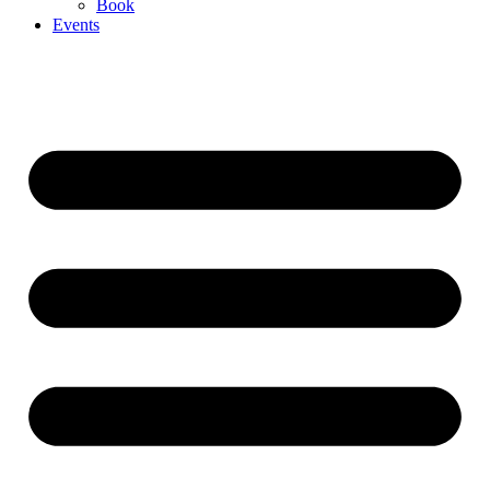
Book
Events