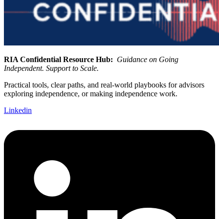
RIA Confidential Resource Hub:
Guidance on Going
Independent. Support to Scale.
Practical tools, clear paths, and real-world playbooks for advisors
exploring independence, or making independence work.
Linkedin