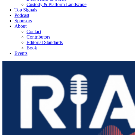
Custody & Platform Landscape
Top Signals
Podcast
Sponsors
About
Contact
Contributors
Editorial Standards
Book
Events