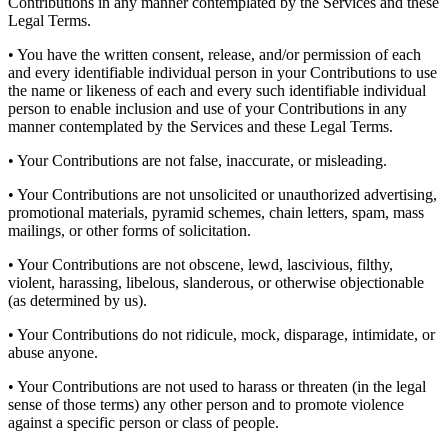
Contributions in any manner contemplated by the Services and these
Legal Terms.
• You have the written consent, release, and/or permission of each
and every identifiable individual person in your Contributions to use
the name or likeness of each and every such identifiable individual
person to enable inclusion and use of your Contributions in any
manner contemplated by the Services and these Legal Terms.
• Your Contributions are not false, inaccurate, or misleading.
• Your Contributions are not unsolicited or unauthorized advertising,
promotional materials, pyramid schemes, chain letters, spam, mass
mailings, or other forms of solicitation.
• Your Contributions are not obscene, lewd, lascivious, filthy,
violent, harassing, libelous, slanderous, or otherwise objectionable
(as determined by us).
• Your Contributions do not ridicule, mock, disparage, intimidate, or
abuse anyone.
• Your Contributions are not used to harass or threaten (in the legal
sense of those terms) any other person and to promote violence
against a specific person or class of people.