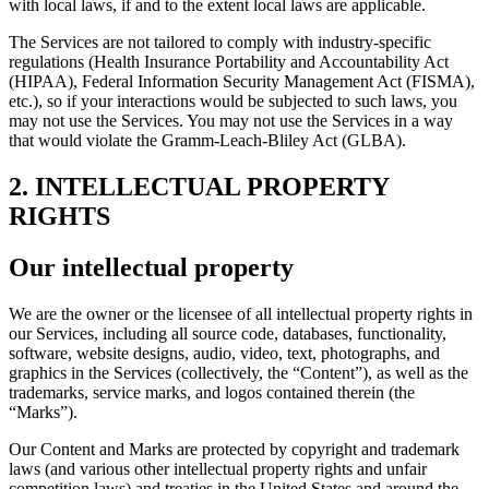
with local laws, if and to the extent local laws are applicable.
The Services are not tailored to comply with industry-specific
regulations (Health Insurance Portability and Accountability Act
(HIPAA), Federal Information Security Management Act (FISMA),
etc.), so if your interactions would be subjected to such laws, you
may not use the Services. You may not use the Services in a way
that would violate the Gramm-Leach-Bliley Act (GLBA).
2. INTELLECTUAL PROPERTY
RIGHTS
Our intellectual property
We are the owner or the licensee of all intellectual property rights in
our Services, including all source code, databases, functionality,
software, website designs, audio, video, text, photographs, and
graphics in the Services (collectively, the “Content”), as well as the
trademarks, service marks, and logos contained therein (the
“Marks”).
Our Content and Marks are protected by copyright and trademark
laws (and various other intellectual property rights and unfair
competition laws) and treaties in the United States and around the