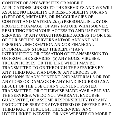
CONTENT OF ANY WEBSITES OR MOBILE
APPLICATIONS LINKED TO THE SERVICES AND WE WILL
ASSUME NO LIABILITY OR RESPONSIBILITY FOR ANY
(1) ERRORS, MISTAKES, OR INACCURACIES OF
CONTENT AND MATERIALS, (2) PERSONAL INJURY OR
PROPERTY DAMAGE, OF ANY NATURE WHATSOEVER,
RESULTING FROM YOUR ACCESS TO AND USE OF THE
SERVICES, (3) ANY UNAUTHORIZED ACCESS TO OR USE
OF OUR SECURE SERVERS AND/OR ANY AND ALL
PERSONAL INFORMATION AND/OR FINANCIAL
INFORMATION STORED THEREIN, (4) ANY
INTERRUPTION OR CESSATION OF TRANSMISSION TO
OR FROM THE SERVICES, (5) ANY BUGS, VIRUSES,
TROJAN HORSES, OR THE LIKE WHICH MAY BE
TRANSMITTED TO OR THROUGH THE SERVICES BY
ANY THIRD PARTY, AND/OR (6) ANY ERRORS OR
OMISSIONS IN ANY CONTENT AND MATERIALS OR FOR
ANY LOSS OR DAMAGE OF ANY KIND INCURRED AS A
RESULT OF THE USE OF ANY CONTENT POSTED,
TRANSMITTED, OR OTHERWISE MADE AVAILABLE VIA
THE SERVICES. WE DO NOT WARRANT, ENDORSE,
GUARANTEE, OR ASSUME RESPONSIBILITY FOR ANY
PRODUCT OR SERVICE ADVERTISED OR OFFERED BY A
THIRD PARTY THROUGH THE SERVICES, ANY
HYPERLINKED WEBSITE, OR ANY WEBSITE OR MOBILE