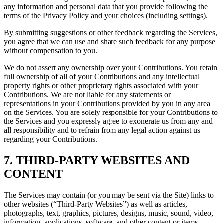
any information and personal data that you provide following the
terms of the Privacy Policy and your choices (including settings).
By submitting suggestions or other feedback regarding the Services,
you agree that we can use and share such feedback for any purpose
without compensation to you.
We do not assert any ownership over your Contributions. You retain
full ownership of all of your Contributions and any intellectual
property rights or other proprietary rights associated with your
Contributions. We are not liable for any statements or
representations in your Contributions provided by you in any area
on the Services. You are solely responsible for your Contributions to
the Services and you expressly agree to exonerate us from any and
all responsibility and to refrain from any legal action against us
regarding your Contributions.
7. THIRD-PARTY WEBSITES AND
CONTENT
The Services may contain (or you may be sent via the Site) links to
other websites (“Third-Party Websites”) as well as articles,
photographs, text, graphics, pictures, designs, music, sound, video,
information, applications, software, and other content or items