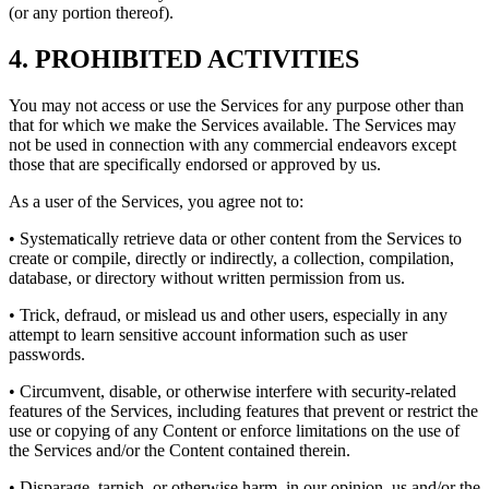
(or any portion thereof).
4. PROHIBITED ACTIVITIES
You may not access or use the Services for any purpose other than
that for which we make the Services available. The Services may
not be used in connection with any commercial endeavors except
those that are specifically endorsed or approved by us.
As a user of the Services, you agree not to:
• Systematically retrieve data or other content from the Services to
create or compile, directly or indirectly, a collection, compilation,
database, or directory without written permission from us.
• Trick, defraud, or mislead us and other users, especially in any
attempt to learn sensitive account information such as user
passwords.
• Circumvent, disable, or otherwise interfere with security-related
features of the Services, including features that prevent or restrict the
use or copying of any Content or enforce limitations on the use of
the Services and/or the Content contained therein.
• Disparage, tarnish, or otherwise harm, in our opinion, us and/or the