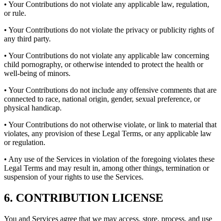
• Your Contributions do not violate any applicable law, regulation,
or rule.
• Your Contributions do not violate the privacy or publicity rights of
any third party.
• Your Contributions do not violate any applicable law concerning
child pornography, or otherwise intended to protect the health or
well-being of minors.
• Your Contributions do not include any offensive comments that are
connected to race, national origin, gender, sexual preference, or
physical handicap.
• Your Contributions do not otherwise violate, or link to material that
violates, any provision of these Legal Terms, or any applicable law
or regulation.
• Any use of the Services in violation of the foregoing violates these
Legal Terms and may result in, among other things, termination or
suspension of your rights to use the Services.
6. CONTRIBUTION LICENSE
You and Services agree that we may access, store, process, and use