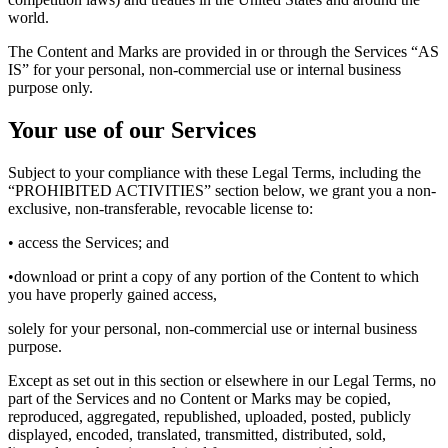
world.
The Content and Marks are provided in or through the Services “AS
IS” for your personal, non-commercial use or internal business
purpose only.
Your use of our Services
Subject to your compliance with these Legal Terms, including the
“PROHIBITED ACTIVITIES” section below, we grant you a non-
exclusive, non-transferable, revocable license to:
• access the Services; and
•download or print a copy of any portion of the Content to which
you have properly gained access,
solely for your personal, non-commercial use or internal business
purpose.
Except as set out in this section or elsewhere in our Legal Terms, no
part of the Services and no Content or Marks may be copied,
reproduced, aggregated, republished, uploaded, posted, publicly
displayed, encoded, translated, transmitted, distributed, sold,