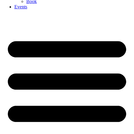
Book
Events