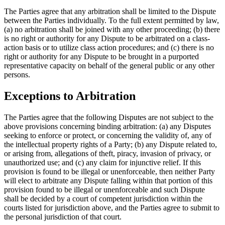
The Parties agree that any arbitration shall be limited to the Dispute
between the Parties individually. To the full extent permitted by law,
(a) no arbitration shall be joined with any other proceeding; (b) there
is no right or authority for any Dispute to be arbitrated on a class-
action basis or to utilize class action procedures; and (c) there is no
right or authority for any Dispute to be brought in a purported
representative capacity on behalf of the general public or any other
persons.
Exceptions to Arbitration
The Parties agree that the following Disputes are not subject to the
above provisions concerning binding arbitration: (a) any Disputes
seeking to enforce or protect, or concerning the validity of, any of
the intellectual property rights of a Party; (b) any Dispute related to,
or arising from, allegations of theft, piracy, invasion of privacy, or
unauthorized use; and (c) any claim for injunctive relief. If this
provision is found to be illegal or unenforceable, then neither Party
will elect to arbitrate any Dispute falling within that portion of this
provision found to be illegal or unenforceable and such Dispute
shall be decided by a court of competent jurisdiction within the
courts listed for jurisdiction above, and the Parties agree to submit to
the personal jurisdiction of that court.