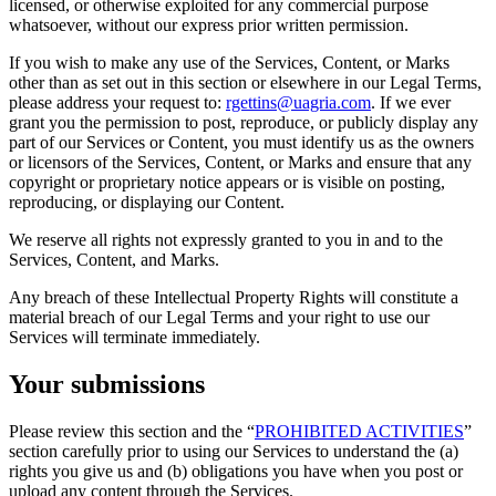
licensed, or otherwise exploited for any commercial purpose
whatsoever, without our express prior written permission.
If you wish to make any use of the Services, Content, or Marks
other than as set out in this section or elsewhere in our Legal Terms,
please address your request to:
rgettins@uagria.com
. If we ever
grant you the permission to post, reproduce, or publicly display any
part of our Services or Content, you must identify us as the owners
or licensors of the Services, Content, or Marks and ensure that any
copyright or proprietary notice appears or is visible on posting,
reproducing, or displaying our Content.
We reserve all rights not expressly granted to you in and to the
Services, Content, and Marks.
Any breach of these Intellectual Property Rights will constitute a
material breach of our Legal Terms and your right to use our
Services will terminate immediately.
Your submissions
Please review this section and the “
PROHIBITED ACTIVITIES
”
section carefully prior to using our Services to understand the (a)
rights you give us and (b) obligations you have when you post or
upload any content through the Services.