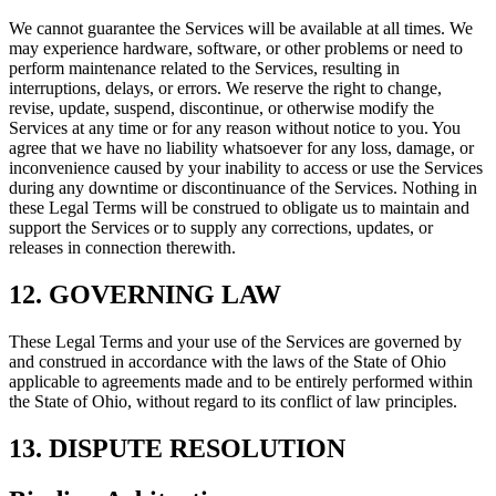
We cannot guarantee the Services will be available at all times. We
may experience hardware, software, or other problems or need to
perform maintenance related to the Services, resulting in
interruptions, delays, or errors. We reserve the right to change,
revise, update, suspend, discontinue, or otherwise modify the
Services at any time or for any reason without notice to you. You
agree that we have no liability whatsoever for any loss, damage, or
inconvenience caused by your inability to access or use the Services
during any downtime or discontinuance of the Services. Nothing in
these Legal Terms will be construed to obligate us to maintain and
support the Services or to supply any corrections, updates, or
releases in connection therewith.
12. GOVERNING LAW
These Legal Terms and your use of the Services are governed by
and construed in accordance with the laws of the State of Ohio
applicable to agreements made and to be entirely performed within
the State of Ohio, without regard to its conflict of law principles.
13. DISPUTE RESOLUTION