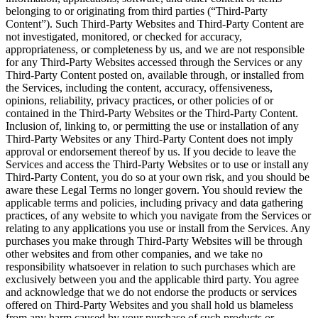
belonging to or originating from third parties (“Third-Party
Content”). Such Third-Party Websites and Third-Party Content are
not investigated, monitored, or checked for accuracy,
appropriateness, or completeness by us, and we are not responsible
for any Third-Party Websites accessed through the Services or any
Third-Party Content posted on, available through, or installed from
the Services, including the content, accuracy, offensiveness,
opinions, reliability, privacy practices, or other policies of or
contained in the Third-Party Websites or the Third-Party Content.
Inclusion of, linking to, or permitting the use or installation of any
Third-Party Websites or any Third-Party Content does not imply
approval or endorsement thereof by us. If you decide to leave the
Services and access the Third-Party Websites or to use or install any
Third-Party Content, you do so at your own risk, and you should be
aware these Legal Terms no longer govern. You should review the
applicable terms and policies, including privacy and data gathering
practices, of any website to which you navigate from the Services or
relating to any applications you use or install from the Services. Any
purchases you make through Third-Party Websites will be through
other websites and from other companies, and we take no
responsibility whatsoever in relation to such purchases which are
exclusively between you and the applicable third party. You agree
and acknowledge that we do not endorse the products or services
offered on Third-Party Websites and you shall hold us blameless
from any harm caused by your purchase of such products or