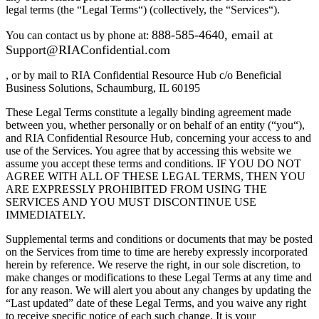
legal terms (the “Legal Terms“) (collectively, the “Services“).
888-585-4640,
email at
You can contact us by phone at:
Support@RIAConfidential.com
, or by mail to RIA Confidential Resource Hub c/o Beneficial
Business Solutions, Schaumburg, IL 60195
These Legal Terms constitute a legally binding agreement made
between you, whether personally or on behalf of an entity (“you“),
and RIA Confidential Resource Hub, concerning your access to and
use of the Services. You agree that by accessing this website we
assume you accept these terms and conditions. IF YOU DO NOT
AGREE WITH ALL OF THESE LEGAL TERMS, THEN YOU
ARE EXPRESSLY PROHIBITED FROM USING THE
SERVICES AND YOU MUST DISCONTINUE USE
IMMEDIATELY.
Supplemental terms and conditions or documents that may be posted
on the Services from time to time are hereby expressly incorporated
herein by reference. We reserve the right, in our sole discretion, to
make changes or modifications to these Legal Terms at any time and
for any reason. We will alert you about any changes by updating the
“Last updated” date of these Legal Terms, and you waive any right
to receive specific notice of each such change. It is your