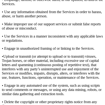
Services.
• Use any information obtained from the Services in order to harass,
abuse, or harm another person.
• Make improper use of our support services or submit false reports
of abuse or misconduct.
• Use the Services in a manner inconsistent with any applicable laws
or regulations.
• Engage in unauthorized framing of or linking to the Services.
•Upload or transmit (or attempt to upload or to transmit) viruses,
Trojan horses, or other material, including excessive use of capital
letters and spamming (continuous posting of repetitive text), that
interferes with any party’s uninterrupted use and enjoyment of the
Services or modifies, impairs, disrupts, alters, or interferes with the
use, features, functions, operation, or maintenance of the Services.
• Engage in any automated use of the system, such as using scripts
to send comments or messages, or using any data mining, robots, or
similar data gathering and extraction tools.
• Delete the copyright or other proprietary rights notice from any