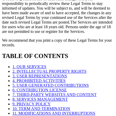
responsibility to periodically review these Legal Terms to stay
informed of updates. You will be subject to, and will be deemed to
have been made aware of and to have accepted, the changes in any
revised Legal Terms by your continued use of the Services after the
date such revised Legal Terms are posted.The Services are intended
for users who are at least 18 years old. Persons under the age of 18
are not permitted to use or register for the Services.
We recommend that you print a copy of these Legal Terms for your
records.
TABLE OF CONTENTS
1. OUR SERVICES
2. INTELLECTUAL PROPERTY RIGHTS
3. USER REPRESENTATIONS
4. PROHIBITED ACTIVITIES
5. USER GENERATED CONTRIBUTIONS
6. CONTRIBUTION LICENSE
7. THIRD-PARTY WEBSITES AND CONTENT
8. SERVICES MANAGEMENT
9. PRIVACY POLICY
10. TERM AND TERMINATION
11. MODIFICATIONS AND INTERRUPTIONS