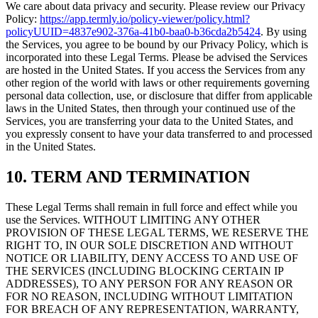
We care about data privacy and security. Please review our Privacy
Policy:
https://app.termly.io/policy-viewer/policy.html?
policyUUID=4837e902-376a-41b0-baa0-b36cda2b5424
. By using
the Services, you agree to be bound by our Privacy Policy, which is
incorporated into these Legal Terms. Please be advised the Services
are hosted in the United States. If you access the Services from any
other region of the world with laws or other requirements governing
personal data collection, use, or disclosure that differ from applicable
laws in the United States, then through your continued use of the
Services, you are transferring your data to the United States, and
you expressly consent to have your data transferred to and processed
in the United States.
10. TERM AND TERMINATION
These Legal Terms shall remain in full force and effect while you
use the Services. WITHOUT LIMITING ANY OTHER
PROVISION OF THESE LEGAL TERMS, WE RESERVE THE
RIGHT TO, IN OUR SOLE DISCRETION AND WITHOUT
NOTICE OR LIABILITY, DENY ACCESS TO AND USE OF
THE SERVICES (INCLUDING BLOCKING CERTAIN IP
ADDRESSES), TO ANY PERSON FOR ANY REASON OR
FOR NO REASON, INCLUDING WITHOUT LIMITATION
FOR BREACH OF ANY REPRESENTATION, WARRANTY,