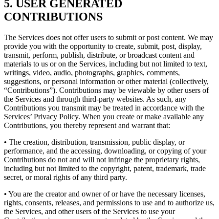
5. USER GENERATED
CONTRIBUTIONS
The Services does not offer users to submit or post content. We may
provide you with the opportunity to create, submit, post, display,
transmit, perform, publish, distribute, or broadcast content and
materials to us or on the Services, including but not limited to text,
writings, video, audio, photographs, graphics, comments,
suggestions, or personal information or other material (collectively,
“Contributions”). Contributions may be viewable by other users of
the Services and through third-party websites. As such, any
Contributions you transmit may be treated in accordance with the
Services’ Privacy Policy. When you create or make available any
Contributions, you thereby represent and warrant that:
• The creation, distribution, transmission, public display, or
performance, and the accessing, downloading, or copying of your
Contributions do not and will not infringe the proprietary rights,
including but not limited to the copyright, patent, trademark, trade
secret, or moral rights of any third party.
• You are the creator and owner of or have the necessary licenses,
rights, consents, releases, and permissions to use and to authorize us,
the Services, and other users of the Services to use your