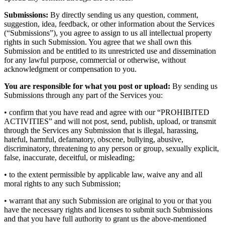
Submissions:
By directly sending us any question, comment,
suggestion, idea, feedback, or other information about the Services
(“Submissions”), you agree to assign to us all intellectual property
rights in such Submission. You agree that we shall own this
Submission and be entitled to its unrestricted use and dissemination
for any lawful purpose, commercial or otherwise, without
acknowledgment or compensation to you.
You are responsible for what you post or upload:
By sending us
Submissions through any part of the Services you:
• confirm that you have read and agree with our “PROHIBITED
ACTIVITIES” and will not post, send, publish, upload, or transmit
through the Services any Submission that is illegal, harassing,
hateful, harmful, defamatory, obscene, bullying, abusive,
discriminatory, threatening to any person or group, sexually explicit,
false, inaccurate, deceitful, or misleading;
• to the extent permissible by applicable law, waive any and all
moral rights to any such Submission;
• warrant that any such Submission are original to you or that you
have the necessary rights and licenses to submit such Submissions
and that you have full authority to grant us the above-mentioned