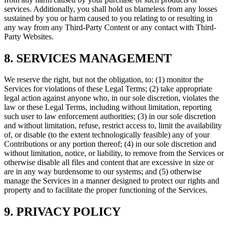
services. Additionally, you shall hold us blameless from any losses
sustained by you or harm caused to you relating to or resulting in
any way from any Third-Party Content or any contact with Third-
Party Websites.
8. SERVICES MANAGEMENT
We reserve the right, but not the obligation, to: (1) monitor the
Services for violations of these Legal Terms; (2) take appropriate
legal action against anyone who, in our sole discretion, violates the
law or these Legal Terms, including without limitation, reporting
such user to law enforcement authorities; (3) in our sole discretion
and without limitation, refuse, restrict access to, limit the availability
of, or disable (to the extent technologically feasible) any of your
Contributions or any portion thereof; (4) in our sole discretion and
without limitation, notice, or liability, to remove from the Services or
otherwise disable all files and content that are excessive in size or
are in any way burdensome to our systems; and (5) otherwise
manage the Services in a manner designed to protect our rights and
property and to facilitate the proper functioning of the Services.
9. PRIVACY POLICY