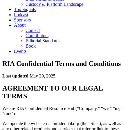
Custody & Platform Landscape
Top Signals
Podcast
Sponsors
About
Contact
Contributors
Editorial Standards
Book
Events
RIA Confidential Terms and Conditions
Last updated
May 20, 2025
AGREEMENT TO OUR LEGAL
TERMS
We are RIA Confidential Resource Hub(“Company,” “
we
,” “
us
,”
“
our
“).
We operate the website riaconfidential.org (the “Site“), as well as
any other related products and services that refer or link to these