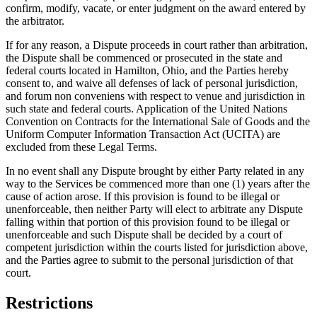
confirm, modify, vacate, or enter judgment on the award entered by
the arbitrator.
If for any reason, a Dispute proceeds in court rather than arbitration,
the Dispute shall be commenced or prosecuted in the state and
federal courts located in Hamilton, Ohio, and the Parties hereby
consent to, and waive all defenses of lack of personal jurisdiction,
and forum non conveniens with respect to venue and jurisdiction in
such state and federal courts. Application of the United Nations
Convention on Contracts for the International Sale of Goods and the
Uniform Computer Information Transaction Act (UCITA) are
excluded from these Legal Terms.
In no event shall any Dispute brought by either Party related in any
way to the Services be commenced more than one (1) years after the
cause of action arose. If this provision is found to be illegal or
unenforceable, then neither Party will elect to arbitrate any Dispute
falling within that portion of this provision found to be illegal or
unenforceable and such Dispute shall be decided by a court of
competent jurisdiction within the courts listed for jurisdiction above,
and the Parties agree to submit to the personal jurisdiction of that
court.
Restrictions