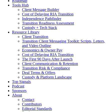
Roadmap
Tools Hub
Client Message Builder
Cost of Delaying RIA Transition
Independence Pathfinder
Transition Readiness Assessment
Custody + Tech Stack
Resource Library
Client Transition
Transition Client Messaging Toolkit: Scripts, Letters,
and Video Outline
Economics & Owner Pay
Cost of Delaying RIA Transition
The First 90 Days After Launch
Client Communication & Retention
Transition Risk & Compliance
Deal Terms & Offers
Custody & Platform Landscape
Top Signals
Podcast
Sponsors
About
Contact
Contributors
Editorial Standards