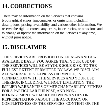
14. CORRECTIONS
There may be information on the Services that contains
typographical errors, inaccuracies, or omissions, including
descriptions, pricing, availability, and various other information. We
reserve the right to correct any errors, inaccuracies, or omissions and
to change or update the information on the Services at any time,
without prior notice.
15. DISCLAIMER
THE SERVICES ARE PROVIDED ON AN AS-IS AND AS-
AVAILABLE BASIS. YOU AGREE THAT YOUR USE OF
THE SERVICES WILL BE AT YOUR SOLE RISK. TO THE
FULLEST EXTENT PERMITTED BY LAW, WE DISCLAIM
ALL WARRANTIES, EXPRESS OR IMPLIED, IN
CONNECTION WITH THE SERVICES AND YOUR USE
THEREOF, INCLUDING, WITHOUT LIMITATION, THE
IMPLIED WARRANTIES OF MERCHANTABILITY, FITNESS
FOR A PARTICULAR PURPOSE, AND NON-
INFRINGEMENT. WE MAKE NO WARRANTIES OR
REPRESENTATIONS ABOUT THE ACCURACY OR
COMPLETENESS OF THE SERVICES’ CONTENT OR THE