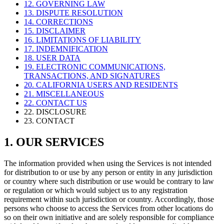
12. GOVERNING LAW
13. DISPUTE RESOLUTION
14. CORRECTIONS
15. DISCLAIMER
16. LIMITATIONS OF LIABILITY
17. INDEMNIFICATION
18. USER DATA
19. ELECTRONIC COMMUNICATIONS,
TRANSACTIONS, AND SIGNATURES
20. CALIFORNIA USERS AND RESIDENTS
21. MISCELLANEOUS
22. CONTACT US
22. DISCLOSURE
23. CONTACT
1. OUR SERVICES
The information provided when using the Services is not intended
for distribution to or use by any person or entity in any jurisdiction
or country where such distribution or use would be contrary to law
or regulation or which would subject us to any registration
requirement within such jurisdiction or country. Accordingly, those
persons who choose to access the Services from other locations do
so on their own initiative and are solely responsible for compliance