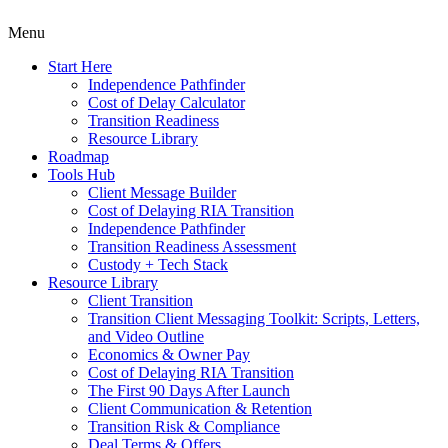
Menu
Start Here
Independence Pathfinder
Cost of Delay Calculator
Transition Readiness
Resource Library
Roadmap
Tools Hub
Client Message Builder
Cost of Delaying RIA Transition
Independence Pathfinder
Transition Readiness Assessment
Custody + Tech Stack
Resource Library
Client Transition
Transition Client Messaging Toolkit: Scripts, Letters,
and Video Outline
Economics & Owner Pay
Cost of Delaying RIA Transition
The First 90 Days After Launch
Client Communication & Retention
Transition Risk & Compliance
Deal Terms & Offers