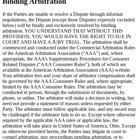
Binding Arbitration
If the Parties are unable to resolve a Dispute through informal
negotiations, the Dispute (except those Disputes expressly excluded
below) will be finally and exclusively resolved by binding
arbitration. YOU UNDERSTAND THAT WITHOUT THIS
PROVISION, YOU WOULD HAVE THE RIGHT TO SUE IN
COURT AND HAVE A JURY TRIAL. The arbitration shall be
commenced and conducted under the Commercial Arbitration Rules
of the American Arbitration Association (“AAA”) and, where
appropriate, the AAA’s Supplementary Procedures for Consumer
Related Disputes (“AAA Consumer Rules”), both of which are
available at the American Arbitration Association (AAA) website.
Your arbitration fees and your share of arbitrator compensation shall
be governed by the AAA Consumer Rules and, where appropriate,
limited by the AAA Consumer Rules. The arbitration may be
conducted in person, through the submission of documents, by
phone, or online. The arbitrator will make a decision in writing, but
need not provide a statement of reasons unless requested by either
Party. The arbitrator must follow applicable law, and any award may
be challenged if the arbitrator fails to do so. Except where otherwise
required by the applicable AAA rules or applicable law, the
arbitration will take place in United States of America, Ohio. Except
as otherwise provided herein, the Parties may litigate in court to
compel arbitration, stay proceedings pending arbitration, or to