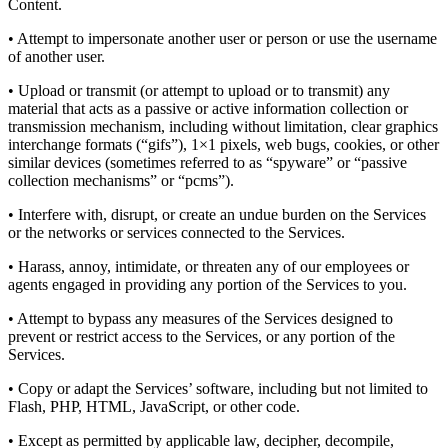
Content.
• Attempt to impersonate another user or person or use the username
of another user.
• Upload or transmit (or attempt to upload or to transmit) any
material that acts as a passive or active information collection or
transmission mechanism, including without limitation, clear graphics
interchange formats (“gifs”), 1×1 pixels, web bugs, cookies, or other
similar devices (sometimes referred to as “spyware” or “passive
collection mechanisms” or “pcms”).
• Interfere with, disrupt, or create an undue burden on the Services
or the networks or services connected to the Services.
• Harass, annoy, intimidate, or threaten any of our employees or
agents engaged in providing any portion of the Services to you.
• Attempt to bypass any measures of the Services designed to
prevent or restrict access to the Services, or any portion of the
Services.
• Copy or adapt the Services’ software, including but not limited to
Flash, PHP, HTML, JavaScript, or other code.
• Except as permitted by applicable law, decipher, decompile,