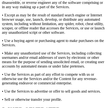
disassemble, or reverse engineer any of the software comprising or
in any way making up a part of the Services.
• Except as may be the result of standard search engine or Internet
browser usage, use, launch, develop, or distribute any automated
system, including without limitation, any spider, robot, cheat utility,
scraper, or offline reader that accesses the Services, or use or launch
any unauthorized script or other software.
• Use a buying agent or purchasing agent to make purchases on the
Services.
• Make any unauthorized use of the Services, including collecting
usernames and/or email addresses of users by electronic or other
means for the purpose of sending unsolicited email, or creating user
accounts by automated means or under false pretenses.
• Use the Services as part of any effort to compete with us or
otherwise use the Services and/or the Content for any revenue-
generating endeavor or commercial enterprise.
• Use the Services to advertise or offer to sell goods and services.
• Sell or otherwise transfer your profile.