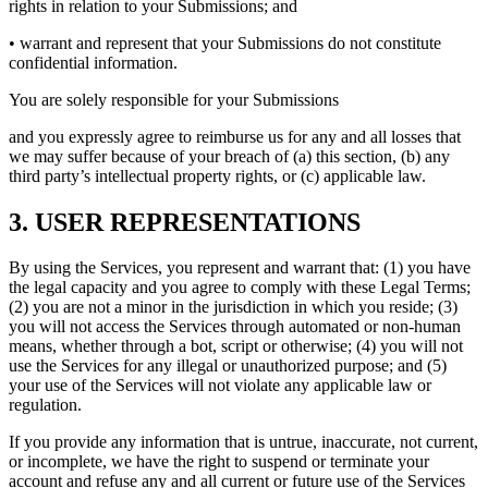
rights in relation to your Submissions; and
• warrant and represent that your Submissions do not constitute
confidential information.
You are solely responsible for your Submissions
and you expressly agree to reimburse us for any and all losses that
we may suffer because of your breach of (a) this section, (b) any
third party’s intellectual property rights, or (c) applicable law.
3. USER REPRESENTATIONS
By using the Services, you represent and warrant that: (1) you have
the legal capacity and you agree to comply with these Legal Terms;
(2) you are not a minor in the jurisdiction in which you reside; (3)
you will not access the Services through automated or non-human
means, whether through a bot, script or otherwise; (4) you will not
use the Services for any illegal or unauthorized purpose; and (5)
your use of the Services will not violate any applicable law or
regulation.
If you provide any information that is untrue, inaccurate, not current,
or incomplete, we have the right to suspend or terminate your
account and refuse any and all current or future use of the Services