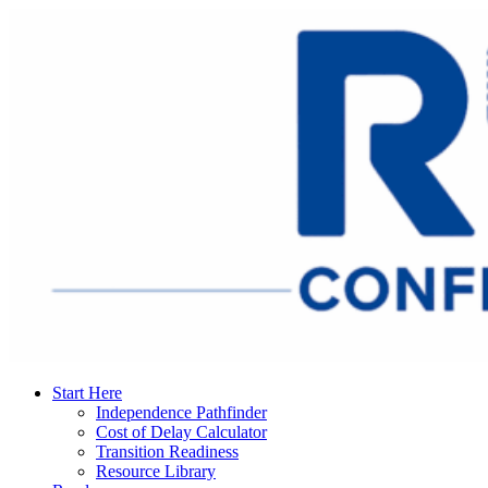
Start Here
Independence Pathfinder
Cost of Delay Calculator
Transition Readiness
Resource Library