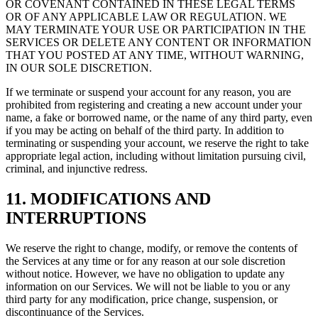
OR COVENANT CONTAINED IN THESE LEGAL TERMS
OR OF ANY APPLICABLE LAW OR REGULATION. WE
MAY TERMINATE YOUR USE OR PARTICIPATION IN THE
SERVICES OR DELETE ANY CONTENT OR INFORMATION
THAT YOU POSTED AT ANY TIME, WITHOUT WARNING,
IN OUR SOLE DISCRETION.
If we terminate or suspend your account for any reason, you are
prohibited from registering and creating a new account under your
name, a fake or borrowed name, or the name of any third party, even
if you may be acting on behalf of the third party. In addition to
terminating or suspending your account, we reserve the right to take
appropriate legal action, including without limitation pursuing civil,
criminal, and injunctive redress.
11. MODIFICATIONS AND
INTERRUPTIONS
We reserve the right to change, modify, or remove the contents of
the Services at any time or for any reason at our sole discretion
without notice. However, we have no obligation to update any
information on our Services. We will not be liable to you or any
third party for any modification, price change, suspension, or
discontinuance of the Services.