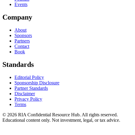
Events
Company
About
Sponsors
Partners
Contact
Book
Standards
Editorial Policy
Sponsorship Disclosure
Partner Standards
Disclaimer
Privacy Policy
Terms
© 2026 RIA Confidential Resource Hub. All rights reserved.
Educational content only. Not investment, legal, or tax advice.