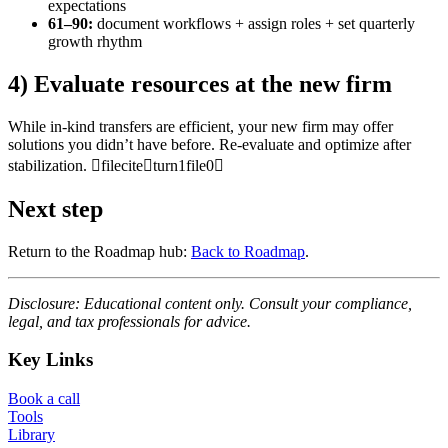
expectations
61–90:
document workflows + assign roles + set quarterly
growth rhythm
4) Evaluate resources at the new firm
While in-kind transfers are efficient, your new firm may offer
solutions you didn’t have before. Re-evaluate and optimize after
stabilization. fileciteturn1file0
Next step
Return to the Roadmap hub:
Back to Roadmap
.
Disclosure: Educational content only. Consult your compliance,
legal, and tax professionals for advice.
Key Links
Book a call
Tools
Library