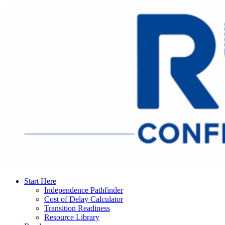
Start Here
Independence Pathfinder
Cost of Delay Calculator
Transition Readiness
Resource Library