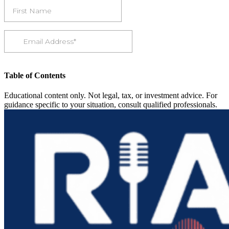
Table of Contents
Educational content only. Not legal, tax, or investment advice. For
guidance specific to your situation, consult qualified professionals.