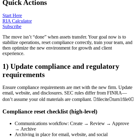
Quick Actions
Start Here
RIA Calculator
Subscribe
The move isn’t “done” when assets transfer. Your goal now is to
stabilize operations, reset compliance correctly, train your team, and
then optimize the new environment for growth and client
experience.
1) Update compliance and regulatory
requirements
Ensure compliance requirements are met with the new firm. Update
email, website, and disclosures. SEC rules differ from FINRA—
don’t assume your old materials are compliant. fileciteturn1file0
Compliance reset checklist (high-level)
Communications workflow: Create → Review → Approve
→ Archive
Archiving in place for email, website, and social