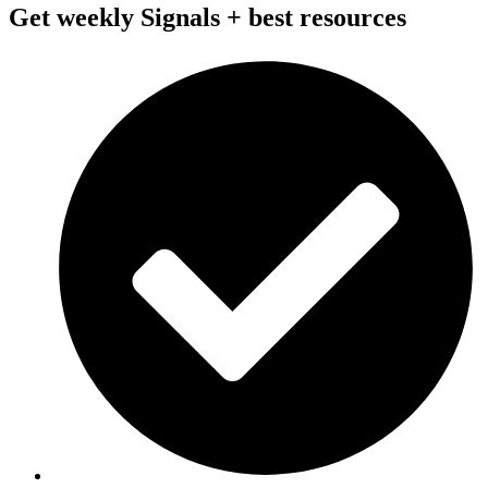
Get weekly Signals + best resources