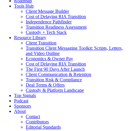
Roadmap
Tools Hub
Client Message Builder
Cost of Delaying RIA Transition
Independence Pathfinder
Transition Readiness Assessment
Custody + Tech Stack
Resource Library
Client Transition
Transition Client Messaging Toolkit: Scripts, Letters,
and Video Outline
Economics & Owner Pay
Cost of Delaying RIA Transition
The First 90 Days After Launch
Client Communication & Retention
Transition Risk & Compliance
Deal Terms & Offers
Custody & Platform Landscape
Top Signals
Podcast
Sponsors
About
Contact
Contributors
Editorial Standards