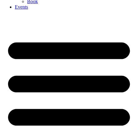
Book
Events