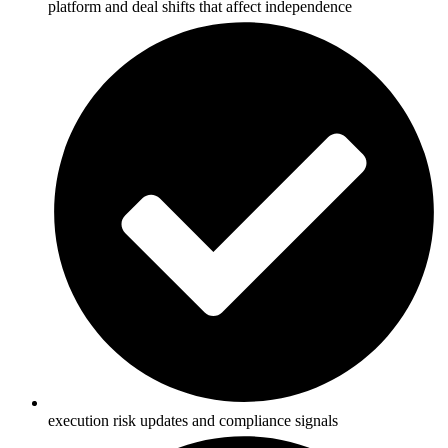
platform and deal shifts that affect independence
execution risk updates and compliance signals