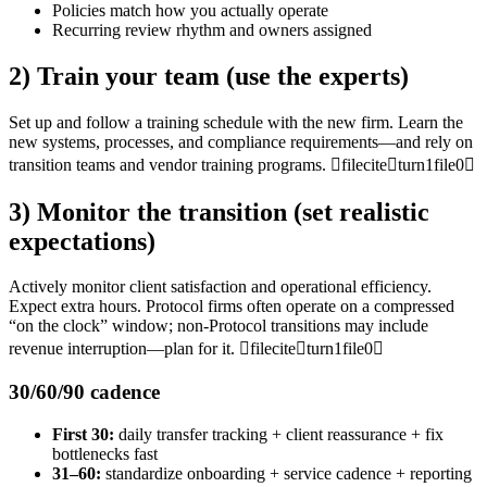
Policies match how you actually operate
Recurring review rhythm and owners assigned
2) Train your team (use the experts)
Set up and follow a training schedule with the new firm. Learn the
new systems, processes, and compliance requirements—and rely on
transition teams and vendor training programs. fileciteturn1file0
3) Monitor the transition (set realistic
expectations)
Actively monitor client satisfaction and operational efficiency.
Expect extra hours. Protocol firms often operate on a compressed
“on the clock” window; non-Protocol transitions may include
revenue interruption—plan for it. fileciteturn1file0
30/60/90 cadence
First 30:
daily transfer tracking + client reassurance + fix
bottlenecks fast
31–60:
standardize onboarding + service cadence + reporting