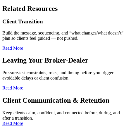
Related Resources
Client Transition
Build the message, sequencing, and “what changes/what doesn’t”
plan so clients feel guided — not pushed.
Read More
Leaving Your Broker-Dealer
Pressure-test constraints, roles, and timing before you trigger
avoidable delays or client confusion.
Read More
Client Communication & Retention
Keep clients calm, confident, and connected before, during, and
after a transition.
Read More