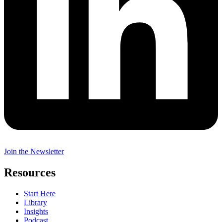
Join the Newsletter
Resources
Start Here
Library
Insights
Podcast