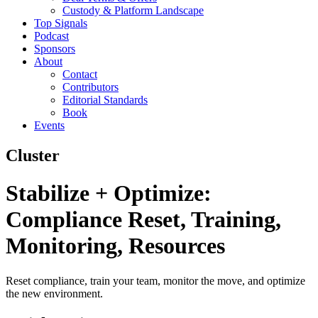
Custody & Platform Landscape
Top Signals
Podcast
Sponsors
About
Contact
Contributors
Editorial Standards
Book
Events
Cluster
Stabilize + Optimize:
Compliance Reset, Training,
Monitoring, Resources
Reset compliance, train your team, monitor the move, and optimize
the new environment.