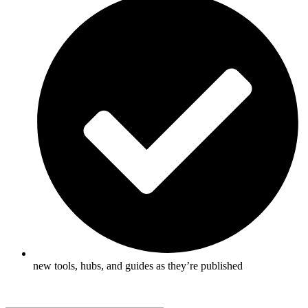
new tools, hubs, and guides as they’re published