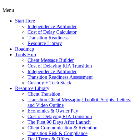
Menu
Start Here
Independence Pathfinder
Cost of Delay Calculator
Transition Readiness
Resource Library
Roadmap
Tools Hub
Client Message Builder
Cost of Delaying RIA Transition
Independence Pathfinder
Transition Readiness Assessment
Custody + Tech Stack
Resource Library
Client Transition
Transition Client Messaging Toolkit: Scripts, Letters,
and Video Outline
Economics & Owner Pay
Cost of Delaying RIA Transition
The First 90 Days After Launch
Client Communication & Retention
Transition Risk & Compliance
Deal Terms & Offers