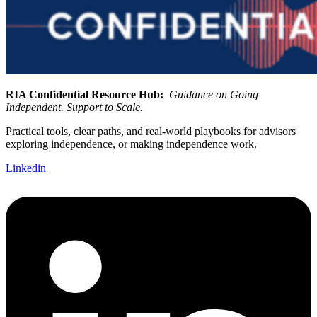
RIA Confidential Resource Hub:
Guidance on Going
Independent. Support to Scale.
Practical tools, clear paths, and real-world playbooks for advisors
exploring independence, or making independence work.
Linkedin