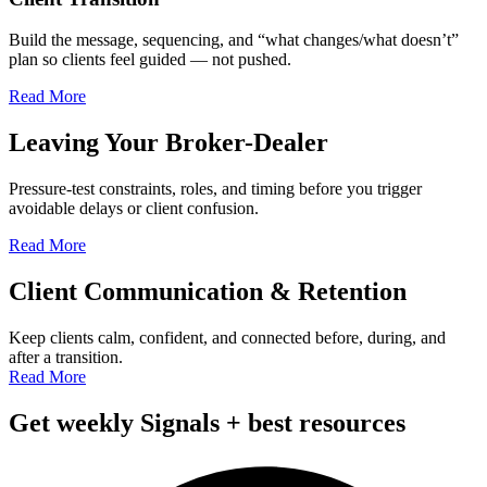
Build the message, sequencing, and “what changes/what doesn’t”
plan so clients feel guided — not pushed.
Read More
Leaving Your Broker-Dealer
Pressure-test constraints, roles, and timing before you trigger
avoidable delays or client confusion.
Read More
Client Communication & Retention
Keep clients calm, confident, and connected before, during, and
after a transition.
Read More
Get weekly Signals + best resources