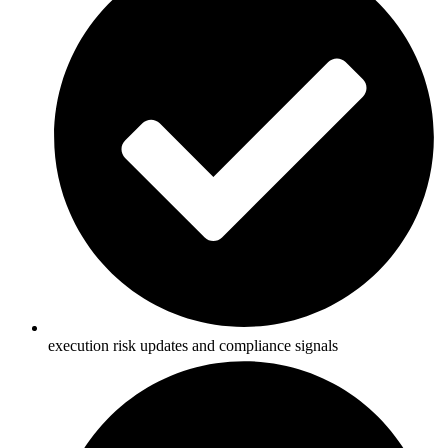
execution risk updates and compliance signals