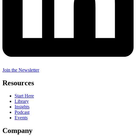
Join the Newsletter
Resources
Start Here
Library
Insights
Podcast
Events
Company