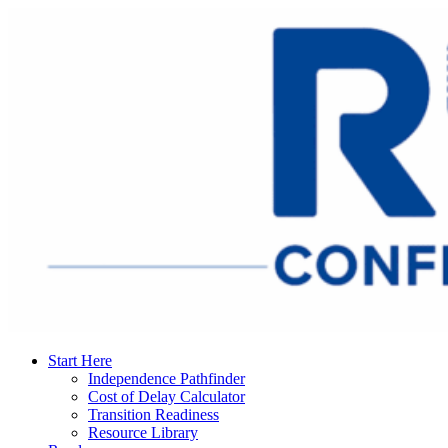
Start Here
Independence Pathfinder
Cost of Delay Calculator
Transition Readiness
Resource Library