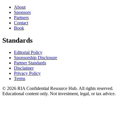
About
Sponsors
Partners
Contact
Book
Standards
Editorial Policy
Sponsorship Disclosure
Partner Standards
Disclaimer
Privacy Policy
Terms
© 2026 RIA Confidential Resource Hub. All rights reserved.
Educational content only. Not investment, legal, or tax advice.