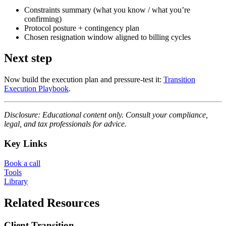
Constraints summary (what you know / what you’re
confirming)
Protocol posture + contingency plan
Chosen resignation window aligned to billing cycles
Next step
Now build the execution plan and pressure-test it:
Transition
Execution Playbook
.
Disclosure: Educational content only. Consult your compliance,
legal, and tax professionals for advice.
Key Links
Book a call
Tools
Library
Related Resources
Client Transition