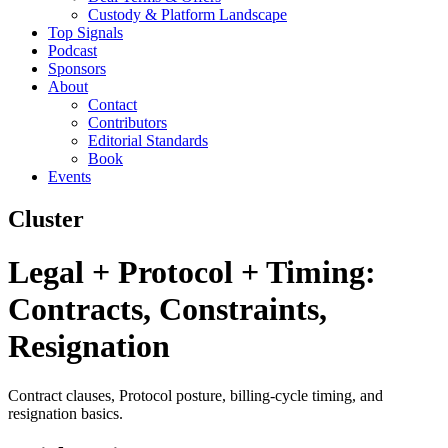
Custody & Platform Landscape
Top Signals
Podcast
Sponsors
About
Contact
Contributors
Editorial Standards
Book
Events
Cluster
Legal + Protocol + Timing:
Contracts, Constraints,
Resignation
Contract clauses, Protocol posture, billing-cycle timing, and
resignation basics.