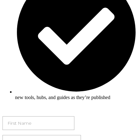
new tools, hubs, and guides as they’re published