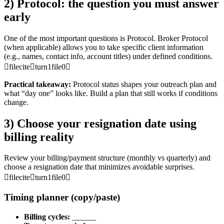
2) Protocol: the question you must answer
early
One of the most important questions is Protocol. Broker Protocol
(when applicable) allows you to take specific client information
(e.g., names, contact info, account titles) under defined conditions.
fileciteturn1file0
Practical takeaway:
Protocol status shapes your outreach plan and
what “day one” looks like. Build a plan that still works if conditions
change.
3) Choose your resignation date using
billing reality
Review your billing/payment structure (monthly vs quarterly) and
choose a resignation date that minimizes avoidable surprises.
fileciteturn1file0
Timing planner (copy/paste)
Billing cycles:
______