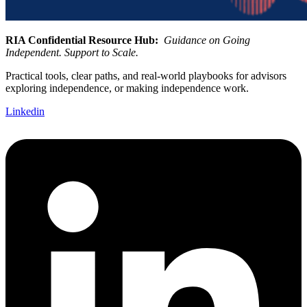
RIA Confidential Resource Hub:
Guidance on Going
Independent. Support to Scale.
Practical tools, clear paths, and real-world playbooks for advisors
exploring independence, or making independence work.
Linkedin