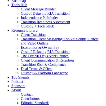
Roadmap
Tools Hub
Client Message Builder
Cost of Delaying RIA Transition
Independence Pathfinder
Transition Readiness Assessment
Custody + Tech Stack
Resource Library
Client Transition
Transition Client Messaging Toolkit: Scripts, Letters,
and Video Outline
Economics & Owner Pay
Cost of Delaying RIA Transition
The First 90 Days After Launch
Client Communication & Retention
Transition Risk & Compliance
Deal Terms & Offers
Custody & Platform Landscape
Top Signals
Podcast
Sponsors
About
Contact
Contributors
Editorial Standards