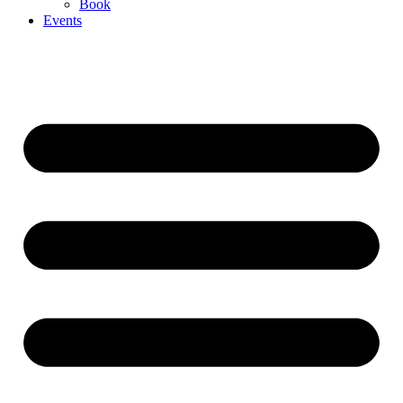
Book
Events