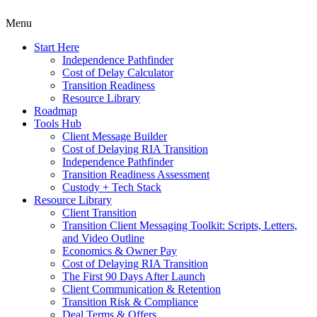
Menu
Start Here
Independence Pathfinder
Cost of Delay Calculator
Transition Readiness
Resource Library
Roadmap
Tools Hub
Client Message Builder
Cost of Delaying RIA Transition
Independence Pathfinder
Transition Readiness Assessment
Custody + Tech Stack
Resource Library
Client Transition
Transition Client Messaging Toolkit: Scripts, Letters,
and Video Outline
Economics & Owner Pay
Cost of Delaying RIA Transition
The First 90 Days After Launch
Client Communication & Retention
Transition Risk & Compliance
Deal Terms & Offers