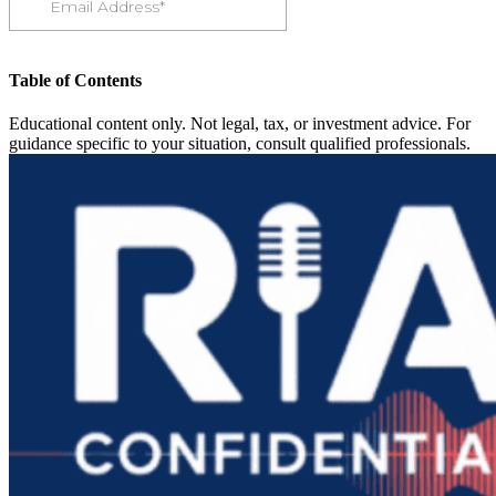
Table of Contents
Educational content only. Not legal, tax, or investment advice. For
guidance specific to your situation, consult qualified professionals.