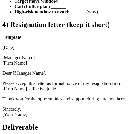
Target move window:
______
Cash buffer plan:
______
High-risk window to avoid:
______ (why)
4) Resignation letter (keep it short)
Template:
[Date]
[Manager Name]
[Firm Name]
Dear [Manager Name],
Please accept this letter as formal notice of my resignation from
[Firm Name], effective [date].
Thank you for the opportunities and support during my time here.
Sincerely,
[Your Name]
Deliverable