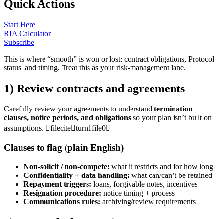
Quick Actions
Start Here
RIA Calculator
Subscribe
This is where “smooth” is won or lost: contract obligations, Protocol
status, and timing. Treat this as your risk-management lane.
1) Review contracts and agreements
Carefully review your agreements to understand
termination
clauses, notice periods, and obligations
so your plan isn’t built on
assumptions. fileciteturn1file0
Clauses to flag (plain English)
Non-solicit / non-compete:
what it restricts and for how long
Confidentiality + data handling:
what can/can’t be retained
Repayment triggers:
loans, forgivable notes, incentives
Resignation procedure:
notice timing + process
Communications rules:
archiving/review requirements