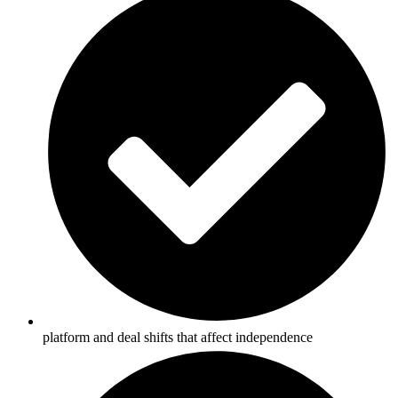
platform and deal shifts that affect independence