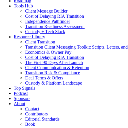
Roadmap
Tools Hub
Client Message Builder
Cost of Delaying RIA Transition
Independence Pathfinder
Transition Readiness Assessment
Custody + Tech Stack
Resource Library
Client Transition
Transition Client Messaging Toolkit: Scripts, Letters, an
Economics & Owner Pay
Cost of Delaying RIA Transition
The First 90 Days After Launch
Client Communication & Retention
Transition Risk & Compliance
Deal Terms & Offers
Custody & Platform Landscape
Top Signals
Podcast
Sponsors
About
Contact
Contributors
Editorial Standards
Book