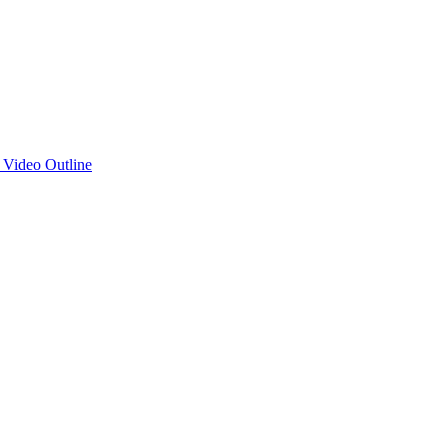
d Video Outline