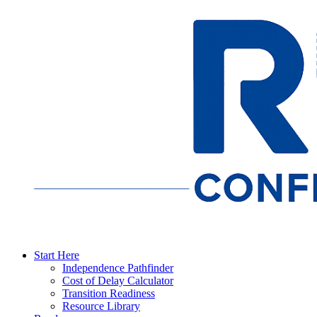
Start Here
Independence Pathfinder
Cost of Delay Calculator
Transition Readiness
Resource Library