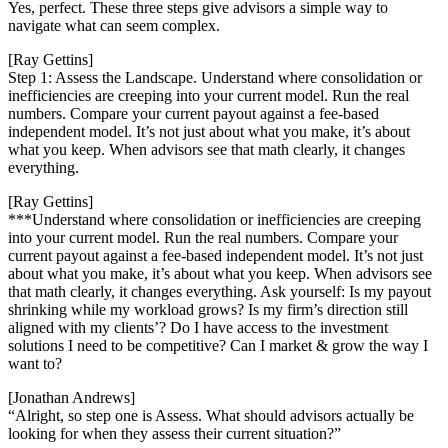
Yes, perfect. These three steps give advisors a simple way to
navigate what can seem complex.
[Ray Gettins]
Step 1: Assess the Landscape. Understand where consolidation or
inefficiencies are creeping into your current model. Run the real
numbers. Compare your current payout against a fee-based
independent model. It’s not just about what you make, it’s about
what you keep. When advisors see that math clearly, it changes
everything.
[Ray Gettins]
***Understand where consolidation or inefficiencies are creeping
into your current model. Run the real numbers. Compare your
current payout against a fee-based independent model. It’s not just
about what you make, it’s about what you keep. When advisors see
that math clearly, it changes everything. Ask yourself: Is my payout
shrinking while my workload grows? Is my firm’s direction still
aligned with my clients’? Do I have access to the investment
solutions I need to be competitive? Can I market & grow the way I
want to?
[Jonathan Andrews]
“Alright, so step one is Assess. What should advisors actually be
looking for when they assess their current situation?”