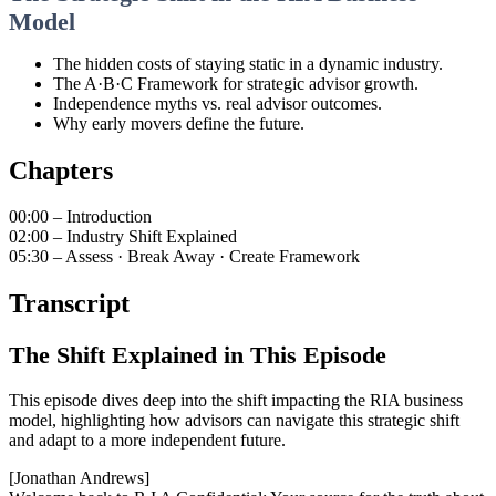
Model
The hidden costs of staying static in a dynamic industry.
The A·B·C Framework for strategic advisor growth.
Independence myths vs. real advisor outcomes.
Why early movers define the future.
Chapters
00:00 – Introduction
02:00 – Industry Shift Explained
05:30 – Assess · Break Away · Create Framework
Transcript
The Shift Explained in This Episode
This episode dives deep into the shift impacting the RIA business
model, highlighting how advisors can navigate this strategic shift
and adapt to a more independent future.
[Jonathan Andrews]