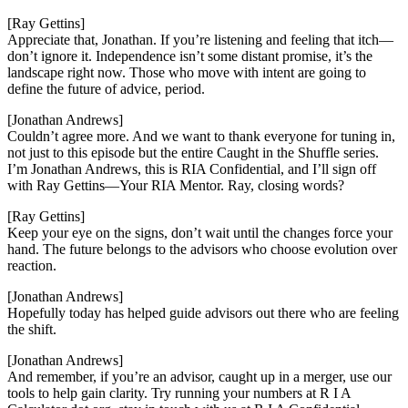
[Ray Gettins]
Appreciate that, Jonathan. If you’re listening and feeling that itch—
don’t ignore it. Independence isn’t some distant promise, it’s the
landscape right now. Those who move with intent are going to
define the future of advice, period.
[Jonathan Andrews]
Couldn’t agree more. And we want to thank everyone for tuning in,
not just to this episode but the entire Caught in the Shuffle series.
I’m Jonathan Andrews, this is RIA Confidential, and I’ll sign off
with Ray Gettins—Your RIA Mentor. Ray, closing words?
[Ray Gettins]
Keep your eye on the signs, don’t wait until the changes force your
hand. The future belongs to the advisors who choose evolution over
reaction.
[Jonathan Andrews]
Hopefully today has helped guide advisors out there who are feeling
the shift.
[Jonathan Andrews]
And remember, if you’re an advisor, caught up in a merger, use our
tools to help gain clarity. Try running your numbers at R I A