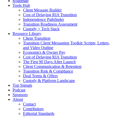
Roadmap
Tools Hub
Client Message Builder
Cost of Delaying RIA Transition
Independence Pathfinder
Transition Readiness Assessment
Custody + Tech Stack
Resource Library
Client Transition
Transition Client Messaging Toolkit: Scripts, Letters,
and Video Outline
Economics & Owner Pay
Cost of Delaying RIA Transition
The First 90 Days After Launch
Client Communication & Retention
Transition Risk & Compliance
Deal Terms & Offers
Custody & Platform Landscape
Top Signals
Podcast
Sponsors
About
Contact
Contributors
Editorial Standards