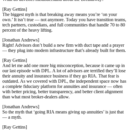
[Ray Gettins]
The biggest myth is that breaking away means you’re ‘on your
own.’ It isn’t true — not anymore. Today you have transition teams,
tech partners, custodians, and full communities that handle 70 to 80
percent of the heavy lifting.
[Jonathan Andrews]
Right! Advisors don’t build a new firm with duct tape and a prayer
— they plug into modern infrastructure that’s already built for them.
[Ray Gettins]
And let me add one more big misconception, because it came up in
our last episode with DPL. A lot of advisors are terrified they’ll lose
their annuity and insurance business if they go RIA. That fear is
outdated. As we covered with DPL, the independent space now has
a complete fiduciary platform for annuities and insurance — often
with better pricing, better transparency, and better client alignment
than what most broker-dealers allow.
[Jonathan Andrews]
So the myth that ‘going RIA means giving up annuities’ is just that
— a myth.
[Ray Gettins]