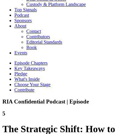
Custody & Platform Landscape
Top Signals
Podcast
Sponsors
About
Contact
Contributors
Editorial Standards
Book
Events
Episode Chapters
Key Takeaways
Pledge
What's Inside
Choose Your Stage
Contribute
RIA Confidential Podcast | Episode
5
The Strategic Shift: How to