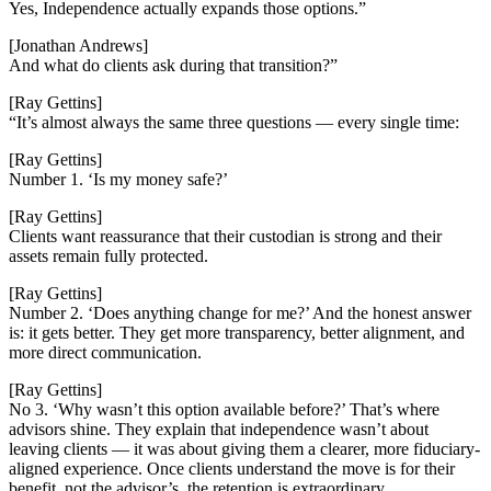
Yes, Independence actually expands those options.”
[Jonathan Andrews]
And what do clients ask during that transition?”
[Ray Gettins]
“It’s almost always the same three questions — every single time:
[Ray Gettins]
Number 1. ‘Is my money safe?’
[Ray Gettins]
Clients want reassurance that their custodian is strong and their
assets remain fully protected.
[Ray Gettins]
Number 2. ‘Does anything change for me?’ And the honest answer
is: it gets better. They get more transparency, better alignment, and
more direct communication.
[Ray Gettins]
No 3. ‘Why wasn’t this option available before?’ That’s where
advisors shine. They explain that independence wasn’t about
leaving clients — it was about giving them a clearer, more fiduciary-
aligned experience. Once clients understand the move is for their
benefit, not the advisor’s, the retention is extraordinary.