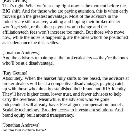
[Ray Gettins]
That’s right. What we’re seeing right now is the moment before the
BIG shift. And for those who are paying attention, this is when early
movers gain the greatest advantage. Most of the advisors in the
industry are still reactive, waiting and hoping their broker-dealer
won’t get sold, or that their payout won’t change and the
affiliation/tech fees won’t increase too much. But those who move
now, while the noise is happening, are the ones who’ll be positioned
as leaders once the dust settles.
[Jonathan Andrews]
And the advisors remaining at the broker-dealers — they’re the ones
who’ll be at a disadvantage.
[Ray Gettins]
Absolutely. When the market fully shifts to fee-based, the advisors at
broker-dealers will be at a competitive disadvantage, playing catch
up with those who already established their brand and RIA Identity.
They’ll have higher costs, lower trust, and fewer advisors to help
carry the overhead. Meanwhile, the advisors who’ve gone
independent will already have: Fee-aligned compensation models.
Scalable technology. Broader access to investment solutions. And
brand equity built around transparency.
[Jonathan Andrews]
So the big picture here?