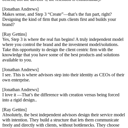
[Jonathan Andrews]
Makes sense, and Step 3 “Create”—that’s the fun part, right?
Designing the kind of firm that puts clients first and builds your
brand?
[Ray Gettins]
Yes, Step 3 is where the real fun begins! A truly independent model
where you control the brand and the investment model/solutions.
Take this opportunity to design the client centric firm with the
knowledge that you have some of the best products and solutions
available to you.
[Jonathan Andrews]
I see. This is where advisors step into their identity as CEOs of their
own enterprise.
[Jonathan Andrews]
I love it —That’s the difference with creation versus being forced
into a rigid design..
[Ray Gettins]
Absolutely, the best independent advisors design their service model
with intention. They build a structure that lets them communicate
freely and directly with clients, without bottlenecks. They choose