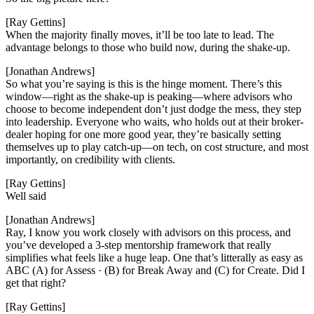
[Ray Gettins]
When the majority finally moves, it’ll be too late to lead. The
advantage belongs to those who build now, during the shake-up.
[Jonathan Andrews]
So what you’re saying is this is the hinge moment. There’s this
window—right as the shake-up is peaking—where advisors who
choose to become independent don’t just dodge the mess, they step
into leadership. Everyone who waits, who holds out at their broker-
dealer hoping for one more good year, they’re basically setting
themselves up to play catch-up—on tech, on cost structure, and most
importantly, on credibility with clients.
[Ray Gettins]
Well said
[Jonathan Andrews]
Ray, I know you work closely with advisors on this process, and
you’ve developed a 3-step mentorship framework that really
simplifies what feels like a huge leap. One that’s litterally as easy as
ABC (A) for Assess · (B) for Break Away and (C) for Create. Did I
get that right?
[Ray Gettins]