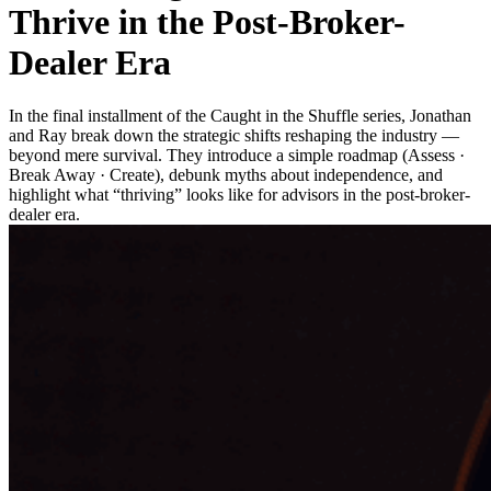
Thrive in the Post-Broker-
Dealer Era
In the final installment of the Caught in the Shuffle series, Jonathan
and Ray break down the strategic shifts reshaping the industry —
beyond mere survival. They introduce a simple roadmap (Assess ·
Break Away · Create), debunk myths about independence, and
highlight what “thriving” looks like for advisors in the post-broker-
dealer era.