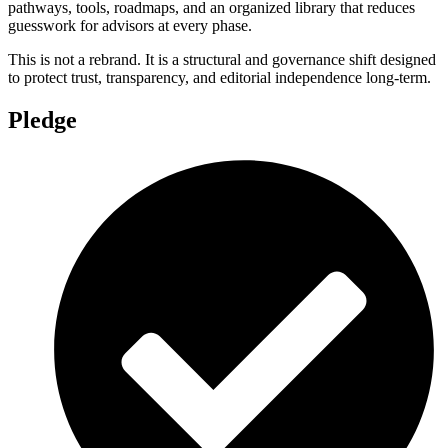
pathways, tools, roadmaps, and an organized library that reduces
guesswork for advisors at every phase.
This is not a rebrand. It is a structural and governance shift designed
to protect trust, transparency, and editorial independence long-term.
Pledge