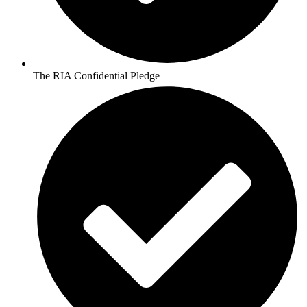
The RIA Confidential Pledge