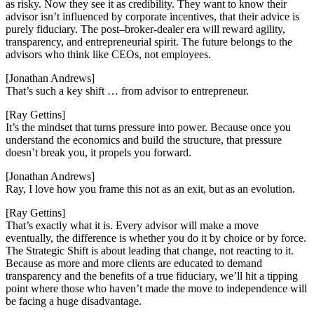
as risky. Now they see it as credibility. They want to know their
advisor isn’t influenced by corporate incentives, that their advice is
purely fiduciary. The post–broker-dealer era will reward agility,
transparency, and entrepreneurial spirit. The future belongs to the
advisors who think like CEOs, not employees.
[Jonathan Andrews]
That’s such a key shift … from advisor to entrepreneur.
[Ray Gettins]
It’s the mindset that turns pressure into power. Because once you
understand the economics and build the structure, that pressure
doesn’t break you, it propels you forward.
[Jonathan Andrews]
Ray, I love how you frame this not as an exit, but as an evolution.
[Ray Gettins]
That’s exactly what it is. Every advisor will make a move
eventually, the difference is whether you do it by choice or by force.
The Strategic Shift is about leading that change, not reacting to it.
Because as more and more clients are educated to demand
transparency and the benefits of a true fiduciary, we’ll hit a tipping
point where those who haven’t made the move to independence will
be facing a huge disadvantage.