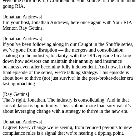
Welcome back to R I A Confidential: Your source for the truth about
going RIA.
[Jonathan Andrews]
I’m your host, Jonathan Andrews, here once again with Your RIA
Mentor, Ray Gettins.
[Jonathan Andrews]
If you’ve been following along in our Caught in the Shuffle series,
we’ve gone from disruption — the mergers and consolidation
shaking up the industry, to clarity, with the DPL episode breaking
down how advisors can maintain their annuity and insurance
business even after becoming fully independent. And now, in this
final episode of the series, we’re talking strategy. This episode is
about how to thrive (not just survive) in the post–broker-dealer era
fast approaching.
[Ray Gettins]
That’s right, Jonathan. The industry is consolidating. And in that
consolidation is opportunity. This is about more than survival. it’s
about leveraging change with a strategy to thrive in the new era.
[Jonathan Andrews]
I agree! Every change we’re seeing, from reduced payouts to new
compliance rules is a signal that we’re nearing a tipping point.