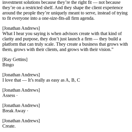
investment solutions because they’re the right fit — not because
they’re on a restricted shelf. And they shape the client experience
around the people they’re uniquely meant to serve, instead of trying
to fit everyone into a one-size-fits-all firm agenda.
[Jonathan Andrews]
What I hear you saying is when advisors create with that kind of
clarity and purpose, they don’t just launch a firm — they build a
platform that can truly scale. They create a business that grows with
them, grows with their clients, and grows with their vision.”
[Ray Gettins]
Bingo
[Jonathan Andrews]
I love that — It’s really as easy as A, B, C
[Jonathan Andrews]
Assess ·
[Jonathan Andrews]
Break Away ·
[Jonathan Andrews]
Create.