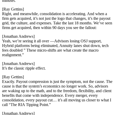
mindset.
[Ray Gettins]
Right, and meanwhile, consolidation is accelerating. And when a
firm gets acquired, it’s not just the logo that changes, it’s the payout
grid, the culture, and expenses. Take the last 18 months. We’ve seen
firms get acquired, then within 90 days you see the fallout:
[Jonathan Andrews]
Yeah, we’re seeing it all over —Advisors losing OSJ support,
Hybrid platforms being eliminated, Annuity lanes shut down, tech
fees doubled ” These micro-shifts are what create the macro
realignment.”
[Jonathan Andrews]
It’s the classic ripple effect.
[Ray Gettins]
Exactly. Payout compression is just the symptom, not the cause. The
cause is that the system’s economics no longer work. So, advisors
are waking up to the math, and to the freedom, flexibility, and client
benefits that come with independence. Every merger, every
consolidation, every payout cut… it’s all moving us closer to what I
call “The RIA Tipping Point.”
[Jonathan Andrews]