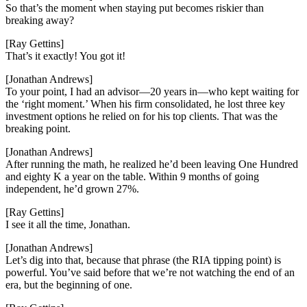
So that’s the moment when staying put becomes riskier than
breaking away?
[Ray Gettins]
That’s it exactly! You got it!
[Jonathan Andrews]
To your point, I had an advisor—20 years in—who kept waiting for
the ‘right moment.’ When his firm consolidated, he lost three key
investment options he relied on for his top clients. That was the
breaking point.
[Jonathan Andrews]
After running the math, he realized he’d been leaving One Hundred
and eighty K a year on the table. Within 9 months of going
independent, he’d grown 27%.
[Ray Gettins]
I see it all the time, Jonathan.
[Jonathan Andrews]
Let’s dig into that, because that phrase (the RIA tipping point) is
powerful. You’ve said before that we’re not watching the end of an
era, but the beginning of one.