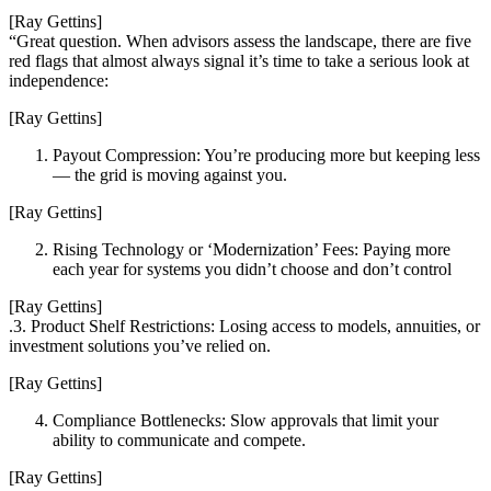
[Ray Gettins]
“Great question. When advisors assess the landscape, there are five
red flags that almost always signal it’s time to take a serious look at
independence:
[Ray Gettins]
Payout Compression: You’re producing more but keeping less
— the grid is moving against you.
[Ray Gettins]
Rising Technology or ‘Modernization’ Fees: Paying more
each year for systems you didn’t choose and don’t control
[Ray Gettins]
.3. Product Shelf Restrictions: Losing access to models, annuities, or
investment solutions you’ve relied on.
[Ray Gettins]
Compliance Bottlenecks: Slow approvals that limit your
ability to communicate and compete.
[Ray Gettins]