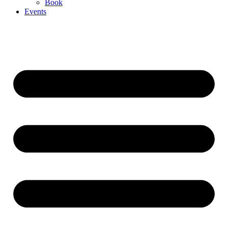
Book
Events