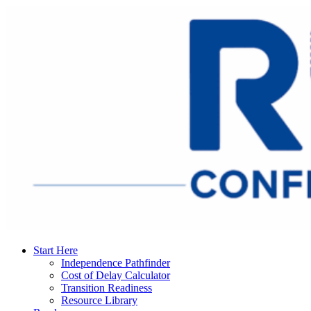
Start Here
Independence Pathfinder
Cost of Delay Calculator
Transition Readiness
Resource Library