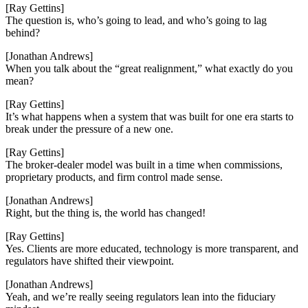
[Ray Gettins]
The question is, who’s going to lead, and who’s going to lag
behind?
[Jonathan Andrews]
When you talk about the “great realignment,” what exactly do you
mean?
[Ray Gettins]
It’s what happens when a system that was built for one era starts to
break under the pressure of a new one.
[Ray Gettins]
The broker-dealer model was built in a time when commissions,
proprietary products, and firm control made sense.
[Jonathan Andrews]
Right, but the thing is, the world has changed!
[Ray Gettins]
Yes. Clients are more educated, technology is more transparent, and
regulators have shifted their viewpoint.
[Jonathan Andrews]
Yeah, and we’re really seeing regulators lean into the fiduciary