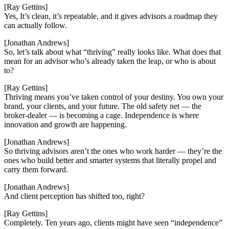
[Ray Gettins]
Yes, It’s clean, it’s repeatable, and it gives advisors a roadmap they
can actually follow.
[Jonathan Andrews]
So, let’s talk about what “thriving” really looks like. What does that
mean for an advisor who’s already taken the leap, or who is about
to?
[Ray Gettins]
Thriving means you’ve taken control of your destiny. You own your
brand, your clients, and your future. The old safety net — the
broker-dealer — is becoming a cage. Independence is where
innovation and growth are happening.
[Jonathan Andrews]
So thriving advisors aren’t the ones who work harder — they’re the
ones who build better and smarter systems that literally propel and
carry them forward.
[Jonathan Andrews]
And client perception has shifted too, right?
[Ray Gettins]
Completely. Ten years ago, clients might have seen “independence”