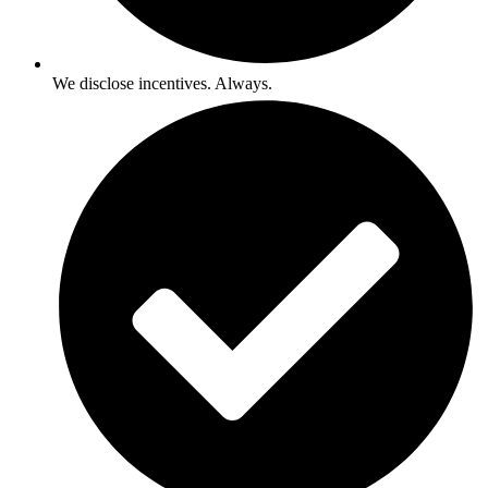
We disclose incentives. Always.