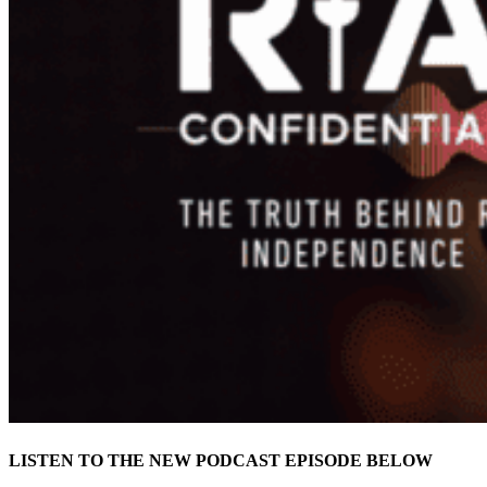
LISTEN TO THE NEW PODCAST EPISODE BELOW