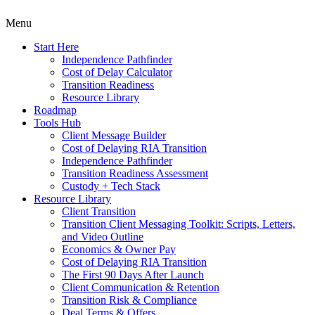
Menu
Start Here
Independence Pathfinder
Cost of Delay Calculator
Transition Readiness
Resource Library
Roadmap
Tools Hub
Client Message Builder
Cost of Delaying RIA Transition
Independence Pathfinder
Transition Readiness Assessment
Custody + Tech Stack
Resource Library
Client Transition
Transition Client Messaging Toolkit: Scripts, Letters,
and Video Outline
Economics & Owner Pay
Cost of Delaying RIA Transition
The First 90 Days After Launch
Client Communication & Retention
Transition Risk & Compliance
Deal Terms & Offers