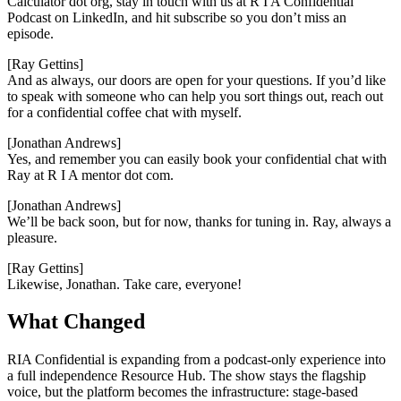
Calculator dot org, stay in touch with us at R I A Confidential
Podcast on LinkedIn, and hit subscribe so you don’t miss an
episode.
[Ray Gettins]
And as always, our doors are open for your questions. If you’d like
to speak with someone who can help you sort things out, reach out
for a confidential coffee chat with myself.
[Jonathan Andrews]
Yes, and remember you can easily book your confidential chat with
Ray at R I A mentor dot com.
[Jonathan Andrews]
We’ll be back soon, but for now, thanks for tuning in. Ray, always a
pleasure.
[Ray Gettins]
Likewise, Jonathan. Take care, everyone!
What Changed
RIA Confidential is expanding from a podcast-only experience into
a full independence Resource Hub. The show stays the flagship
voice, but the platform becomes the infrastructure: stage-based