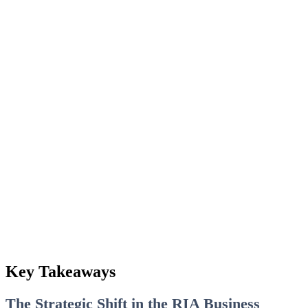
Key Takeaways
The Strategic Shift in the RIA Business