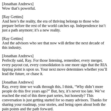
[Jonathan Andrews]
Wow that’s powerful.
[Ray Gettins]
And here’s the reality, the era of thriving belongs to those who
prepare before the rest of the world catches up. Independence isn’t
just a path anymore; it’s a new reality.
[Ray Gettins]
And the advisors who see that now will define the next decade of
this industry.
[Jonathan Andrews]
Perfectly said, Ray. For those listening, remember, every merger,
every payout cut, every consolidation is one more sign that the RIA
tipping point is upon us. Your next move determines whether you’ll
lead the future, or chase it.
[Jonathan Andrews]
Ray, every time we walk through this, I think, “Why didn’t more
people do this five years ago?” But, hey, it’s never too late. We’ve
reached the end of this three-part series, but honestly? This
conversation is just getting started for so many advisors. Thanks for
sharing your roadmap, your stories, and being open about both the
pain points and the path forward.