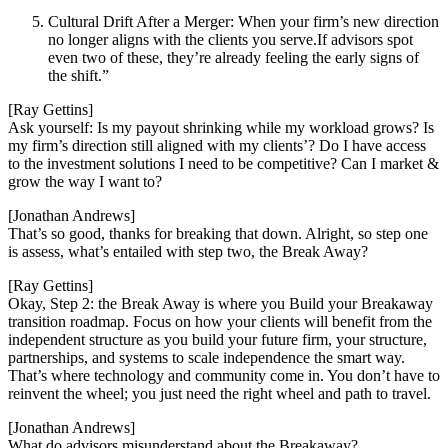
Cultural Drift After a Merger: When your firm’s new direction
no longer aligns with the clients you serve.If advisors spot
even two of these, they’re already feeling the early signs of
the shift.”
[Ray Gettins]
Ask yourself: Is my payout shrinking while my workload grows? Is
my firm’s direction still aligned with my clients’? Do I have access
to the investment solutions I need to be competitive? Can I market &
grow the way I want to?
[Jonathan Andrews]
That’s so good, thanks for breaking that down. Alright, so step one
is assess, what’s entailed with step two, the Break Away?
[Ray Gettins]
Okay, Step 2: the Break Away is where you Build your Breakaway
transition roadmap. Focus on how your clients will benefit from the
independent structure as you build your future firm, your structure,
partnerships, and systems to scale independence the smart way.
That’s where technology and community come in. You don’t have to
reinvent the wheel; you just need the right wheel and path to travel.
[Jonathan Andrews]
What do advisors misunderstand about the Breakaway?