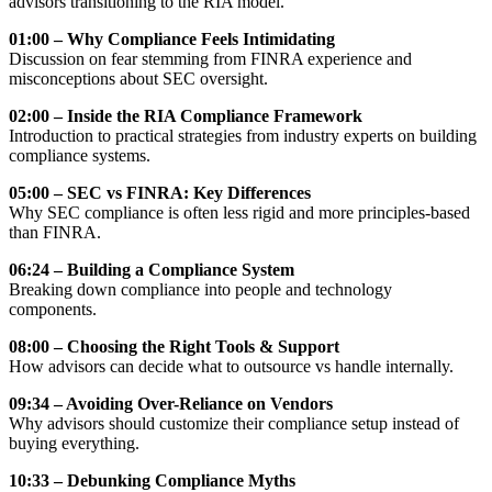
advisors transitioning to the RIA model.
01:00 – Why Compliance Feels Intimidating
Discussion on fear stemming from FINRA experience and
misconceptions about SEC oversight.
02:00 – Inside the RIA Compliance Framework
Introduction to practical strategies from industry experts on building
compliance systems.
05:00 – SEC vs FINRA: Key Differences
Why SEC compliance is often less rigid and more principles-based
than FINRA.
06:24 – Building a Compliance System
Breaking down compliance into people and technology
components.
08:00 – Choosing the Right Tools & Support
How advisors can decide what to outsource vs handle internally.
09:34 – Avoiding Over-Reliance on Vendors
Why advisors should customize their compliance setup instead of
buying everything.
10:33 – Debunking Compliance Myths