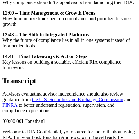
Why compliance shouldn’t stop advisors from launching their RIA.
12:00 – Time Management & Growth Focus
How to minimize time spent on compliance and prioritize business
growth.
13:43 – The Shift to Integrated Platforms
Why the future of compliance lies in all-in-one systems instead of
fragmented tools.
14:41 – Final Takeaways & Action Steps
Key lessons on building a scalable, efficient RIA compliance
framework.
Transcript
Advisors evaluating advisor independence should also review
guidance from
the U.S. Securities and Exchange Commission
and
FINRA
to better understand registration, supervision, and
compliance expectations.
[00:00:00] [Jonathan]
Welcome to RIA Confidential, your source for the truth about going
RIA. I’m your host, Jonathan Andrews, with BraveHearts TV