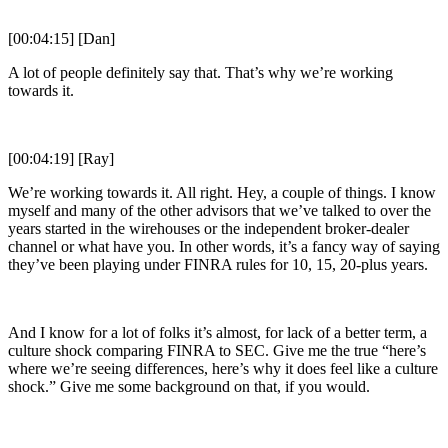
[00:04:15] [Dan]
A lot of people definitely say that. That’s why we’re working
towards it.
[00:04:19] [Ray]
We’re working towards it. All right. Hey, a couple of things. I know
myself and many of the other advisors that we’ve talked to over the
years started in the wirehouses or the independent broker-dealer
channel or what have you. In other words, it’s a fancy way of saying
they’ve been playing under FINRA rules for 10, 15, 20-plus years.
And I know for a lot of folks it’s almost, for lack of a better term, a
culture shock comparing FINRA to SEC. Give me the true “here’s
where we’re seeing differences, here’s why it does feel like a culture
shock.” Give me some background on that, if you would.