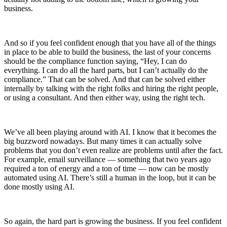
business.
And so if you feel confident enough that you have all of the things
in place to be able to build the business, the last of your concerns
should be the compliance function saying, “Hey, I can do
everything. I can do all the hard parts, but I can’t actually do the
compliance.” That can be solved. And that can be solved either
internally by talking with the right folks and hiring the right people,
or using a consultant. And then either way, using the right tech.
We’ve all been playing around with AI. I know that it becomes the
big buzzword nowadays. But many times it can actually solve
problems that you don’t even realize are problems until after the fact.
For example, email surveillance — something that two years ago
required a ton of energy and a ton of time — now can be mostly
automated using AI. There’s still a human in the loop, but it can be
done mostly using AI.
So again, the hard part is growing the business. If you feel confident