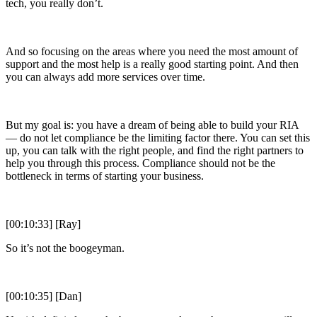
tech, you really don’t.
And so focusing on the areas where you need the most amount of
support and the most help is a really good starting point. And then
you can always add more services over time.
But my goal is: you have a dream of being able to build your RIA
— do not let compliance be the limiting factor there. You can set this
up, you can talk with the right people, and find the right partners to
help you through this process. Compliance should not be the
bottleneck in terms of starting your business.
[00:10:33] [Ray]
So it’s not the boogeyman.
[00:10:35] [Dan]