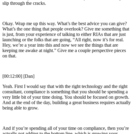
slip through the cracks.
Okay. Wrap me up this way. What’s the best advice you can give?
What’s the one thing that people overlook? Give me something that
is just, from your experience of talking to either RIAs that are just
launching or the folks that are going, “All right, now it’s for real.
Hey, we’re a year into this and now we see the things that are
keeping me awake at night.” Give me a couple perspective pieces
on that.
[00:12:00] [Dan]
Yeah. First I would say that with the right technology and the right
consultant, compliance is something that you should be spending a
very little bit of your time doing. You should be focused on growth.
And at the end of the day, building a great business requires actually
being able to grow.
And if you’re spending all of your time on compliance, then you’re
actually not adding to the bottom line, which is growing your