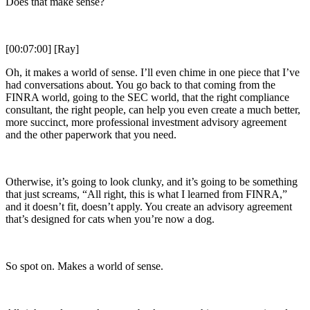
Does that make sense?
[00:07:00] [Ray]
Oh, it makes a world of sense. I’ll even chime in one piece that I’ve
had conversations about. You go back to that coming from the
FINRA world, going to the SEC world, that the right compliance
consultant, the right people, can help you even create a much better,
more succinct, more professional investment advisory agreement
and the other paperwork that you need.
Otherwise, it’s going to look clunky, and it’s going to be something
that just screams, “All right, this is what I learned from FINRA,”
and it doesn’t fit, doesn’t apply. You create an advisory agreement
that’s designed for cats when you’re now a dog.
So spot on. Makes a world of sense.