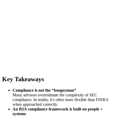
Key Takeaways
Compliance is not the “boogeyman”
Many advisors overestimate the complexity of SEC
compliance. In reality, it’s often more flexible than FINRA
when approached correctly.
An RIA compliance framework is built on people +
systems