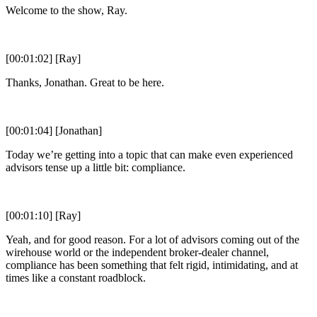
Welcome to the show, Ray.
[00:01:02] [Ray]
Thanks, Jonathan. Great to be here.
[00:01:04] [Jonathan]
Today we’re getting into a topic that can make even experienced
advisors tense up a little bit: compliance.
[00:01:10] [Ray]
Yeah, and for good reason. For a lot of advisors coming out of the
wirehouse world or the independent broker-dealer channel,
compliance has been something that felt rigid, intimidating, and at
times like a constant roadblock.