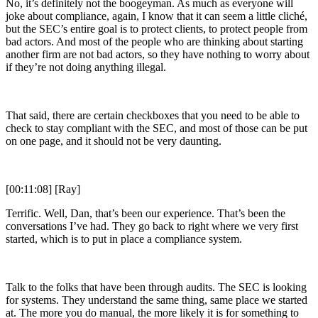
No, it’s definitely not the boogeyman. As much as everyone will
joke about compliance, again, I know that it can seem a little cliché,
but the SEC’s entire goal is to protect clients, to protect people from
bad actors. And most of the people who are thinking about starting
another firm are not bad actors, so they have nothing to worry about
if they’re not doing anything illegal.
That said, there are certain checkboxes that you need to be able to
check to stay compliant with the SEC, and most of those can be put
on one page, and it should not be very daunting.
[00:11:08] [Ray]
Terrific. Well, Dan, that’s been our experience. That’s been the
conversations I’ve had. They go back to right where we very first
started, which is to put in place a compliance system.
Talk to the folks that have been through audits. The SEC is looking
for systems. They understand the same thing, same place we started
at. The more you do manual, the more likely it is for something to