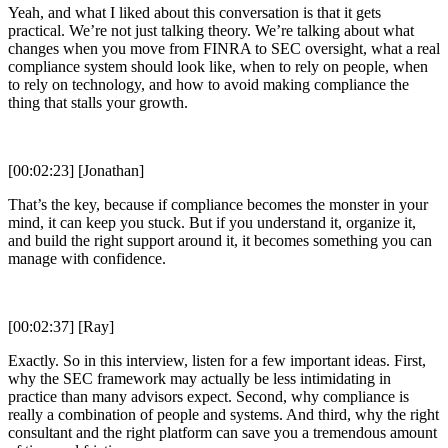
Yeah, and what I liked about this conversation is that it gets
practical. We’re not just talking theory. We’re talking about what
changes when you move from FINRA to SEC oversight, what a real
compliance system should look like, when to rely on people, when
to rely on technology, and how to avoid making compliance the
thing that stalls your growth.
[00:02:23] [Jonathan]
That’s the key, because if compliance becomes the monster in your
mind, it can keep you stuck. But if you understand it, organize it,
and build the right support around it, it becomes something you can
manage with confidence.
[00:02:37] [Ray]
Exactly. So in this interview, listen for a few important ideas. First,
why the SEC framework may actually be less intimidating in
practice than many advisors expect. Second, why compliance is
really a combination of people and systems. And third, why the right
consultant and the right platform can save you a tremendous amount