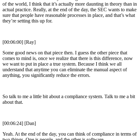
of the world, I think that it’s actually more daunting in theory than in
actual practice. Really, at the end of the day, the SEC wants to make
sure that people have reasonable processes in place, and that’s what
they’re setting this up for.
[00:06:00] [Ray]
Some good news on that piece then. I guess the other piece that
comes to mind is, once we realize that there is this difference, now
we want to put in place a true system. Because I think we all
understand that anytime you can eliminate the manual aspect of
anything, you significantly reduce the errors.
So talk to me a little bit about a compliance system. Talk to me a bit
about that.
[00:06:24] [Dan]
Yeah. At the end of the day, you can think of compliance in terms of
two things. One is people, and the other is software.