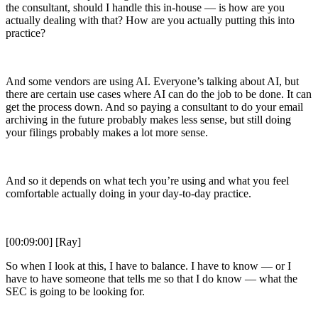
the consultant, should I handle this in-house — is how are you
actually dealing with that? How are you actually putting this into
practice?
And some vendors are using AI. Everyone’s talking about AI, but
there are certain use cases where AI can do the job to be done. It can
get the process down. And so paying a consultant to do your email
archiving in the future probably makes less sense, but still doing
your filings probably makes a lot more sense.
And so it depends on what tech you’re using and what you feel
comfortable actually doing in your day-to-day practice.
[00:09:00] [Ray]
So when I look at this, I have to balance. I have to know — or I
have to have someone that tells me so that I do know — what the
SEC is going to be looking for.