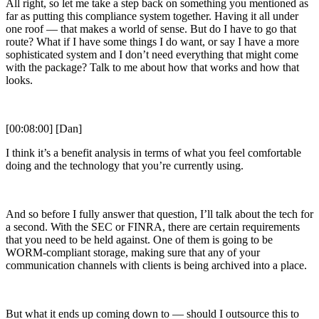
All right, so let me take a step back on something you mentioned as
far as putting this compliance system together. Having it all under
one roof — that makes a world of sense. But do I have to go that
route? What if I have some things I do want, or say I have a more
sophisticated system and I don’t need everything that might come
with the package? Talk to me about how that works and how that
looks.
[00:08:00] [Dan]
I think it’s a benefit analysis in terms of what you feel comfortable
doing and the technology that you’re currently using.
And so before I fully answer that question, I’ll talk about the tech for
a second. With the SEC or FINRA, there are certain requirements
that you need to be held against. One of them is going to be
WORM-compliant storage, making sure that any of your
communication channels with clients is being archived into a place.
But what it ends up coming down to — should I outsource this to