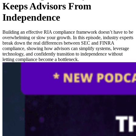
Keeps Advisors From
Independence
Building an effective RIA compliance framework doesn’t have to be
overwhelming or slow your growth. In this episode, industry experts
break down the real differences between SEC and FINRA
compliance, showing how advisors can simplify systems, leverage
technology, and confidently transition to independence without
letting compliance become a bottleneck.