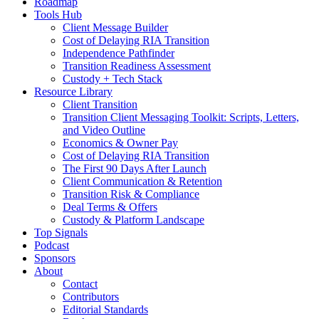
Roadmap
Tools Hub
Client Message Builder
Cost of Delaying RIA Transition
Independence Pathfinder
Transition Readiness Assessment
Custody + Tech Stack
Resource Library
Client Transition
Transition Client Messaging Toolkit: Scripts, Letters,
and Video Outline
Economics & Owner Pay
Cost of Delaying RIA Transition
The First 90 Days After Launch
Client Communication & Retention
Transition Risk & Compliance
Deal Terms & Offers
Custody & Platform Landscape
Top Signals
Podcast
Sponsors
About
Contact
Contributors
Editorial Standards