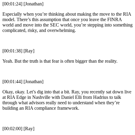
[00:01:24] [Jonathan]
Especially when you’re thinking about making the move to the RIA
model. There’s this assumption that once you leave the FINRA
world and move into the SEC world, you’re stepping into something
complicated, risky, and overwhelming.
[00:01:38] [Ray]
Yeah. But the truth is that fear is often bigger than the reality.
[00:01:44] [Jonathan]
Okay, okay. Let’s dig into that a bit. Ray, you recently sat down live
at RIA Edge in Nashville with Daniel Elli from Hadrius to talk
through what advisors really need to understand when they’re
building an RIA compliance framework.
[00:02:00] [Ray]