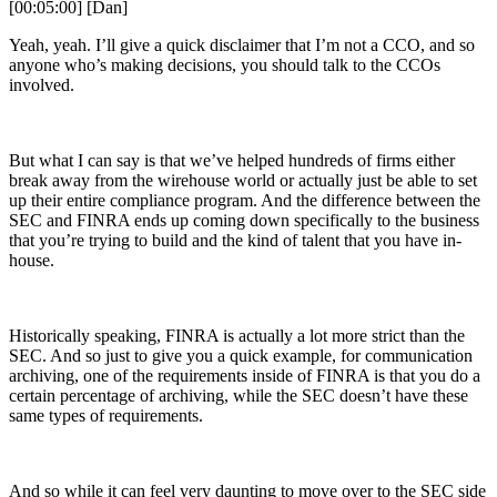
[00:05:00] [Dan]
Yeah, yeah. I’ll give a quick disclaimer that I’m not a CCO, and so
anyone who’s making decisions, you should talk to the CCOs
involved.
But what I can say is that we’ve helped hundreds of firms either
break away from the wirehouse world or actually just be able to set
up their entire compliance program. And the difference between the
SEC and FINRA ends up coming down specifically to the business
that you’re trying to build and the kind of talent that you have in-
house.
Historically speaking, FINRA is actually a lot more strict than the
SEC. And so just to give you a quick example, for communication
archiving, one of the requirements inside of FINRA is that you do a
certain percentage of archiving, while the SEC doesn’t have these
same types of requirements.
And so while it can feel very daunting to move over to the SEC side