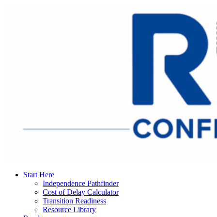
Start Here
Independence Pathfinder
Cost of Delay Calculator
Transition Readiness
Resource Library