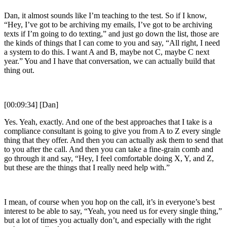
Dan, it almost sounds like I’m teaching to the test. So if I know,
“Hey, I’ve got to be archiving my emails, I’ve got to be archiving
texts if I’m going to do texting,” and just go down the list, those are
the kinds of things that I can come to you and say, “All right, I need
a system to do this. I want A and B, maybe not C, maybe C next
year.” You and I have that conversation, we can actually build that
thing out.
[00:09:34] [Dan]
Yes. Yeah, exactly. And one of the best approaches that I take is a
compliance consultant is going to give you from A to Z every single
thing that they offer. And then you can actually ask them to send that
to you after the call. And then you can take a fine-grain comb and
go through it and say, “Hey, I feel comfortable doing X, Y, and Z,
but these are the things that I really need help with.”
I mean, of course when you hop on the call, it’s in everyone’s best
interest to be able to say, “Yeah, you need us for every single thing,”
but a lot of times you actually don’t, and especially with the right