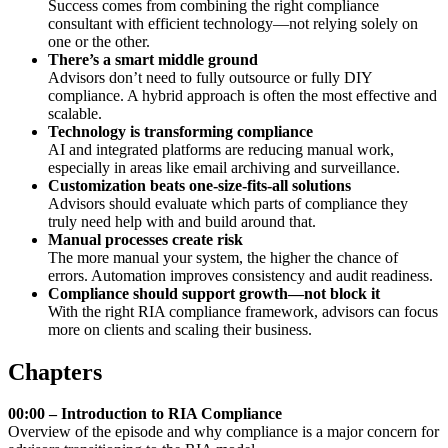
Success comes from combining the right compliance
consultant with efficient technology—not relying solely on
one or the other.
There’s a smart middle ground
Advisors don’t need to fully outsource or fully DIY
compliance. A hybrid approach is often the most effective and
scalable.
Technology is transforming compliance
AI and integrated platforms are reducing manual work,
especially in areas like email archiving and surveillance.
Customization beats one-size-fits-all solutions
Advisors should evaluate which parts of compliance they
truly need help with and build around that.
Manual processes create risk
The more manual your system, the higher the chance of
errors. Automation improves consistency and audit readiness.
Compliance should support growth—not block it
With the right RIA compliance framework, advisors can focus
more on clients and scaling their business.
Chapters
00:00 – Introduction to RIA Compliance
Overview of the episode and why compliance is a major concern for