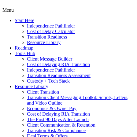
Menu
Start Here
Independence Pathfinder
Cost of Delay Calculator
Transition Readiness
Resource Library
Roadmap
Tools Hub
Client Message Builder
Cost of Delaying RIA Transition
Independence Pathfinder
Transition Readiness Assessment
Custody + Tech Stack
Resource Library
Client Transition
Transition Client Messaging Toolkit: Scripts, Letters,
and Video Outline
Economics & Owner Pay
Cost of Delaying RIA Transition
The First 90 Days After Launch
Client Communication & Retention
Transition Risk & Compliance
Deal Terms & Offers