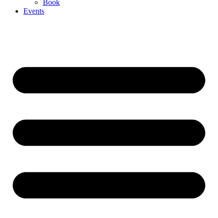
Book
Events