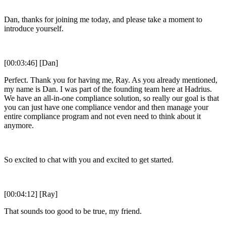
Dan, thanks for joining me today, and please take a moment to
introduce yourself.
[00:03:46] [Dan]
Perfect. Thank you for having me, Ray. As you already mentioned,
my name is Dan. I was part of the founding team here at Hadrius.
We have an all-in-one compliance solution, so really our goal is that
you can just have one compliance vendor and then manage your
entire compliance program and not even need to think about it
anymore.
So excited to chat with you and excited to get started.
[00:04:12] [Ray]
That sounds too good to be true, my friend.