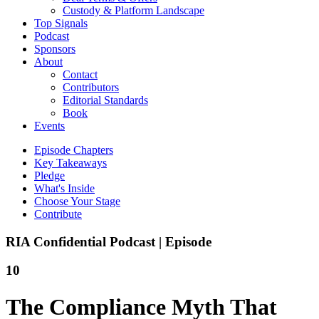
Custody & Platform Landscape
Top Signals
Podcast
Sponsors
About
Contact
Contributors
Editorial Standards
Book
Events
Episode Chapters
Key Takeaways
Pledge
What's Inside
Choose Your Stage
Contribute
RIA Confidential Podcast | Episode
10
The Compliance Myth That