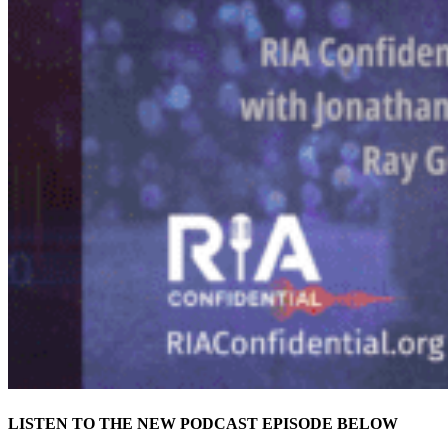
LISTEN TO THE NEW PODCAST EPISODE BELOW