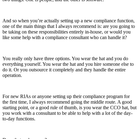
And so when you’re actually setting up a new compliance function,
one of the main things that I always recommend is: are you going to
be taking on these responsibilities entirely in-house, or would you
like some help with a compliance consultant who can handle it?
You really only have three options. You wear the hat and you do
everything yourself. You wear the hat and you hire someone else to
do it. Or you outsource it completely and they handle the entire
operation.
For new RIAs or anyone setting up their compliance program for
the first time, I always recommend going the middle route. A good
starting point, or a good rule of thumb, is you wear the CCO hat, but
you work with a consultant to be able to help with a lot of the day-
to-day functions.