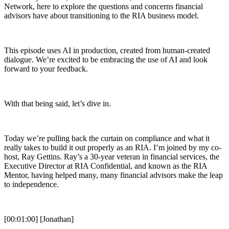
Network, here to explore the questions and concerns financial
advisors have about transitioning to the RIA business model.
This episode uses AI in production, created from human-created
dialogue. We’re excited to be embracing the use of AI and look
forward to your feedback.
With that being said, let’s dive in.
Today we’re pulling back the curtain on compliance and what it
really takes to build it out properly as an RIA. I’m joined by my co-
host, Ray Gettins. Ray’s a 30-year veteran in financial services, the
Executive Director at RIA Confidential, and known as the RIA
Mentor, having helped many, many financial advisors make the leap
to independence.
[00:01:00] [Jonathan]