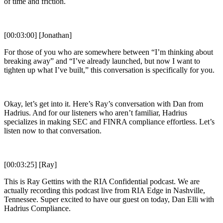
of time and friction.
[00:03:00] [Jonathan]
For those of you who are somewhere between “I’m thinking about
breaking away” and “I’ve already launched, but now I want to
tighten up what I’ve built,” this conversation is specifically for you.
Okay, let’s get into it. Here’s Ray’s conversation with Dan from
Hadrius. And for our listeners who aren’t familiar, Hadrius
specializes in making SEC and FINRA compliance effortless. Let’s
listen now to that conversation.
[00:03:25] [Ray]
This is Ray Gettins with the RIA Confidential podcast. We are
actually recording this podcast live from RIA Edge in Nashville,
Tennessee. Super excited to have our guest on today, Dan Elli with
Hadrius Compliance.