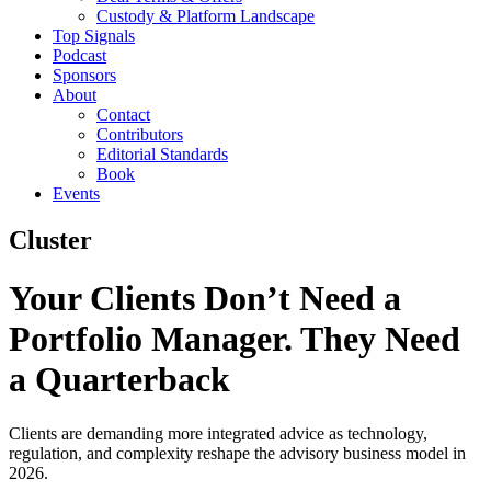
Custody & Platform Landscape
Top Signals
Podcast
Sponsors
About
Contact
Contributors
Editorial Standards
Book
Events
Cluster
Your Clients Don’t Need a
Portfolio Manager. They Need
a Quarterback
Clients are demanding more integrated advice as technology,
regulation, and complexity reshape the advisory business model in
2026.