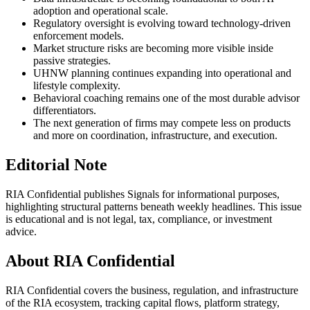
adoption and operational scale.
Regulatory oversight is evolving toward technology-driven
enforcement models.
Market structure risks are becoming more visible inside
passive strategies.
UHNW planning continues expanding into operational and
lifestyle complexity.
Behavioral coaching remains one of the most durable advisor
differentiators.
The next generation of firms may compete less on products
and more on coordination, infrastructure, and execution.
Editorial Note
RIA Confidential publishes Signals for informational purposes,
highlighting structural patterns beneath weekly headlines. This issue
is educational and is not legal, tax, compliance, or investment
advice.
About RIA Confidential
RIA Confidential covers the business, regulation, and infrastructure
of the RIA ecosystem, tracking capital flows, platform strategy,