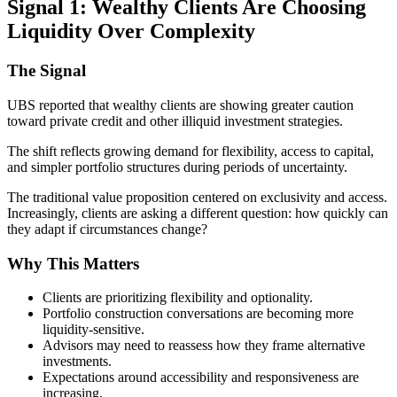
Signal 1: Wealthy Clients Are Choosing
Liquidity Over Complexity
The Signal
UBS reported that wealthy clients are showing greater caution
toward private credit and other illiquid investment strategies.
The shift reflects growing demand for flexibility, access to capital,
and simpler portfolio structures during periods of uncertainty.
The traditional value proposition centered on exclusivity and access.
Increasingly, clients are asking a different question: how quickly can
they adapt if circumstances change?
Why This Matters
Clients are prioritizing flexibility and optionality.
Portfolio construction conversations are becoming more
liquidity-sensitive.
Advisors may need to reassess how they frame alternative
investments.
Expectations around accessibility and responsiveness are
increasing.