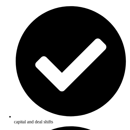
capital and deal shifts