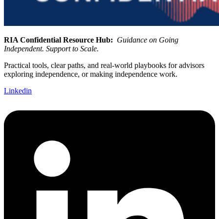
RIA Confidential Resource Hub:
Guidance on Going
Independent. Support to Scale.
Practical tools, clear paths, and real-world playbooks for advisors
exploring independence, or making independence work.
Linkedin