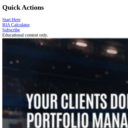
Quick Actions
Start Here
RIA Calculator
Subscribe
Educational content only.