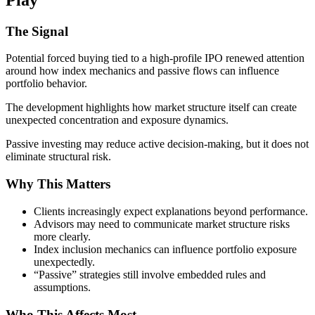
The Signal
Potential forced buying tied to a high-profile IPO renewed attention
around how index mechanics and passive flows can influence
portfolio behavior.
The development highlights how market structure itself can create
unexpected concentration and exposure dynamics.
Passive investing may reduce active decision-making, but it does not
eliminate structural risk.
Why This Matters
Clients increasingly expect explanations beyond performance.
Advisors may need to communicate market structure risks
more clearly.
Index inclusion mechanics can influence portfolio exposure
unexpectedly.
“Passive” strategies still involve embedded rules and
assumptions.
Who This Affects Most