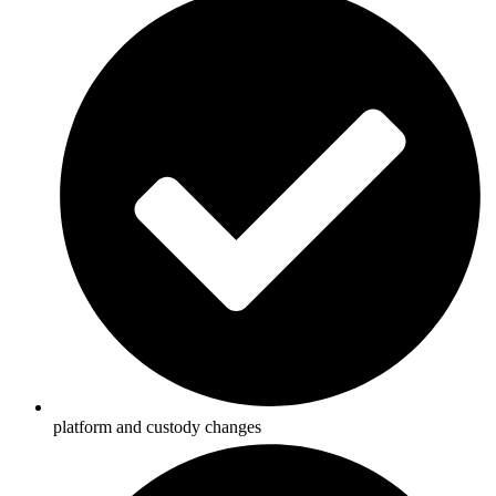
platform and custody changes