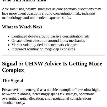
Advisors using passive strategies as core portfolio allocations may
face more client questions around concentration risk, indexing
methodology, and unintended exposure shifts.
What to Watch Next
Continued debate around passive concentration risk
Greater client education around index mechanics
Market volatility tied to benchmark changes
Increased scrutiny on mega-cap exposures
Signal 5: UHNW Advice Is Getting More
Complex
The Signal
Private aviation emerged as a notable example of how ultra-high-
net-worth planning increasingly spans tax strategy, operational
oversight, capital allocation, and reputational considerations
simultaneously.