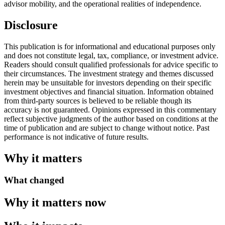
advisor mobility, and the operational realities of independence.
Disclosure
This publication is for informational and educational purposes only
and does not constitute legal, tax, compliance, or investment advice.
Readers should consult qualified professionals for advice specific to
their circumstances. The investment strategy and themes discussed
herein may be unsuitable for investors depending on their specific
investment objectives and financial situation. Information obtained
from third-party sources is believed to be reliable though its
accuracy is not guaranteed. Opinions expressed in this commentary
reflect subjective judgments of the author based on conditions at the
time of publication and are subject to change without notice. Past
performance is not indicative of future results.
Why it matters
What changed
Why it matters now