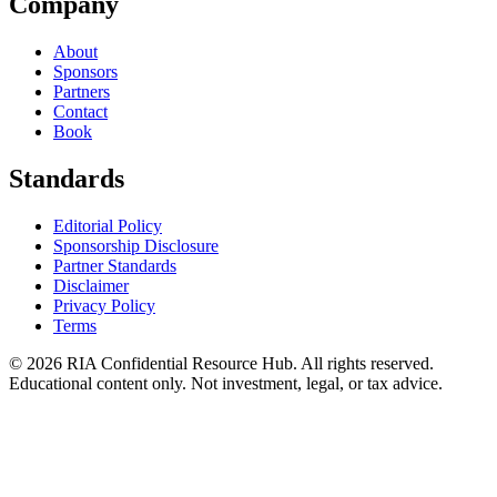
Company
About
Sponsors
Partners
Contact
Book
Standards
Editorial Policy
Sponsorship Disclosure
Partner Standards
Disclaimer
Privacy Policy
Terms
© 2026 RIA Confidential Resource Hub. All rights reserved.
Educational content only. Not investment, legal, or tax advice.