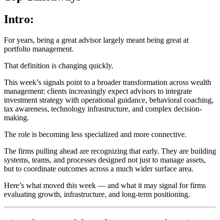
Intro:
For years, being a great advisor largely meant being great at
portfolio management.
That definition is changing quickly.
This week’s signals point to a broader transformation across wealth
management: clients increasingly expect advisors to integrate
investment strategy with operational guidance, behavioral coaching,
tax awareness, technology infrastructure, and complex decision-
making.
The role is becoming less specialized and more connective.
The firms pulling ahead are recognizing that early. They are building
systems, teams, and processes designed not just to manage assets,
but to coordinate outcomes across a much wider surface area.
Here’s what moved this week — and what it may signal for firms
evaluating growth, infrastructure, and long-term positioning.