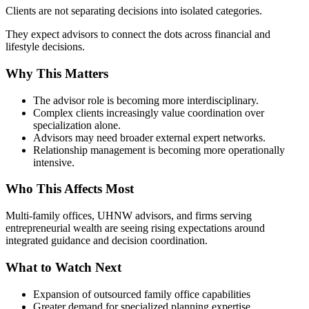
Clients are not separating decisions into isolated categories.
They expect advisors to connect the dots across financial and
lifestyle decisions.
Why This Matters
The advisor role is becoming more interdisciplinary.
Complex clients increasingly value coordination over
specialization alone.
Advisors may need broader external expert networks.
Relationship management is becoming more operationally
intensive.
Who This Affects Most
Multi-family offices, UHNW advisors, and firms serving
entrepreneurial wealth are seeing rising expectations around
integrated guidance and decision coordination.
What to Watch Next
Expansion of outsourced family office capabilities
Greater demand for specialized planning expertise