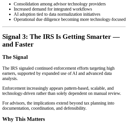
Consolidation among advisor technology providers
Increased demand for integrated workflows
AI adoption tied to data normalization initiatives
Operational due diligence becoming more technology-focused
Signal 3: The IRS Is Getting Smarter —
and Faster
The Signal
The IRS signaled continued enforcement efforts targeting high
earners, supported by expanded use of AI and advanced data
analysis.
Enforcement increasingly appears pattern-based, scalable, and
technology-driven rather than solely dependent on manual review.
For advisors, the implications extend beyond tax planning into
documentation, coordination, and defensibility.
Why This Matters