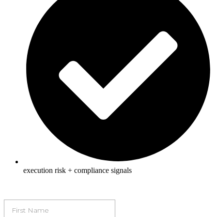
execution risk + compliance signals