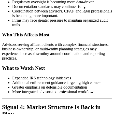
Regulatory oversight is becoming more data-driven.
Documentation standards may continue rising.
Coordination between advisors, CPAs, and legal professionals
is becoming more important.
Firms may face greater pressure to maintain organized audit
trails.
Who This Affects Most
Advisors serving affluent clients with complex financial structures,
business ownership, or multi-entity planning strategies may
experience increased scrutiny around coordination and reporting
practices.
What to Watch Next
Expanded IRS technology initiatives
Additional enforcement guidance targeting high earners
Greater emphasis on defensible documentation
More integrated advisor-tax professional workflows
Signal 4: Market Structure Is Back in
Play