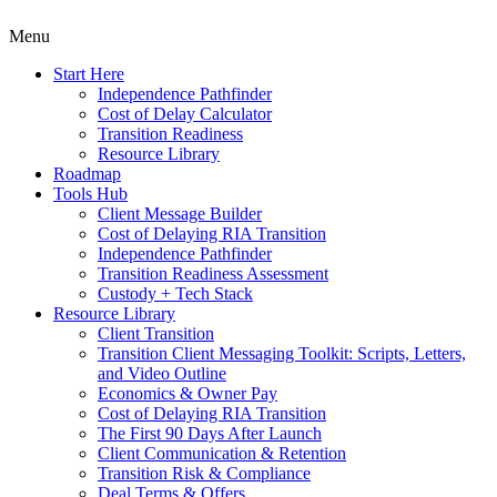
Menu
Start Here
Independence Pathfinder
Cost of Delay Calculator
Transition Readiness
Resource Library
Roadmap
Tools Hub
Client Message Builder
Cost of Delaying RIA Transition
Independence Pathfinder
Transition Readiness Assessment
Custody + Tech Stack
Resource Library
Client Transition
Transition Client Messaging Toolkit: Scripts, Letters,
and Video Outline
Economics & Owner Pay
Cost of Delaying RIA Transition
The First 90 Days After Launch
Client Communication & Retention
Transition Risk & Compliance
Deal Terms & Offers