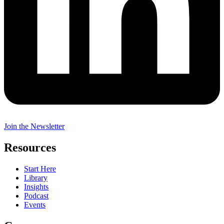
Join the Newsletter
Resources
Start Here
Library
Insights
Podcast
Events