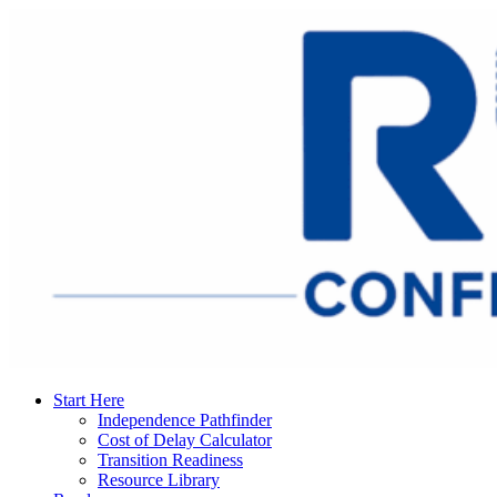
Start Here
Independence Pathfinder
Cost of Delay Calculator
Transition Readiness
Resource Library