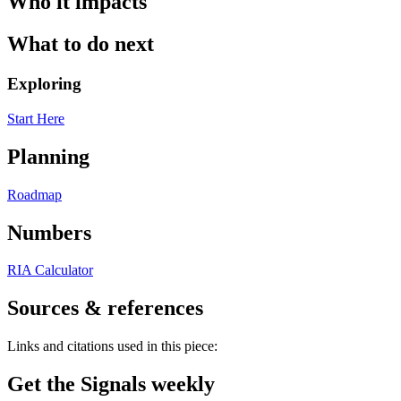
Who it impacts
What to do next
Exploring
Start Here
Planning
Roadmap
Numbers
RIA Calculator
Sources & references
Links and citations used in this piece:
Get the Signals weekly