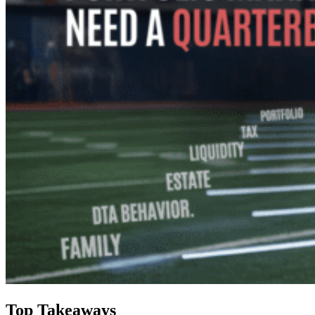
Top Takeaways