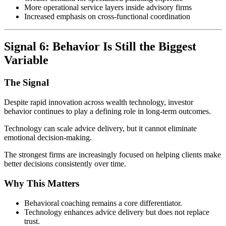
More operational service layers inside advisory firms
Increased emphasis on cross-functional coordination
Signal 6: Behavior Is Still the Biggest
Variable
The Signal
Despite rapid innovation across wealth technology, investor
behavior continues to play a defining role in long-term outcomes.
Technology can scale advice delivery, but it cannot eliminate
emotional decision-making.
The strongest firms are increasingly focused on helping clients make
better decisions consistently over time.
Why This Matters
Behavioral coaching remains a core differentiator.
Technology enhances advice delivery but does not replace
trust.