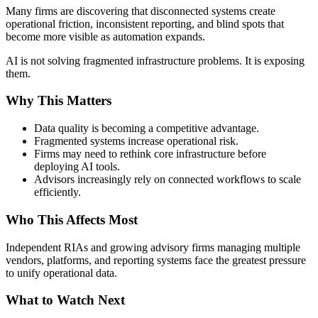
Many firms are discovering that disconnected systems create
operational friction, inconsistent reporting, and blind spots that
become more visible as automation expands.
AI is not solving fragmented infrastructure problems. It is exposing
them.
Why This Matters
Data quality is becoming a competitive advantage.
Fragmented systems increase operational risk.
Firms may need to rethink core infrastructure before
deploying AI tools.
Advisors increasingly rely on connected workflows to scale
efficiently.
Who This Affects Most
Independent RIAs and growing advisory firms managing multiple
vendors, platforms, and reporting systems face the greatest pressure
to unify operational data.
What to Watch Next