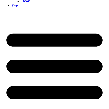
Book
Events