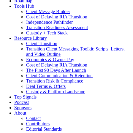
Roadmap
Tools Hub
Client Message Builder
Cost of Delaying RIA Transition
Independence Pathfinder
Transition Readiness Assessment
Custody + Tech Stack
Resource Library
Client Transition
Transition Client Messaging Toolkit: Scripts, Letters,
and Video Outline
Economics & Owner Pay
Cost of Delaying RIA Transition
The First 90 Days After Launch
Client Communication & Retention
Transition Risk & Compliance
Deal Terms & Offers
Custody & Platform Landscape
Top Signals
Podcast
Sponsors
About
Contact
Contributors
Editorial Standards