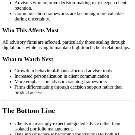
Advisors who improve decision-making may deepen client
retention.
Communication frameworks are becoming more valuable
during uncertainty.
Who This Affects Most
All advisory firms are affected, particularly those scaling through
digital tools while trying to maintain high-touch client relationships.
What to Watch Next
Growth in behavioral-finance-focused advisor tools
Increased personalization in client communication
More emphasis on advisor coaching frameworks
Firms differentiating through decision support rather than
product access
The Bottom Line
Clients increasingly expect integrated advice rather than
isolated portfolio management.
Data infrastructure is becoming foundational to both AI