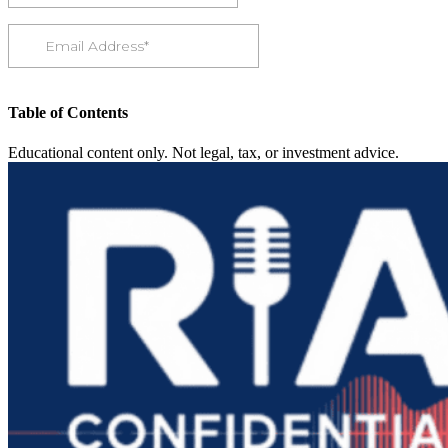
Table of Contents
Educational content only. Not legal, tax, or investment advice.