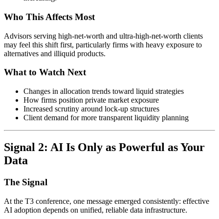
Who This Affects Most
Advisors serving high-net-worth and ultra-high-net-worth clients
may feel this shift first, particularly firms with heavy exposure to
alternatives and illiquid products.
What to Watch Next
Changes in allocation trends toward liquid strategies
How firms position private market exposure
Increased scrutiny around lock-up structures
Client demand for more transparent liquidity planning
Signal 2: AI Is Only as Powerful as Your
Data
The Signal
At the T3 conference, one message emerged consistently: effective
AI adoption depends on unified, reliable data infrastructure.