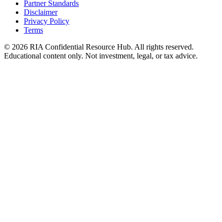
Partner Standards
Disclaimer
Privacy Policy
Terms
© 2026 RIA Confidential Resource Hub. All rights reserved.
Educational content only. Not investment, legal, or tax advice.