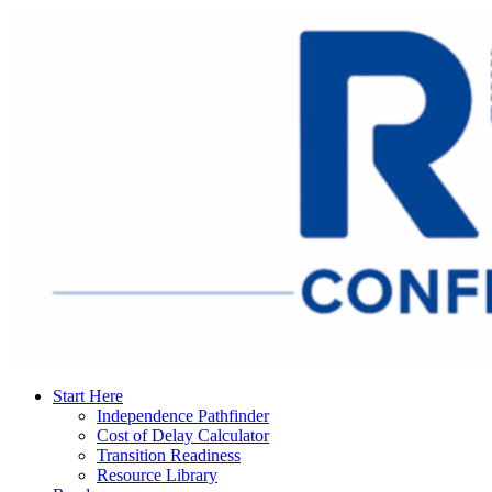
Start Here
Independence Pathfinder
Cost of Delay Calculator
Transition Readiness
Resource Library