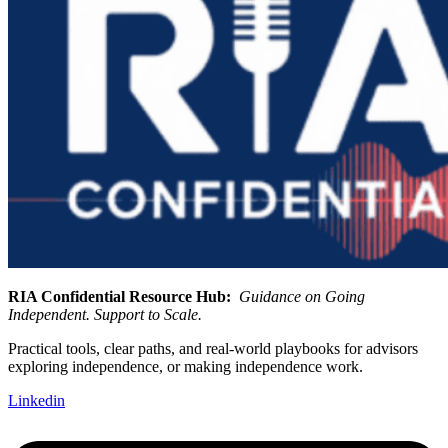
RIA Confidential Resource Hub:
Guidance on Going
Independent. Support to Scale.
Practical tools, clear paths, and real-world playbooks for advisors
exploring independence, or making independence work.
Linkedin