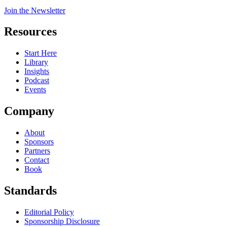
Join the Newsletter
Resources
Start Here
Library
Insights
Podcast
Events
Company
About
Sponsors
Partners
Contact
Book
Standards
Editorial Policy
Sponsorship Disclosure