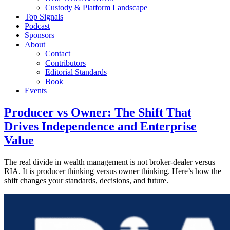
Custody & Platform Landscape
Top Signals
Podcast
Sponsors
About
Contact
Contributors
Editorial Standards
Book
Events
Producer vs Owner: The Shift That
Drives Independence and Enterprise
Value
The real divide in wealth management is not broker-dealer versus
RIA. It is producer thinking versus owner thinking. Here’s how the
shift changes your standards, decisions, and future.