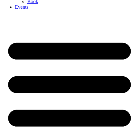
Book
Events