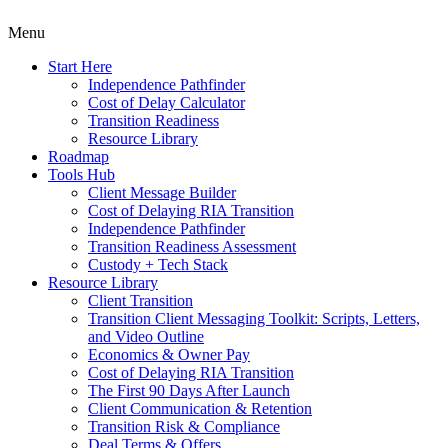
Menu
Start Here
Independence Pathfinder
Cost of Delay Calculator
Transition Readiness
Resource Library
Roadmap
Tools Hub
Client Message Builder
Cost of Delaying RIA Transition
Independence Pathfinder
Transition Readiness Assessment
Custody + Tech Stack
Resource Library
Client Transition
Transition Client Messaging Toolkit: Scripts, Letters,
and Video Outline
Economics & Owner Pay
Cost of Delaying RIA Transition
The First 90 Days After Launch
Client Communication & Retention
Transition Risk & Compliance
Deal Terms & Offers