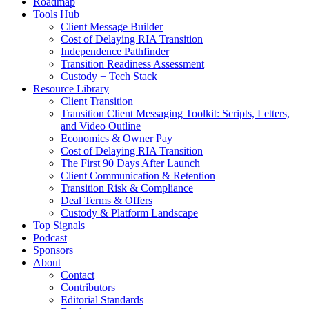
Roadmap
Tools Hub
Client Message Builder
Cost of Delaying RIA Transition
Independence Pathfinder
Transition Readiness Assessment
Custody + Tech Stack
Resource Library
Client Transition
Transition Client Messaging Toolkit: Scripts, Letters,
and Video Outline
Economics & Owner Pay
Cost of Delaying RIA Transition
The First 90 Days After Launch
Client Communication & Retention
Transition Risk & Compliance
Deal Terms & Offers
Custody & Platform Landscape
Top Signals
Podcast
Sponsors
About
Contact
Contributors
Editorial Standards